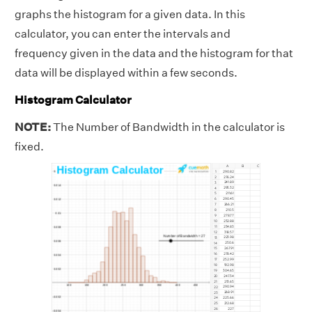
graphs the histogram for a given data. In this
calculator, you can enter the intervals and
frequency given in the data and the histogram for that
data will be displayed within a few seconds.
Histogram Calculator
NOTE:
The Number of Bandwidth in the calculator is
fixed.