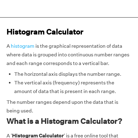
Histogram Calculator
A
histogram
is the graphical representation of data
where data is grouped into continuous number ranges
and each range corresponds to a vertical bar.
The horizontal axis displays the number range.
The vertical axis (frequency) represents the
amount of data that is present in each range.
The number ranges depend upon the data that is
being used.
What is a Histogram Calculator?
A '
Histogram Calculator
' is a free online tool that