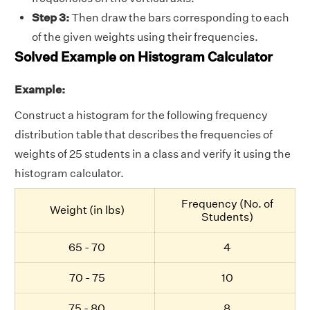
Step 3:
Then draw the bars corresponding to each
of the given weights using their frequencies.
Solved Example on Histogram Calculator
Example:
Construct a histogram for the following frequency
distribution table that describes the frequencies of
weights of 25 students in a class and verify it using the
histogram calculator.
Frequency (No. of
Weight (in lbs)
Students)
65 - 70
4
70 - 75
10
75 - 80
8