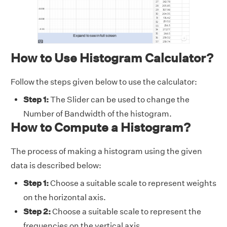
How to Use Histogram Calculator?
Follow the steps given below to use the calculator:
Step 1:
The Slider can be used to change the
Number of Bandwidth of the histogram.
How to Compute a Histogram?
The process of making a histogram using the given
data is described below:
Step 1:
Choose a suitable scale to represent weights
on the horizontal axis.
Step 2:
Choose a suitable scale to represent the
frequencies on the vertical axis.