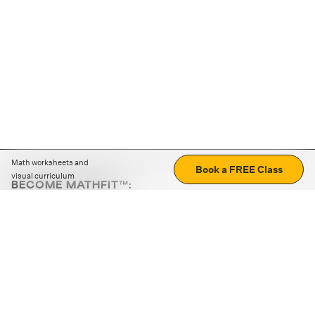
Math worksheets and
Book a FREE Class
visual curriculum
BECOME MATHFIT™:
Boost math skills with daily fun challenges and puzzles.
Download the app