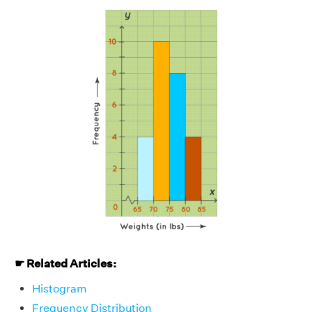
☛ Related Articles:
Histogram
Frequency Distribution