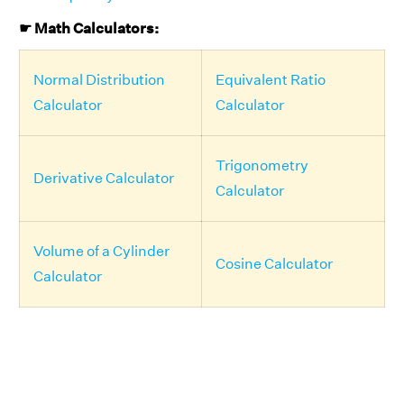
☛ Math Calculators:
Normal Distribution
Equivalent Ratio
Calculator
Calculator
Trigonometry
Derivative Calculator
Calculator
Volume of a Cylinder
Cosine Calculator
Calculator