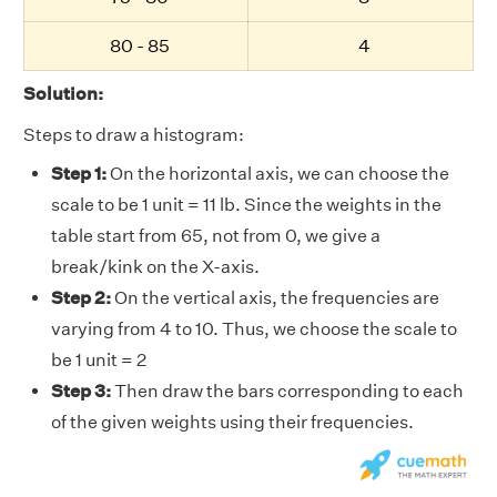
80 - 85
4
Solution:
Steps to draw a histogram:
Step 1:
On the horizontal axis, we can choose the
scale to be 1 unit = 11 lb. Since the weights in the
table start from 65, not from 0, we give a
break/kink on the X-axis.
Step 2:
On the vertical axis, the frequencies are
varying from 4 to 10. Thus, we choose the scale to
be 1 unit = 2
Step 3:
Then draw the bars corresponding to each
of the given weights using their frequencies.