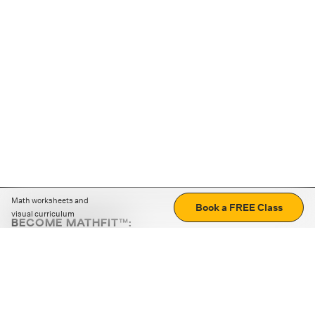
Math worksheets and
Book a FREE Class
visual curriculum
BECOME MATHFIT™:
Boost math skills with daily fun challenges and puzzles.
Download the app