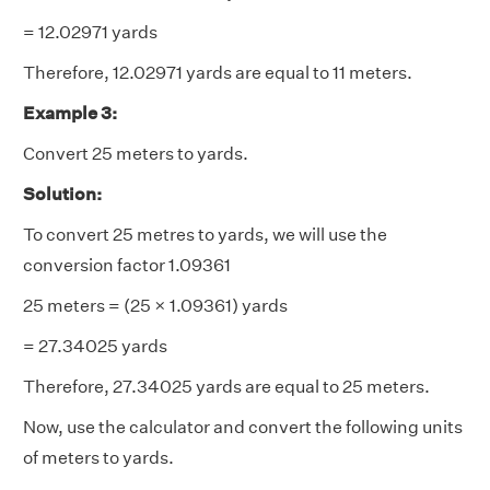
= 12.02971 yards
Therefore, 12.02971 yards are equal to 11 meters.
Example 3:
Convert 25 meters to yards.
Solution:
To convert 25 metres to yards, we will use the
conversion factor 1.09361
25 meters = (25 × 1.09361) yards
= 27.34025 yards
Therefore, 27.34025 yards are equal to 25 meters.
Now, use the calculator and convert the following units
of meters to yards.