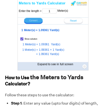
the Meters to Yards
How to Use
Calculator?
Follow these steps to use the calculator:
Step 1
: Enter any value (upto four digits) of length,