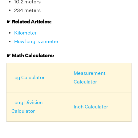
10.2 meters
234 meters
☛ Related Articles:
Kilometer
How long is a meter
☛ Math Calculators:
Measurement
Log Calculator
Calculator
Long Division
Inch Calculator
Calculator