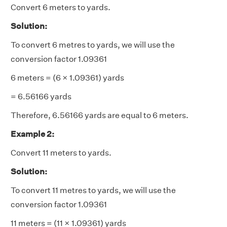
Convert 6 meters to yards.
Solution:
To convert 6 metres to yards, we will use the
conversion factor 1.09361
6 meters = (6 × 1.09361) yards
= 6.56166 yards
Therefore, 6.56166 yards are equal to 6 meters.
Example 2:
Convert 11 meters to yards.
Solution:
To convert 11 metres to yards, we will use the
conversion factor 1.09361
11 meters = (11 × 1.09361) yards