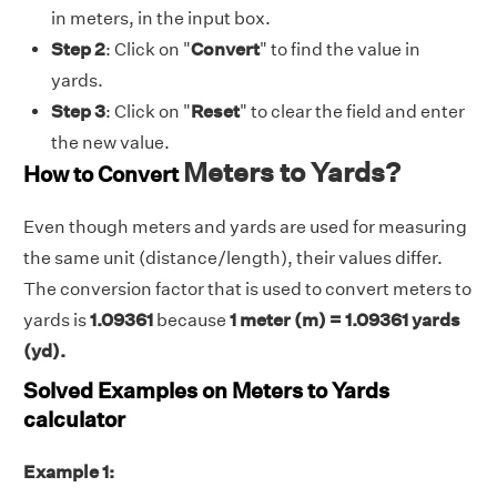
in meters, in the input box.
Step 2
: Click on "
Convert
" to find the value in
yards.
Step 3
: Click on "
Reset
" to clear the field and enter
the new value.
Meters to Yards?
How to Convert
Even though meters and yards are used for measuring
the same unit (distance/length), their values differ.
The conversion factor that is used to convert meters to
yards is
1.09361
because
1 meter (m) = 1.09361 yards
(yd).
Solved Examples on Meters to Yards
calculator
Example 1: