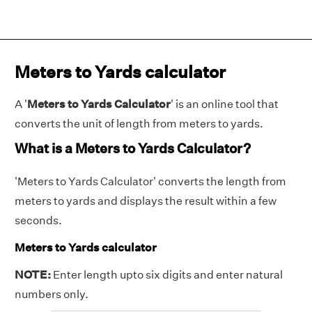
Meters to Yards calculator
A '
Meters to Yards Calculator
' is an online tool that
converts the unit of length from meters to yards.
What is a Meters to Yards Calculator?
'Meters to Yards Calculator' converts the length from
meters to yards and displays the result within a few
seconds.
Meters to Yards calculator
NOTE:
Enter length upto six digits and enter natural
numbers only.