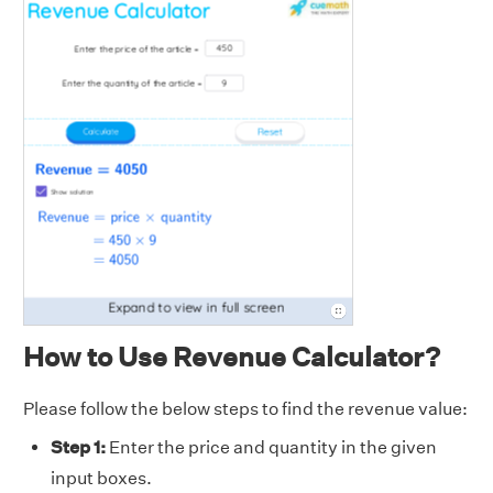
How to Use Revenue Calculator?
Please follow the below steps to find the revenue value:
Step 1:
Enter the price and quantity in the given
input boxes.