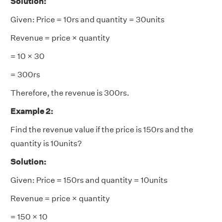
Solution:
Given: Price = 10rs and quantity = 30units
Revenue = price × quantity
= 10 × 30
= 300rs
Therefore, the revenue is 300rs.
Example 2:
Find the revenue value if the price is 150rs and the
quantity is 10units?
Solution:
Given: Price = 150rs and quantity = 10units
Revenue = price × quantity
= 150 × 10