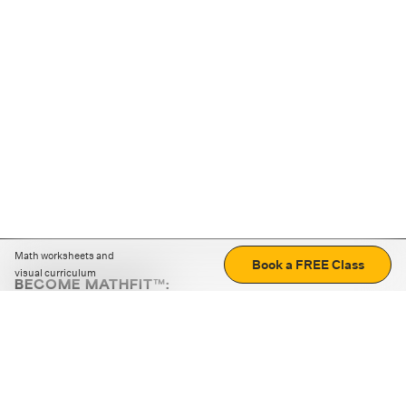
Math worksheets and
Book a FREE Class
visual curriculum
BECOME MATHFIT™:
Boost math skills with daily fun challenges and puzzles.
Download the app