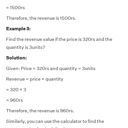
= 1500rs
Therefore, the revenue is 1500rs.
Example 3:
Find the revenue value if the price is 320rs and the
quantity is 3units?
Solution:
Given: Price = 320rs and quantity = 3units
Revenue = price × quantity
= 320 × 3
= 960rs
Therefore, the revenue is 960rs.
Similarly, you can use the calculator to find the