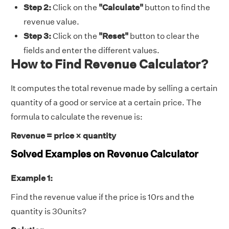
Step 2:
Click on the
"Calculate"
button to find the
revenue value.
Step 3:
Click on the
"Reset"
button to clear the
fields and enter the different values.
How to Find Revenue Calculator?
It computes the total revenue made by selling a certain
quantity of a good or service at a certain price. The
formula to calculate the revenue is:
Revenue = price × quantity
Solved Examples on Revenue Calculator
Example 1:
Find the revenue value if the price is 10rs and the
quantity is 30units?