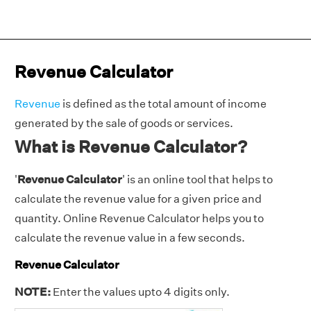
Revenue Calculator
Revenue
is defined as the total amount of income
generated by the sale of goods or services.
What is Revenue Calculator?
'
Revenue Calculator
' is an online tool that helps to
calculate the revenue value for a given price and
quantity. Online Revenue Calculator helps you to
calculate the revenue value in a few seconds.
Revenue Calculator
NOTE:
Enter the values upto 4 digits only.