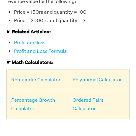
revenue value for the following:
Price = 150rs and quantity = 100
Price = 2000rs and quantity = 3
☛ Related Articles:
Profit and loss
Profit and Loss Formula
☛ Math Calculators:
Remainder Calculator
Polynomial Calculator
Percentage Growth
Ordered Pairs
Calculator
Calculator