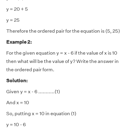
y = 20 + 5
y = 25
Therefore the ordered pair for the equation is (5, 25)
Example 2:
For the given equation y = x - 6 if the value of x is 10
then what will be the value of y? Write the answer in
the ordered pair form.
Solution:
Given y = x - 6 ...........(1)
And x = 10
So, putting x = 10 in equation (1)
y = 10 - 6