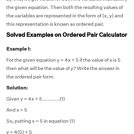
the given equation. Then both the resulting values of
the variables are represented in the form of (x, y) and
this representation is known as ordered pair.
Solved Examples on Ordered Pair Calculator
Example 1:
For the given equation y = 4x + 5 if the value of x is 5
then what will be the value of y? Write the answer in
the ordered pair form.
Solution:
Given y = 4x + 5 ...........(1)
And x = 5
So, putting x = 5 in equation (1)
y = 4(5) + 5