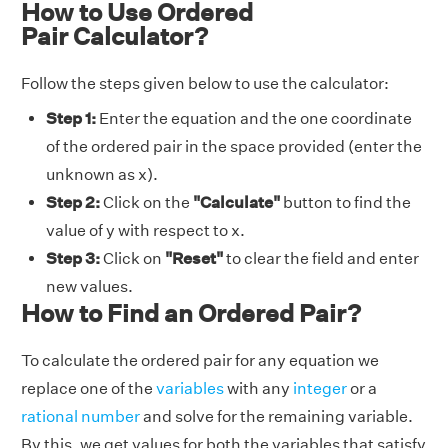
How to Use Ordered
Pair Calculator?
Follow the steps given below to use the calculator:
Step 1:
Enter the equation and the one coordinate
of the ordered pair in the space provided (enter the
unknown as x).
Step 2:
Click on the
"Calculate"
button to find the
value of y with respect to x.
Step 3:
Click on
"Reset"
to clear the field and enter
new values.
How to Find an Ordered Pair?
To calculate the ordered pair for any equation we
replace one of the
variables
with any
integer
or a
rational number
and solve for the remaining variable.
By this, we get values for both the variables that satisfy