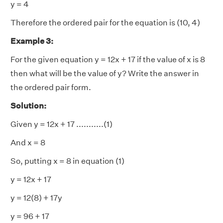
y = 4
Therefore the ordered pair for the equation is (10, 4)
Example 3:
For the given equation y = 12x + 17 if the value of x is 8
then what will be the value of y? Write the answer in
the ordered pair form.
Solution:
Given y = 12x + 17 ...........(1)
And x = 8
So, putting x = 8 in equation (1)
y = 12x + 17
y = 12(8) + 17y
y = 96 + 17