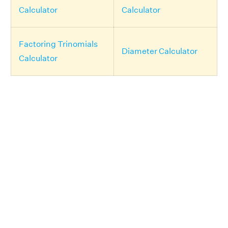
Calculator
Calculator
Factoring Trinomials
Diameter Calculator
Calculator