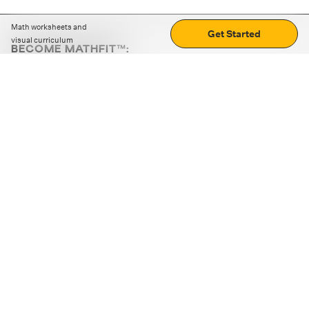
Math worksheets and
Get Started
visual curriculum
BECOME MATHFIT™:
Boost math skills with daily fun challenges and puzzles.
Download the app
STRATEGY GAMES
LOGIC PUZZLES
MENTAL MATH
+
ABOUT CUEMATH
+
OUR PROGRAMS