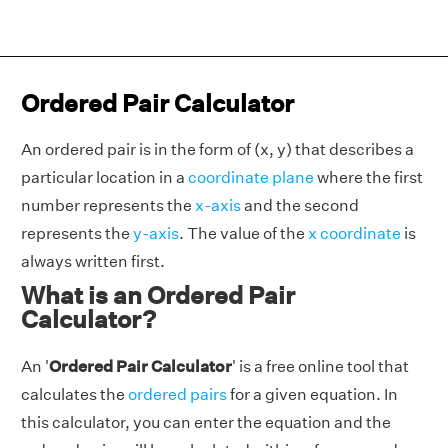
Ordered Pair Calculator
An ordered pair is in the form of (x, y) that describes a
particular location in a
coordinate plane
where the first
number represents the
x-axis
and the second
represents the
y-axis
. The value of the
x coordinate
is
always written first.
What is an Ordered Pair
Calculator?
An '
Ordered Pair Calculator
' is a free online tool that
calculates the
ordered pairs
for a given equation. In
this calculator, you can enter the equation and the