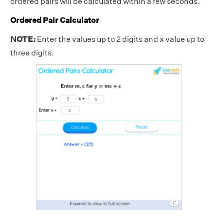
ordered pairs will be calculated within a few seconds.
Ordered Pair Calculator
NOTE:
Enter the values up to 2 digits and x value up to
three digits.