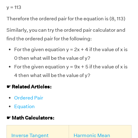
y = 113
Therefore the ordered pair for the equation is (8, 113)
Similarly, you can try the ordered pair calculator and
find the ordered pair for the following:
For the given equation y = 2x + 4 if the value of x is
0 then what will be the value of y?
For the given equation y = 9x + 5 if the value of x is
4 then what will be the value of y?
☛ Related Articles:
Ordered Pair
Equation
☛ Math Calculators:
Inverse Tangent
Harmonic Mean