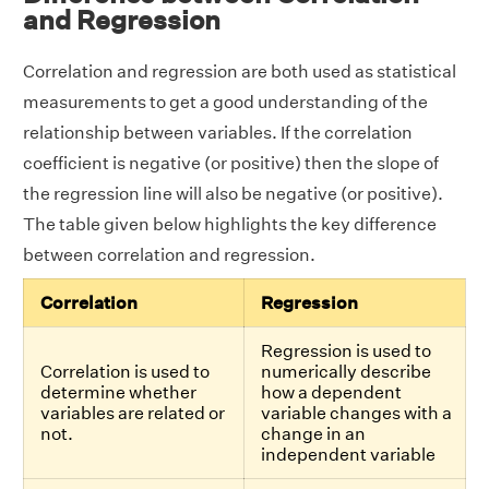
and Regression
Correlation and regression are both used as statistical
measurements to get a good understanding of the
relationship between variables. If the correlation
coefficient is negative (or positive) then the slope of
the regression line will also be negative (or positive).
The table given below highlights the key difference
between correlation and regression.
Correlation
Regression
Regression is used to
Correlation is used to
numerically describe
determine whether
how a dependent
variables are related or
variable changes with a
not.
change in an
independent variable