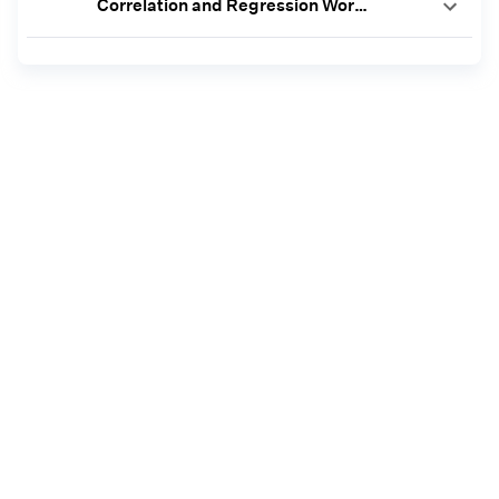
Correlation and Regression Worksheet