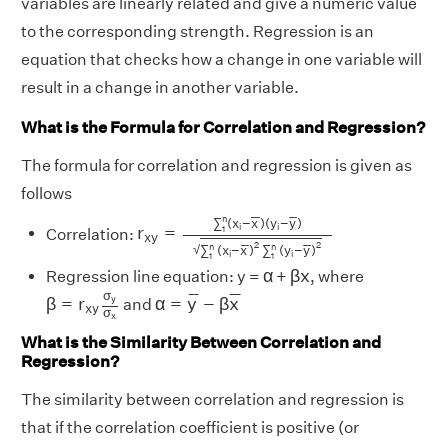
variables are linearly related and give a numeric value
B
15
0.
8.
0.
4
.8
8
to the corresponding strength. Regression is an
0
0
0
equation that checks how a change in one variable will
result in a change in another variable.
2
16
1.
5.
6.
1.
C
19
5.
What is the Formula for Correlation and Regression?
9
2
0
0
4
0
The formula for correlation and regression is given as
follows
-
6
17
8.
-6
0.
r
x
y
=
∑
1
n
(
x
i
−
x
¯
)
(
y
i
−
y
¯
)
∑
1
n
(
x
i
−
x
¯
)
2
∑
n
¯
¯
¯
¯
¯
¯
∑
(
x
−
x
)
(
y
−
y
)
D
17
0.
4.
i
i
r
=
1
Correlation:
x
y
2
0
.4
6
2
2
n
n
√
¯
¯
¯
¯
¯
¯
∑
(
x
−
x
)
∑
(
y
−
y
)
8
0
i
i
1
1
β
x
α
α
β
x
Regression line equation: y =
+
, where
β
=
r
x
y
σ
y
σ
x
α
=
y
¯
−
β
x
¯
σ
¯
¯
¯
¯
¯
¯
y
β
=
r
α
=
y
−
β
x
and
3
12
x
y
σ
x
17
3.
11.
10
E
21
5.
1.
What is the Similarity Between Correlation and
5
2
0
.2
Regression?
2
0
The similarity between correlation and regression is
A
that if the correlation coefficient is positive (or
v
5