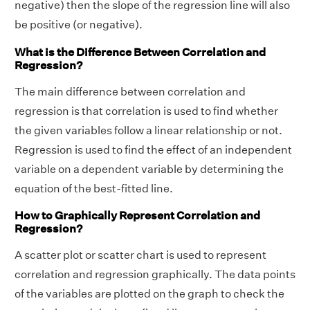
negative) then the slope of the regression line will also
T
7
2
er
17
16
0
be positive (or negative).
ot
4.
0.
a
.8
4
6.
al
0
8
What is the Difference Between Correlation and
g
0
Regression?
e
The main difference between correlation and
Using the formula,
regression is that correlation is used to find whether
r
x
y
=
∑
1
n
(
x
i
−
x
¯
)
(
y
i
−
y
¯
)
∑
1
n
(
x
i
−
x
¯
)
2
∑
1
n
(
y
i
−
y
¯
)
2
n
¯
¯
¯
¯
¯
¯
the given variables follow a linear relationship or not.
∑
(
x
−
x
)
(
y
−
y
)
i
i
r
=
1
x
y
2
2
n
n
√
¯
¯
¯
¯
¯
¯
Regression is used to find the effect of an independent
∑
(
x
−
x
)
∑
(
y
−
y
)
i
i
1
1
variable on a dependent variable by determining the
= 0.72
equation of the best-fitted line.
Answer:
The data has a high positive
How to Graphically Represent Correlation and
correlation
Regression?
A scatter plot or scatter chart is used to represent
correlation and regression graphically. The data points
of the variables are plotted on the graph to check the