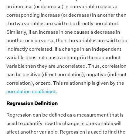
an increase (or decrease) in one variable causes a
corresponding increase (or decrease) in another then
the two variables are said to be directly correlated.
Similarly, if an increase in one causes a decrease in
another or vice versa, then the variables are said to be
indirectly correlated. If a change in an independent
variable does not cause a change in the dependent
variable then they are uncorrelated. Thus, correlation
can be positive (direct correlation), negative (indirect
correlation), or zero. This relationship is given by the
correlation coefficient
.
Regression Definition
Regression can be defined as a measurement that is
used to quantify how the change in one variable will
affect another variable. Regression is used to find the