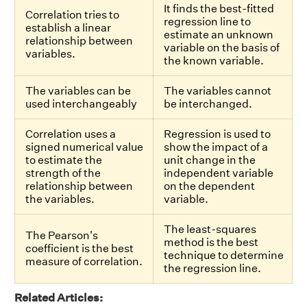
It finds the best-fitted
Correlation tries to
regression line to
establish a linear
estimate an unknown
relationship between
variable on the basis of
variables.
the known variable.
The variables can be
The variables cannot
used interchangeably
be interchanged.
Correlation uses a
Regression is used to
signed numerical value
show the impact of a
to estimate the
unit change in the
strength of the
independent variable
relationship between
on the dependent
the variables.
variable.
The least-squares
The Pearson's
method is the best
coefficient is the best
technique to determine
measure of correlation.
the regression line.
Related Articles: