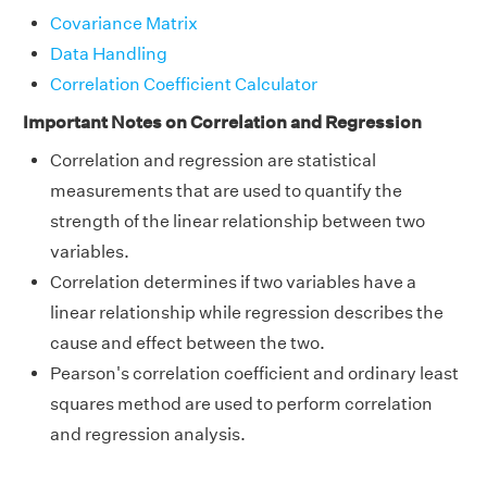
Covariance Matrix
Data Handling
Correlation Coefficient Calculator
Important Notes on Correlation and Regression
Correlation and regression are statistical
measurements that are used to quantify the
strength of the linear relationship between two
variables.
Correlation determines if two variables have a
linear relationship while regression describes the
cause and effect between the two.
Pearson's correlation coefficient and ordinary least
squares method are used to perform correlation
and regression analysis.