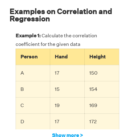
Examples on Correlation and
Regression
Example 1:
Calculate the correlation
coefficient for the given data
Person
Hand
Height
A
17
150
B
15
154
C
19
169
D
17
172
Show more >