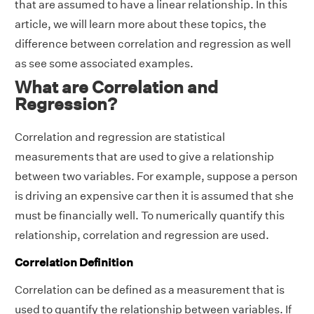
that are assumed to have a linear relationship. In this
article, we will learn more about these topics, the
difference between correlation and regression as well
as see some associated examples.
What are Correlation and
Regression?
Correlation and regression are statistical
measurements that are used to give a relationship
between two variables. For example, suppose a person
is driving an expensive car then it is assumed that she
must be financially well. To numerically quantify this
relationship, correlation and regression are used.
Correlation Definition
Correlation can be defined as a measurement that is
used to quantify the relationship between variables. If