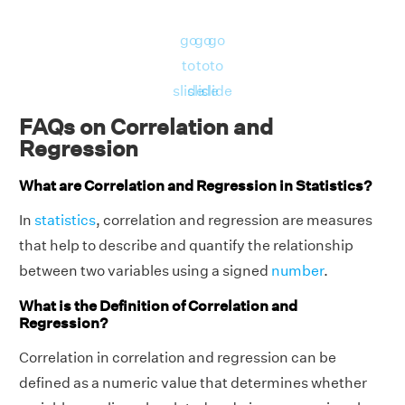
E
21
175
go
go
go
Solution:
to
to
to
(x
slide
slide
slide
P
-
i
FAQs on Correlation and
(x
(y
H
H
er
(x
x̄)
Regression
-
-
a
ei
i
i
y
i
−
y
¯
¯
¯
¯
y
−
y
y
¯
s
-
(y
i
i
¯
¯
¯
y
x̄)
n
g
What are Correlation and Regression in Statistics?
o
x̄)
-
i
2
2
d
ht
y
¯
)
¯
¯
¯
y
n
In
statistics
, correlation and regression are measures
)
that help to describe and quantify the relationship
between two variables using a signed
number
.
-
-1
19
15
11.
0.
What is the Definition of Correlation and
A
17
0.
4.
6.
Regression?
0
2
6
8
0
0
Correlation in correlation and regression can be
defined as a numeric value that determines whether
-1
2
10
15
-2
7.