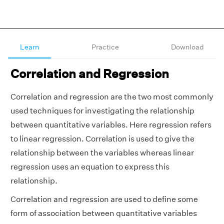
Learn
Practice
Download
Correlation and Regression
Correlation and regression are the two most commonly
used techniques for investigating the relationship
between quantitative variables. Here regression refers
to linear regression. Correlation is used to give the
relationship between the variables whereas linear
regression uses an equation to express this
relationship.
Correlation and regression are used to define some
form of association between quantitative variables