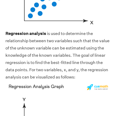
Regression analysis
is used to determine the
relationship between two variables such that the value
of the unknown variable can be estimated using the
knowledge of the known variables. The goal of linear
regression is to find the best-fitted line through the
data points. For two variables, x, and y, the regression
analysis can be visualized as follows: