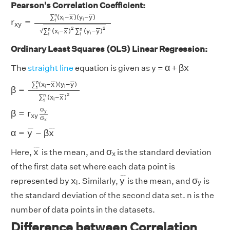
Pearson's Correlation Coefficient:
r
x
y
=
∑
1
n
(
x
i
−
x
¯
)
(
y
i
−
y
¯
)
∑
1
n
(
x
i
−
x
¯
)
2
∑
1
n
(
y
i
−
y
¯
)
2
n
¯
¯
¯
¯
¯
¯
∑
(
x
−
x
)
(
y
−
y
)
i
i
r
=
1
x
y
2
2
n
n
√
¯
¯
¯
¯
¯
¯
∑
(
x
−
x
)
∑
(
y
−
y
)
i
i
1
1
Ordinary Least Squares (OLS) Linear Regression:
β
x
α
α
β
x
The
straight line
equation is given as y =
+
β
=
∑
1
n
(
x
i
−
x
¯
)
(
y
i
−
y
¯
)
∑
1
n
(
x
i
−
x
¯
)
2
n
¯
¯
¯
¯
¯
¯
∑
(
x
−
x
)
(
y
−
y
)
i
i
β
=
1
2
n
¯
¯
¯
∑
(
x
−
x
)
i
1
β
=
r
x
y
σ
y
σ
x
σ
y
β
=
r
x
y
σ
x
α
=
y
¯
−
β
x
¯
¯
¯
¯
¯
¯
¯
α
=
y
−
β
x
x
¯
σ
x
¯
¯
¯
x
σ
Here,
is the mean, and
is the standard deviation
x
of the first data set where each data point is
y
¯
x
i
σ
y
¯
¯
¯
x
y
σ
represented by
. Similarly,
is the mean, and
is
i
y
the standard deviation of the second data set. n is the
number of data points in the datasets.
Difference between Correlation