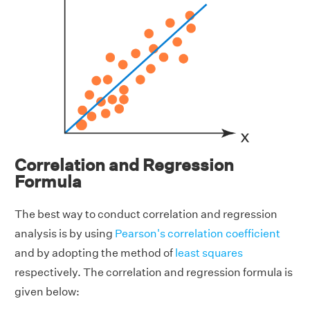
Correlation and Regression
Formula
The best way to conduct correlation and regression
analysis is by using
Pearson's correlation coefficient
and by adopting the method of
least squares
respectively. The correlation and regression formula is
given below: