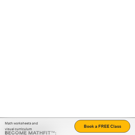
Math worksheets and
Book a FREE Class
visual curriculum
BECOME MATHFIT™: