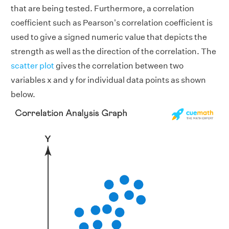
that are being tested. Furthermore, a correlation
coefficient such as Pearson's correlation coefficient is
used to give a signed numeric value that depicts the
strength as well as the direction of the correlation. The
scatter plot
gives the correlation between two
variables x and y for individual data points as shown
below.