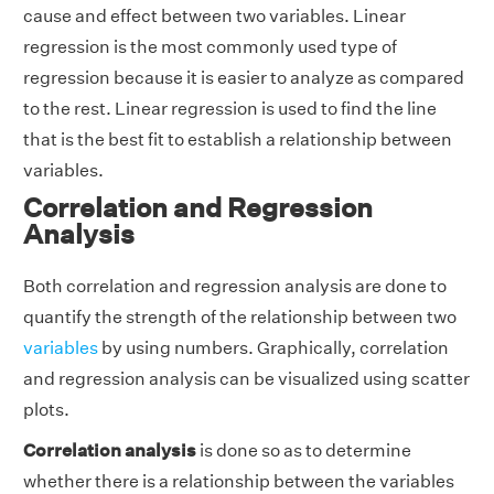
cause and effect between two variables. Linear
regression is the most commonly used type of
regression because it is easier to analyze as compared
to the rest. Linear regression is used to find the line
that is the best fit to establish a relationship between
variables.
Correlation and Regression
Analysis
Both correlation and regression analysis are done to
quantify the strength of the relationship between two
variables
by using numbers. Graphically, correlation
and regression analysis can be visualized using scatter
plots.
Correlation analysis
is done so as to determine
whether there is a relationship between the variables