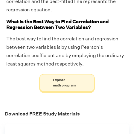
correlation and the best-fitted line represents the
regression equation.
What is the Best Way to Find Correlation and
Regression Between Two Variables?
The best way to find the correlation and regression
between two variables is by using Pearson's
correlation coefficient and by employing the ordinary
least squares method respectively.
Explore
math program
Download FREE Study Materials