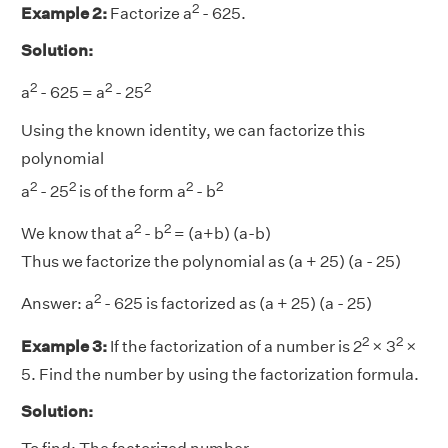
2
Example 2:
Factorize a
- 625.
Solution:
2
2
2
a
- 625 = a
- 25
Using the known identity, we can factorize this
polynomial
2
2
2
2
a
- 25
is of the form a
- b
2
2
We know that a
- b
= (a+b) (a-b)
Thus we factorize the polynomial as (a + 25) (a - 25)
2
Answer:
a
- 625 is factorized as (a + 25) (a - 25)
2
2
Example 3:
If the factorization of a number is 2
× 3
×
5. Find the number by using the factorization formula.
Solution: