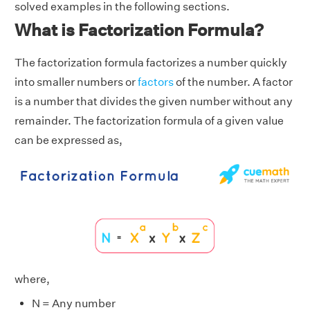
solved examples in the following sections.
What is Factorization Formula?
The factorization formula factorizes a number quickly
into smaller numbers or
factors
of the number. A factor
is a number that divides the given number without any
remainder. The factorization formula of a given value
can be expressed as,
where,
N = Any number