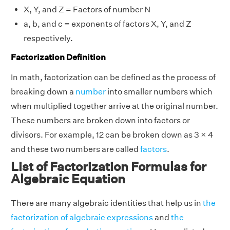
X, Y, and Z = Factors of number N
a, b, and c = exponents of factors X, Y, and Z
respectively.
Factorization Definition
In math, factorization can be defined as the process of
breaking down a
number
into smaller numbers which
when multiplied together arrive at the original number.
These numbers are broken down into factors or
divisors. For example, 12 can be broken down as 3 × 4
and these two numbers are called
factors
.
List of Factorization Formulas for
Algebraic Equation
There are many algebraic identities that help us in
the
factorization of algebraic expressions
and
the