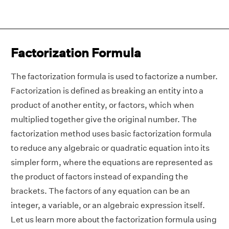
Factorization Formula
The factorization formula is used to factorize a number.
Factorization is defined as breaking an entity into a
product of another entity, or factors, which when
multiplied together give the original number. The
factorization method uses basic factorization formula
to reduce any algebraic or quadratic equation into its
simpler form, where the equations are represented as
the product of factors instead of expanding the
brackets. The factors of any equation can be an
integer, a variable, or an algebraic expression itself.
Let us learn more about the factorization formula using