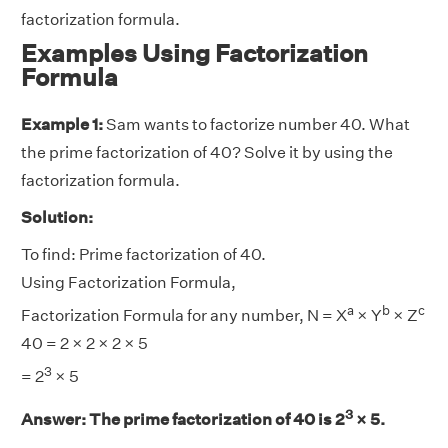
factorization formula.
Examples Using Factorization
Formula
Example 1:
Sam wants to factorize number 40. What
the prime factorization of 40? Solve it by using the
factorization formula.
Solution:
To find: Prime factorization of 40.
Using Factorization Formula,
a
b
c
Factorization Formula for any number, N = X
× Y
× Z
40 = 2 × 2 × 2 × 5
3
= 2
× 5
3
Answer:
The prime factorization of 40 is 2
× 5.