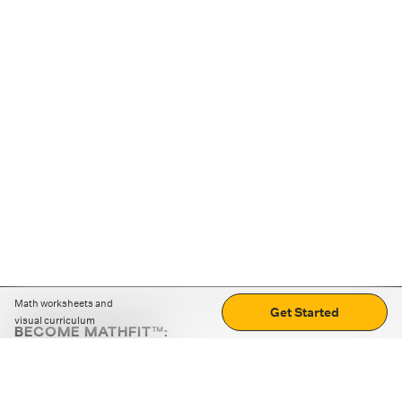
Math worksheets and
Get Started
visual curriculum
BECOME MATHFIT™:
Boost math skills with daily fun challenges and puzzles.
Download the app