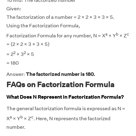
To find: The factorized number
Given:
The factorization of a number = 2 × 2 × 3 × 3 × 5.
Using the Factorization Formula,
a
b
c
Factorization Formula for any number, N = X
× Y
× Z
= (2 × 2 × 3 × 3 × 5)
2
2
= 2
× 3
× 5
= 180
Answer:
The factorized number is 180.
FAQs on Factorization Formula
What Does N Represent in Factorization Formula?
The general factorization formula is expressed as N =
a
b
c
X
× Y
× Z
. Here, N represents the factorized
number.