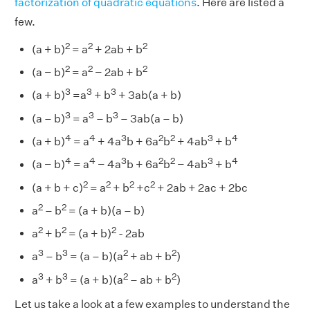
factorization of quadratic equations
. Here are listed a
few.
2
2
2
(a + b)
= a
+ 2ab + b
2
2
2
(a − b)
= a
− 2ab + b
3
3
3
(a + b)
=a
+ b
+ 3ab(a + b)
3
3
3
(a – b)
= a
– b
– 3ab(a – b)
4
4
3
2
2
3
4
(a + b)
= a
+ 4a
b + 6a
b
+ 4ab
+ b
4
4
3
2
2
3
4
(a − b)
= a
− 4a
b + 6a
b
− 4ab
+ b
2
2
2
2
(a + b + c)
= a
+ b
+c
+ 2ab + 2ac + 2bc
2
2
a
– b
= (a + b)(a – b)
2
2
2
a
+ b
= (a + b)
- 2ab
3
3
2
2
a
– b
= (a – b)(a
+ ab + b
)
3
3
2
2
a
+ b
= (a + b)(a
– ab + b
)
Let us take a look at a few examples to understand the