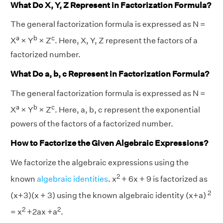
What Do X, Y, Z Represent in Factorization Formula?
The general factorization formula is expressed as N =
a
b
c
X
× Y
× Z
. Here, X, Y, Z represent the factors of a
factorized number.
What Do a, b, c Represent in Factorization Formula?
The general factorization formula is expressed as N =
a
b
c
X
× Y
× Z
. Here, a, b, c represent the exponential
powers of the factors of a factorized number.
How to Factorize the Given Algebraic Expressions?
We factorize the algebraic expressions using the
2
known
algebraic identities
. x
+ 6x + 9 is factorized as
2
(x+3)(x + 3) using the known algebraic identity (x+a)
2
2
= x
+2ax +a
.