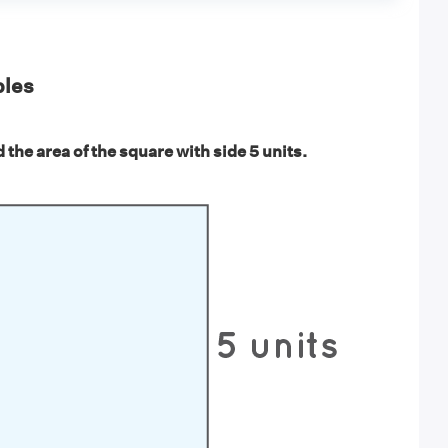
les
 the area of the square with side 5 units.