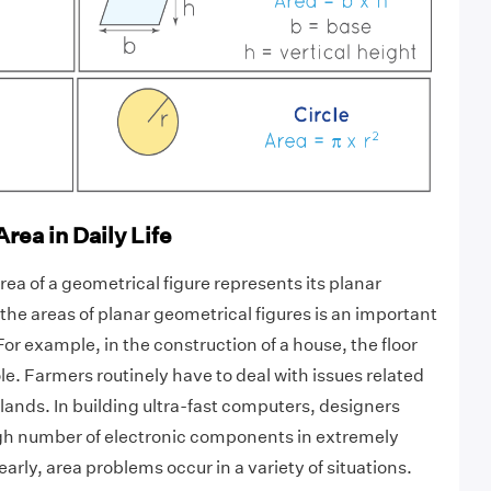
rea in Daily Life
ea of a geometrical figure represents its planar
the areas of planar geometrical figures is an important
or example, in the construction of a house, the floor
ole. Farmers routinely have to deal with issues related
r lands. In building ultra-fast computers, designers
high number of electronic components in extremely
early, area problems occur in a variety of situations.