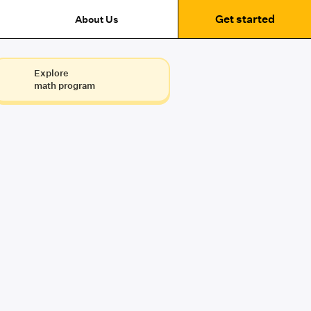
Get started
About Us
Explore
math program