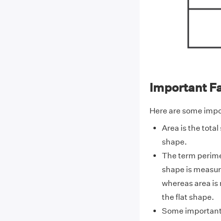
Important F
Here are some impor
Area is the total
shape.
The term perime
shape is measur
whereas area is 
the flat shape.
Some important 