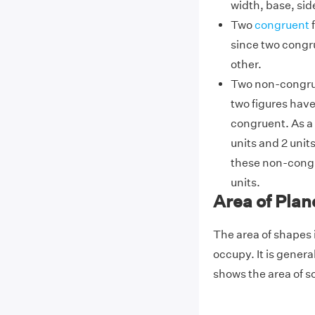
width, base, sid
Two
congruent
since two congr
other.
Two non-congruen
two figures have
congruent. As a
units and 2 unit
these non-congru
units.
Area of Plan
The area of shapes 
occupy. It is gener
shows the area of 