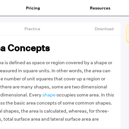
Pricing
Resources
Practice
Download
ea Concepts
a is defined as space or region covered by a shape or
easured in square units. In other words, the area can
e number of unit squares that cover up a region or
there are many shapes, some are two dimensional
 dimensional. Every
shape
occupies some area. In this
scuss the basic area concepts of some common shapes.
 shapes, the area is calculated, whereas, for three-
 total surface area and lateral surface area are