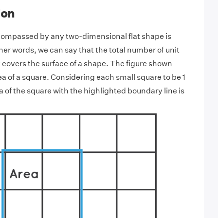
ion
compassed by any two-dimensional flat shape is
other words, we can say that the total number of unit
covers the surface of a shape. The figure shown
a of a square. Considering each small square to be 1
a of the square with the highlighted boundary line is