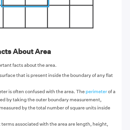
acts About Area
tant facts about the area.
 surface that is present inside the boundary of any flat
ter is often confused with the area. The
perimeter
of a
ed by taking the outer boundary measurement,
measured by the total number of square units inside
terms associated with the area are length, height,