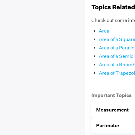
Topics Related
Check out some inte
Area
Area of a Squar
Area of a Parall
Area of a Semici
Area of a Rhom
Area of Trapezo
Important Topics
Measurement
Perimeter