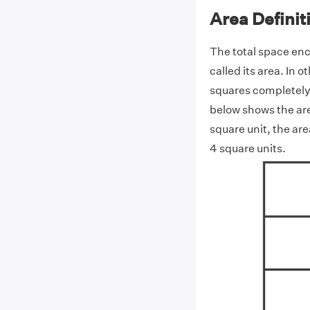
Area Definit
The total space en
called its area. In 
squares completely 
below shows the are
square unit, the are
4 square units.