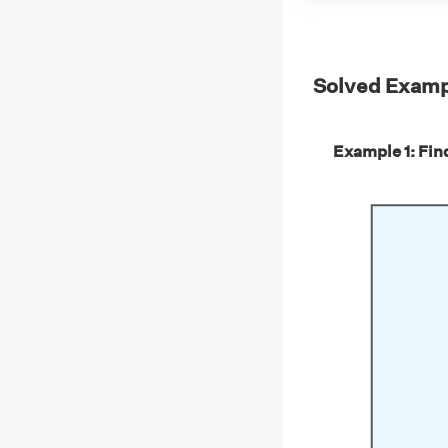
Solved Examp
Example 1: Find