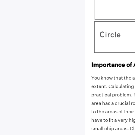
Importance of A
You know that the ar
extent. Calculating 
practical problem. F
area has a crucial r
to the areas of thei
have to fit a very 
small chip areas. Cl