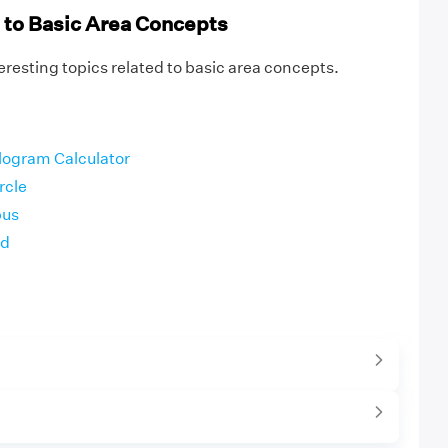
 to Basic Area Concepts
resting topics related to basic area concepts.
e
elogram Calculator
rcle
bus
id