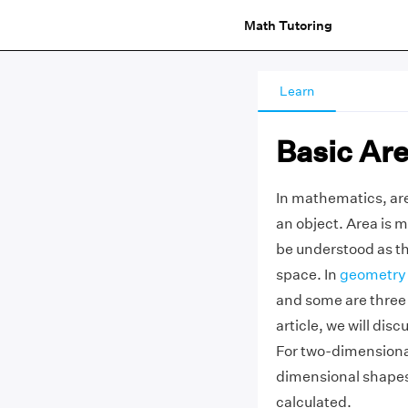
Math Tutoring
Learn
Basic Ar
In mathematics, are
an object. Area is m
be understood as th
space. In
geometry
and some are three
article, we will di
For two-dimensional
dimensional shapes,
calculated.