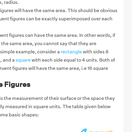
e, radius.
figures will have the same area. This should be obvious
uent figures can be exactly superimposed over each
t figures can have the same area. In other words, if
 the same area, you cannot say that they are
 simple example, consider
a
rectangle
with sides 8
s, and a
square
with
each side equal to 4 units. Both of
ent figures will have the same area, i.e 16 square
e Figures
is the measurement of their surface or the space they
ally measured in square units. The table given below
some basic shapes: