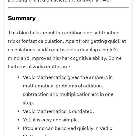
Summary
This blog talks about the addition and subtraction
tricks for fast calculation. Apart from getting quick at
calculations, vedic maths helps develop a child's
mind and improves his/her cognitive ability. Some
features of vedic maths are:
Vedic Mathematics gives the answers in
mathematical problems of addition,
subtraction and multiplication etc in one
step.
Vedic Mathematics is outdated.
Yet, it is easy and simple.
Problems can be solved quickly in Vedic