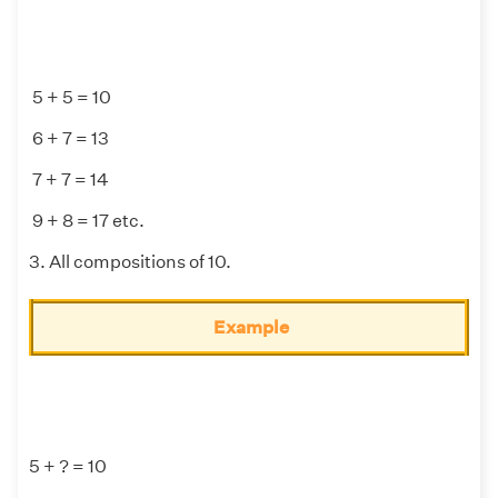
5 + 5 = 10
6 + 7 = 13
7 + 7 = 14
9 + 8 = 17 etc.
3. All compositions of 10.
Example
5 + ? = 10