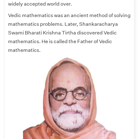
widely accepted world over.
Vedic mathematics was an ancient method of solving
mathematics problems. Later, Shankaracharya
Swami Bharati Krishna Tirtha discovered Vedic
mathematics. He is called the Father of Vedic
mathematics.