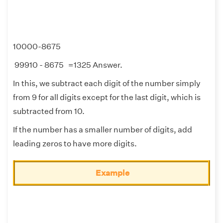
10000-8675
99910 - 8675 =1325 Answer.
In this, we subtract each digit of the number simply
from 9 for all digits except for the last digit, which is
subtracted from 10.
If the number has a smaller number of digits, add
leading zeros to have more digits.
Example