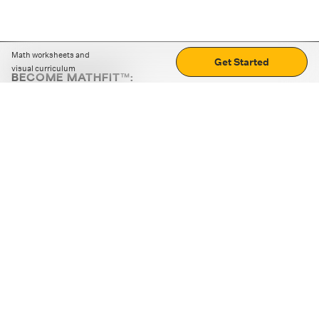
Math worksheets and
Get Started
visual curriculum
BECOME MATHFIT™:
Boost math skills with daily fun challenges and puzzles.
Download the app
STRATEGY GAMES
LOGIC PUZZLES
MENTAL MATH
+
ABOUT CUEMATH
+
OUR PROGRAMS