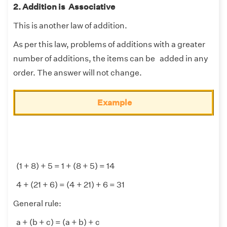
2. Addition is Associative
This is another law of addition.
As per this law, problems of additions with a greater
number of additions, the items can be added in any
order. The answer will not change.
Example
(1 + 8) + 5 = 1 + (8 + 5) = 14
4 + (21 + 6) = (4 + 21) + 6 = 31
General rule:
a + (b + c) = (a + b) + c