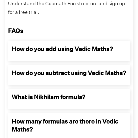
Understand the Cuemath Fee structure and sign up
for a free trial.
FAQs
How do you add using Vedic Maths?
In Vedic maths, addition operation is made as
How do you subtract using Vedic Maths?
follows:
By associative method
In Vedic maths, subtracting is done by following
By commutative method
What is Nikhilam formula?
techniques:
By using benchmark, and
Subtracting the number in the question,
By breaking apart based on place value.
Nikhilam formula is used in the
the operation is started from the nearest
How many formulas are there in Vedic
mathematical processes of subtraction
power of 10,
Maths?
and multiplication.
Using the Nikhilam rule, “All from 9 and