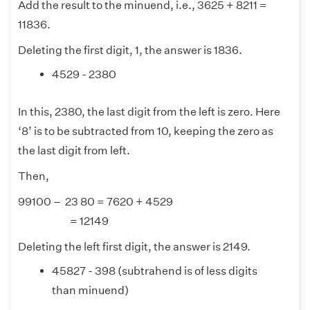
Add the result to the minuend, i.e., 3625 + 8211 =
11836.
Deleting the first digit, 1, the answer is 1836.
4529 - 2380
In this, 2380, the last digit from the left is zero. Here
‘8’ is to be subtracted from 10, keeping the zero as
the last digit from left.
Then,
99100 – 23 80 = 7620 + 4529
= 12149
Deleting the left first digit, the answer is 2149.
45827 - 398 (subtrahend is of less digits
than minuend)