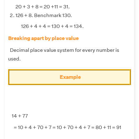
20 + 3 + 8 = 20 +11 = 31.
126 + 8. Benchmark 130.
126 + 4 + 4 = 130 + 4 = 134.
Breaking apart by place value
Decimal place value system for every number is
used.
Example
14 + 77
= 10 + 4 + 70 + 7 = 10 + 70 + 4 + 7 = 80 + 11 = 91