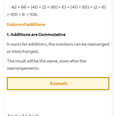
42 + 66 = (40 + 2) + (60 + 6) = (40 + 60) + (2 + 6)
= 100 + 8 = 108.
Nature of additions
1. Additions are Commutative
In sums for additions, the numbers can be rearranged
or interchanged.
The result will be the same, even after the
rearrangements.
Example
8 + 3 = 3 + 8 = 11