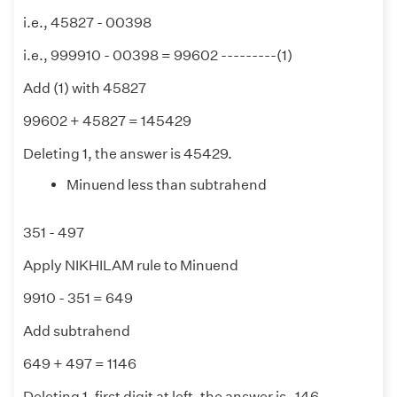
i.e., 45827 - 00398
i.e., 999910 - 00398 = 99602 ---------(1)
Add (1) with 45827
99602 + 45827 = 145429
Deleting 1, the answer is 45429.
Minuend less than subtrahend
351 - 497
Apply NIKHILAM rule to Minuend
9910 - 351 = 649
Add subtrahend
649 + 497 = 1146
Deleting 1, first digit at left, the answer is -146.