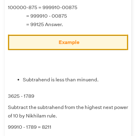
100000-875 = 999910-00875
= 999910 - 00875
= 99125 Answer.
Example
Subtrahend is less than minuend.
3625 - 1789
Subtract the subtrahend from the highest next power
of 10 by Nikhilam rule.
99910 - 1789 = 8211