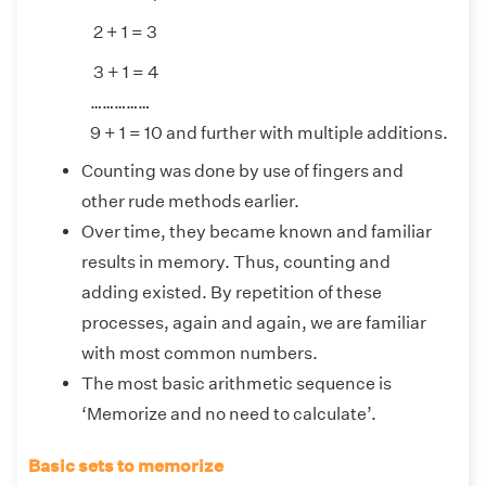
2 + 1 = 3
3 + 1 = 4
……………
9 + 1 = 10 and further with multiple additions.
Counting was done by use of fingers and
other rude methods earlier.
Over time, they became known and familiar
results in memory. Thus, counting and
adding existed. By repetition of these
processes, again and again, we are familiar
with most common numbers.
The most basic arithmetic sequence is
‘Memorize and no need to calculate’.
Basic sets to memorize