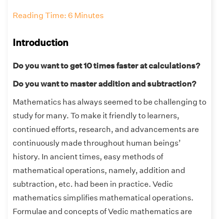
Reading Time: 6 Minutes
Introduction
Do you want to get 10 times faster at calculations?
Do you want to master addition and subtraction?
Mathematics has always seemed to be challenging to
study for many. To make it friendly to learners,
continued efforts, research, and advancements are
continuously made throughout human beings’
history. In ancient times, easy methods of
mathematical operations, namely, addition and
subtraction, etc. had been in practice. Vedic
mathematics simplifies mathematical operations.
Formulae and concepts of Vedic mathematics are