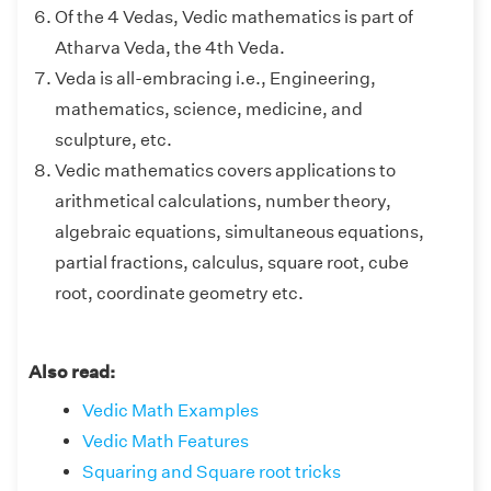
Of the 4 Vedas, Vedic mathematics is part of
Atharva Veda, the 4th Veda.
Veda is all-embracing i.e., Engineering,
mathematics, science, medicine, and
sculpture, etc.
Vedic mathematics covers applications to
arithmetical calculations, number theory,
algebraic equations, simultaneous equations,
partial fractions, calculus, square root, cube
root, coordinate geometry etc.
Also read:
Vedic Math Examples
Vedic Math Features
Squaring and Square root tricks