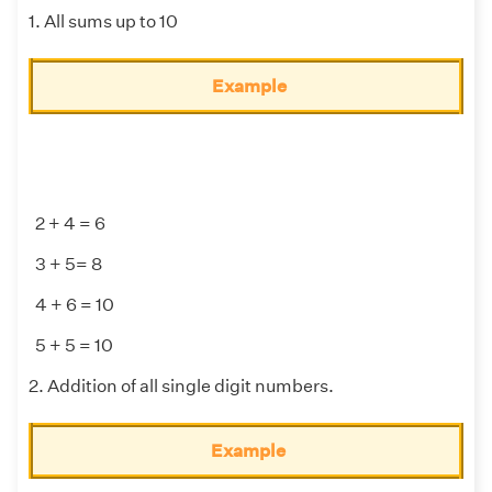
1. All sums up to 10
Example
2 + 4 = 6
3 + 5= 8
4 + 6 = 10
5 + 5 = 10
2. Addition of all single digit numbers.
Example