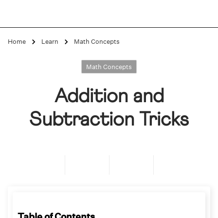
Home
Learn
Math Concepts
Math Concepts
Addition and
Subtraction Tricks
Table of Contents