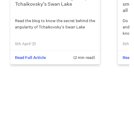
Tchaikovsky’s Swan Lake
smoo
all
Read the blog to know the secret behind the
Do rat
angularity of Tchaikovsky’s Swan Lake
and u
know 
5th April '21
5th Apr
Read Full Article
(
2
min read)
Read F