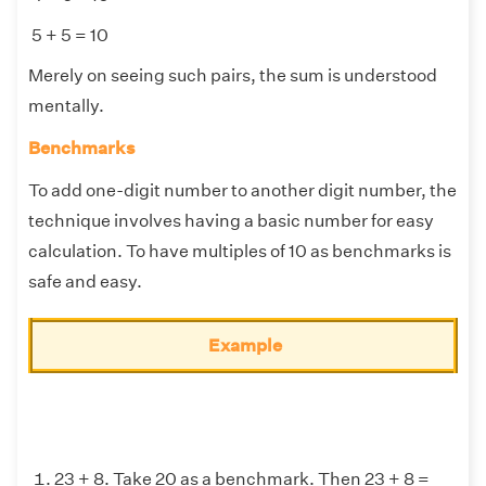
5 + 5 = 10
Merely on seeing such pairs, the sum is understood
mentally.
Benchmarks
To add one-digit number to another digit number, the
technique involves having a basic number for easy
calculation. To have multiples of 10 as benchmarks is
safe and easy.
Example
23 + 8. Take 20 as a benchmark. Then 23 + 8 =