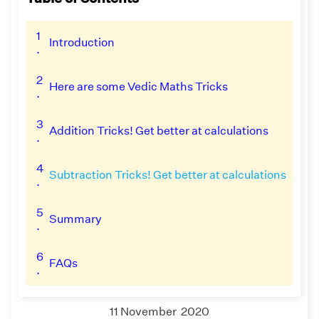
1
Introduction
.
2
Here are some Vedic Maths Tricks
.
3
Addition Tricks! Get better at calculations
.
4
Subtraction Tricks! Get better at calculations
.
5
Summary
.
6
FAQs
.
11 November 2020