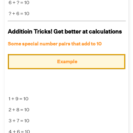
6 + ? = 10
? + 6 = 10
Additioin Tricks! Get better at calculations
Some special number pairs that add to 10
Example
1 + 9 = 10
2 + 8 = 10
3 + 7 = 10
4 + 6 = 10