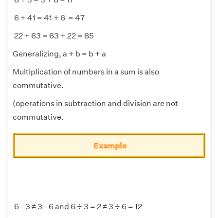
6 + 41 = 41 + 6 = 47
22 + 63 = 63 + 22 = 85
Generalizing, a + b = b + a
Multiplication of numbers in a sum is also
commutative.
(operations in subtraction and division are not
commutative.
Example
6 - 3 ≠ 3 - 6 and 6 ÷ 3 = 2 ≠ 3 ÷ 6 = 12