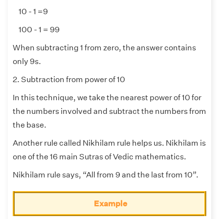
10 - 1 =9
100 - 1 = 99
When subtracting 1 from zero, the answer contains
only 9s.
2. Subtraction from power of 10
In this technique, we take the nearest power of 10 for
the numbers involved and subtract the numbers from
the base.
Another rule called Nikhilam rule helps us. Nikhilam is
one of the 16 main Sutras of Vedic mathematics.
Nikhilam rule says, “All from 9 and the last from 10”.
Example