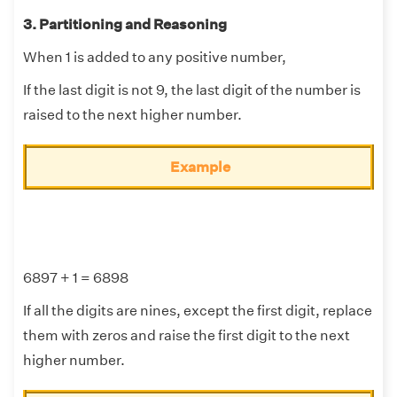
3. Partitioning and Reasoning
When 1 is added to any positive number,
If the last digit is not 9, the last digit of the number is
raised to the next higher number.
Example
6897 + 1 = 6898
If all the digits are nines, except the first digit, replace
them with zeros and raise the first digit to the next
higher number.