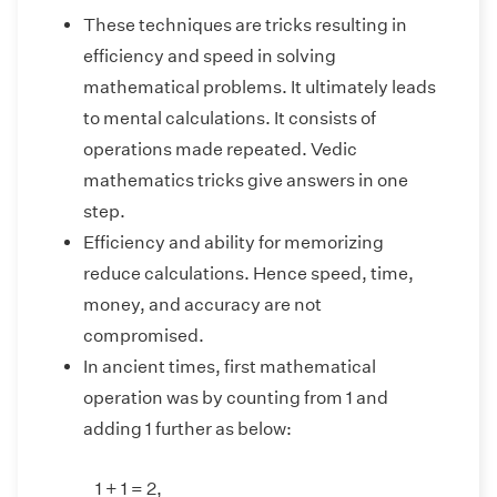
These techniques are tricks resulting in
efficiency and speed in solving
mathematical problems. It ultimately leads
to mental calculations. It consists of
operations made repeated. Vedic
mathematics tricks give answers in one
step.
Efficiency and ability for memorizing
reduce calculations. Hence speed, time,
money, and accuracy are not
compromised.
In ancient times, first mathematical
operation was by counting from 1 and
adding 1 further as below:
1 + 1 = 2,