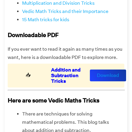
Multiplication and Division Tricks
Vedic Math Tricks and their Importance
15 Math tricks for kids
Downloadable PDF
If you ever want to read it again as many times as you
want, here is a downloadable PDF to explore more.
Addition and
📥
Download
Subtraction
Tricks
Here are some Vedic Maths Tricks
There are techniques for solving
mathematical problems. This blog talks
about addition and subtraction.