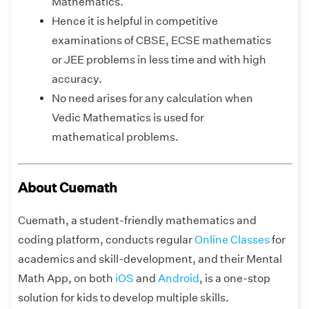
Mathematics.
Hence it is helpful in competitive
examinations of CBSE, ECSE mathematics
or JEE problems in less time and with high
accuracy.
No need arises for any calculation when
Vedic Mathematics is used for
mathematical problems.
About Cuemath
Cuemath, a student-friendly mathematics and
coding platform, conducts regular
Online Classes
for
academics and skill-development, and their Mental
Math App, on both
iOS
and
Android
, is a one-stop
solution for kids to develop multiple skills.