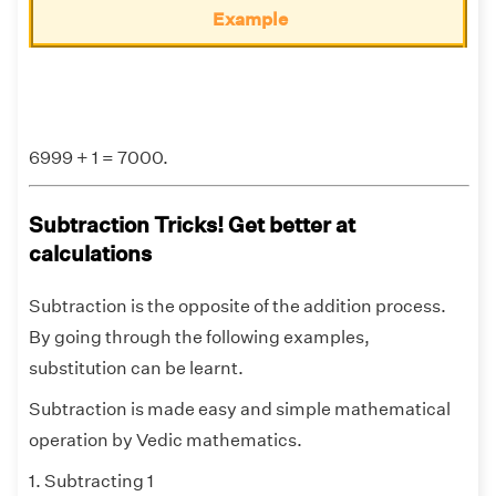
Example
6999 + 1 = 7000.
Subtraction Tricks! Get better at
calculations
Subtraction is the opposite of the addition process.
By going through the following examples,
substitution can be learnt.
Subtraction is made easy and simple mathematical
operation by Vedic mathematics.
1. Subtracting 1