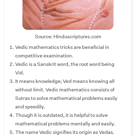
Source: Hinduscriptures.com
Vedic mathematics tricks are beneficial in
competitive examination.
Vedic is a Sanskrit word, the root word being
Vid.
It means knowledge; Ved means knowing all
without limit. Vedic mathematics consists of
Sutras to solve mathematical problems easily
and speedily.
Though it is outdated, it is helpful to solve
mathematical problems mentally and easily.
The name Vedic signifies its origin as Vedas.