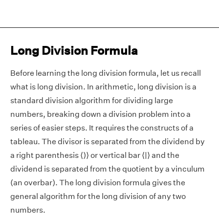
Long Division Formula
Before learning the long division formula, let us recall
what is long division. In arithmetic, long division is a
standard division algorithm for dividing large
numbers, breaking down a division problem into a
series of easier steps. It requires the constructs of a
tableau. The divisor is separated from the dividend by
a right parenthesis ⟨)⟩ or vertical bar ⟨|⟩ and the
dividend is separated from the quotient by a vinculum
(an overbar). The long division formula gives the
general algorithm for the long division of any two
numbers.