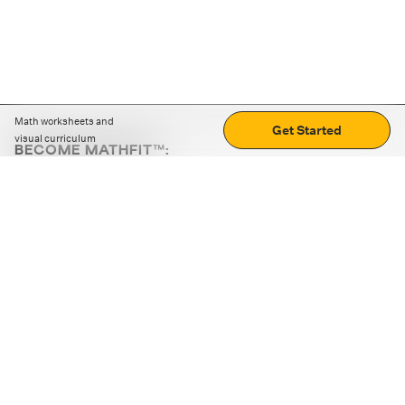
Math worksheets and
Get Started
visual curriculum
BECOME MATHFIT™:
Boost math skills with daily fun challenges and puzzles.
Download the app
STRATEGY GAMES
LOGIC PUZZLES
MENTAL MATH
+
ABOUT CUEMATH