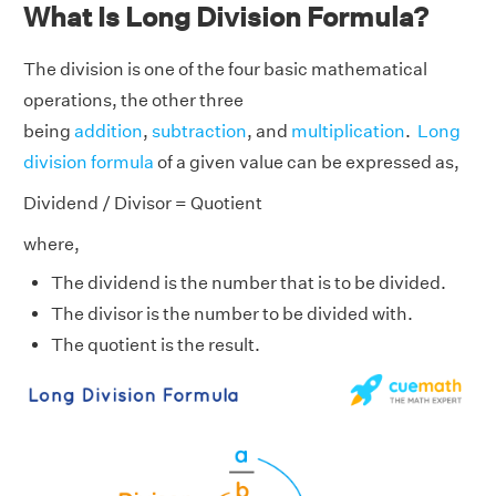
What Is Long Division Formula?
The division is one of the four basic mathematical
operations, the other three
being
addition
,
subtraction
, and
multiplication
.
Long
division formula
of a given value can be expressed as,
Dividend / Divisor = Quotient
where,
The dividend is the number that is to be divided.
The divisor is the number to be divided with.
The quotient is the result.