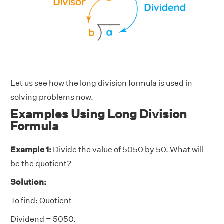
Let us see how the long division formula is used in
solving problems now.
Examples Using Long Division
Formula
Example 1:
Divide the value of 5050 by 50. What will
be the quotient?
Solution:
To find: Quotient
Dividend = 5050.