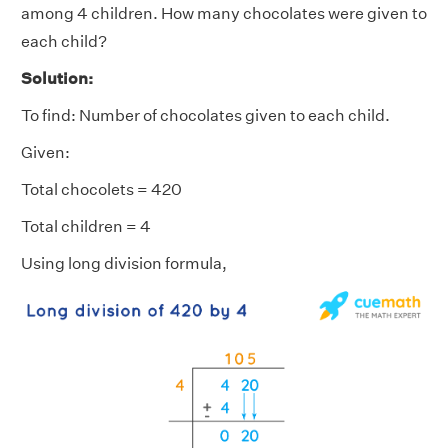
among 4 children. How many chocolates were given to
each child?
Solution:
To find: Number of chocolates given to each child.
Given:
Total chocolets = 420
Total children = 4
Using long division formula,