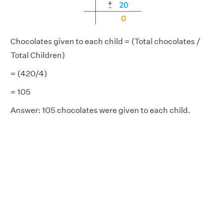
Chocolates given to each child = (Total chocolates /
Total Children)
= (420/4)
= 105
Answer:
105 chocolates were given to each child.