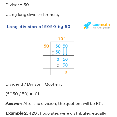
Divisor = 50.
Using long division formula,
Dividend / Divisor = Quotient
(5050 / 50) = 101
Answer:
After the division, the quotient will be 101.
Example 2:
420 chocolates were distributed equally