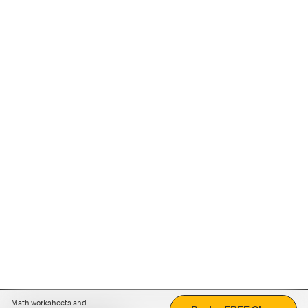
Math worksheets and