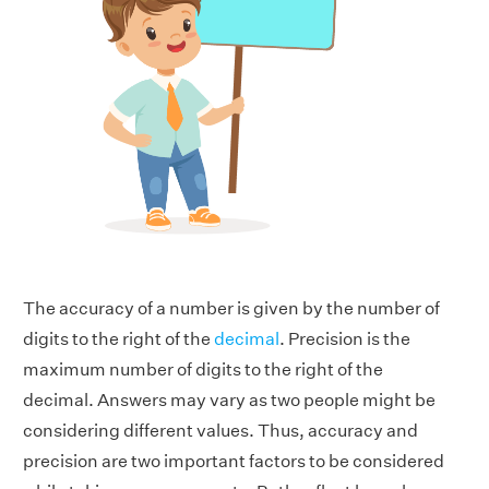
The accuracy of a number is given by the number of
digits to the right of the
decimal
. Precision is the
maximum number of digits to the right of the
decimal.
Answers may vary as two people might be
considering different values. Thus, accuracy and
precision are two important factors to be considered