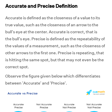
Accurate and Precise Definition
Accurate is defined as the closeness of a value to its
true value, such as the closeness of an arrow to the
bull's eye at the center. Accurate is correct, that is
the bull's eye. Precise is defined as the repeatability of
the values of a measurement, such as the closeness of
other arrows to the first one. Precise is repeating, that
is hitting the same spot, but that may not even be the
correct spot.
Observe the figure given below which differentiates
between 'Accurate' and 'Precise'.