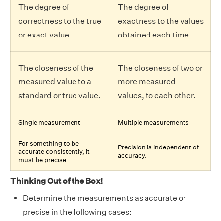
The degree of
The degree of
correctness to the true
exactness to the values
or exact value.
obtained each time.
The closeness of the
The closeness of two or
measured value to a
more measured
standard or true value.
values, to each other.
Single measurement
Multiple measurements
For something to be
Precision is independent of
accurate consistently, it
accuracy.
must be precise.
Thinking Out of the Box!
Determine the measurements as accurate or
precise in the following cases: