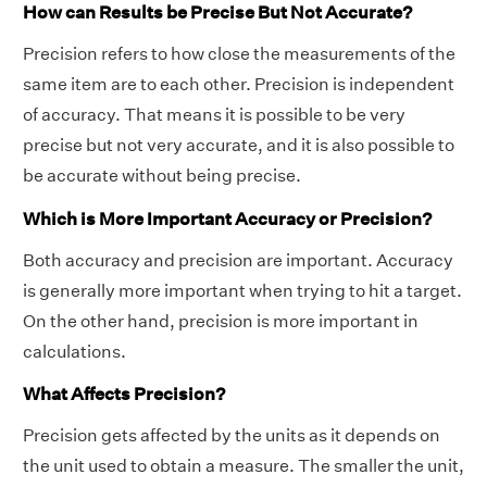
How can Results be Precise But Not Accurate?
Precision refers to how close the measurements of the
same item are to each other. Precision is independent
of accuracy. That means it is possible to be very
precise but not very accurate, and it is also possible to
be accurate without being precise.
Which is More Important Accuracy or Precision?
Both accuracy and precision are important. Accuracy
is generally more important when trying to hit a target.
On the other hand, precision is more important in
calculations.
What Affects Precision?
Precision gets affected by the units as it depends on
the unit used to obtain a measure. The smaller the unit,