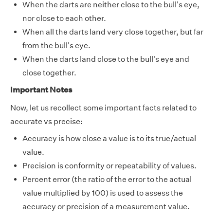
When the darts are neither close to the bull's eye,
nor close to each other.
When all the darts land very close together, but far
from the bull's eye.
When the darts land close to the bull's eye and
close together.
Important Notes
Now, let us recollect some important facts related to
accurate vs precise:
Accuracy is how close a value is to its true/actual
value.
Precision is conformity or repeatability of values.
Percent error (the ratio of the error to the actual
value multiplied by 100) is used to assess the
accuracy or precision of a measurement value.