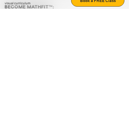
Book a FREE Class
visual curriculum
BECOME MATHFIT™:
Boost math skills with daily fun challenges and puzzles.
Download the app
STRATEGY GAMES
LOGIC PUZZLES
MENTAL MATH
+
ABOUT CUEMATH
+
OUR PROGRAMS
+
RESOURCES