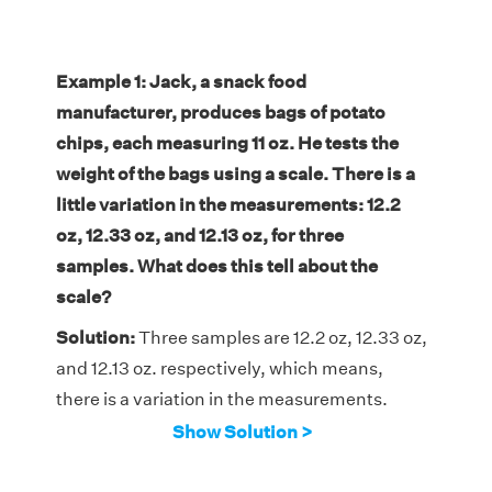
Example 1: Jack, a snack food
manufacturer, produces bags of potato
chips, each measuring 11 oz. He tests the
weight of the bags using a scale. There is a
little variation in the measurements: 12.2
oz, 12.33 oz, and 12.13 oz, for three
samples.
What does this tell about the
scale?
Solution:
Three samples are 12.2 oz, 12.33 oz,
and 12.13 oz. respectively, which means,
there is a variation in the measurements.
Thus, the scale measures the bags precisely,
Show Solution >
but not accurately. Therefore, the
measurements of the three samples are