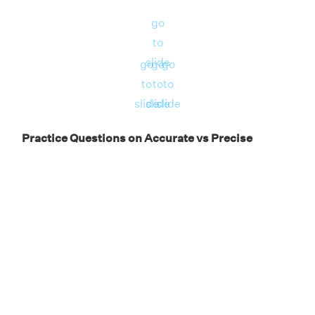
precise.
go
to
slide
go
go
go
to
to
to
slide
slide
slide
Practice Questions on Accurate vs Precise