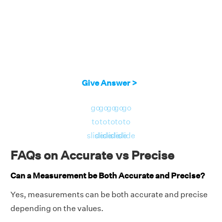
Give Answer >
go
go
go
go
go
to
to
to
to
to
slide
slide
slide
slide
slide
FAQs on Accurate vs Precise
Can a Measurement be Both Accurate and Precise?
Yes, measurements can be both accurate and precise
depending on the values.