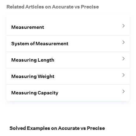
Related Articles on Accurate vs Precise
Measurement
System of Measurement
Measuring Length
Measuring Weight
Measuring Capacity
Solved Examples on Accurate vs Precise