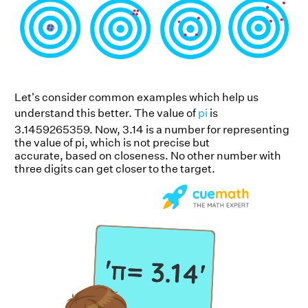
Let's consider common examples which help us
understand this better. The value of
pi
is
3.1459265359. Now, 3.14 is a number for representing
the value of pi, which is not precise but
accurate, based on closeness. No other number with
three digits can get closer to the target.