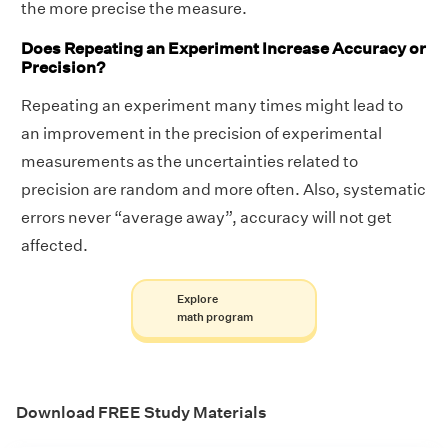
the more precise the measure.
Does Repeating an Experiment Increase Accuracy or
Precision?
Repeating an experiment many times might lead to
an improvement in the precision of experimental
measurements as the uncertainties related to
precision are random and more often. Also, systematic
errors never “average away”, accuracy will not get
affected.
Explore
math program
Download FREE Study Materials