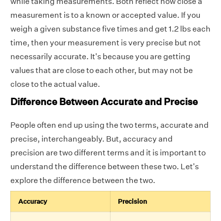
while taking measurements. Both reflect how close a
measurement is to a known or accepted value.
If you
weigh a given substance five times and get 1.2 lbs each
time, then your measurement is very precise but not
necessarily accurate. It's because you are getting
values that are close to each other, but may not be
close to the actual value.
Difference Between Accurate and Precise
People often end up using the two terms, accurate and
precise, interchangeably. But, accuracy and
precision are two different terms and it is important to
understand the difference between these two. Let's
explore the difference between the two.
Accuracy
Precision