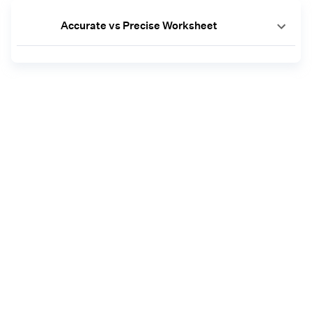
Accurate vs Precise Worksheet