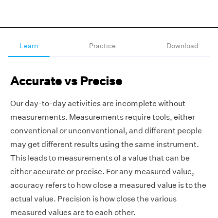
Learn
Practice
Download
Accurate vs Precise
Our day-to-day activities are incomplete without
measurements. Measurements require tools, either
conventional or unconventional, and different people
may get different results using the same instrument.
This leads to measurements of a value that can be
either accurate or precise. For any measured value,
accuracy refers to how close a measured value is to the
actual value. Precision is how close the various
measured values are to each other.