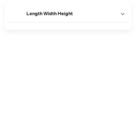
Length Width Height