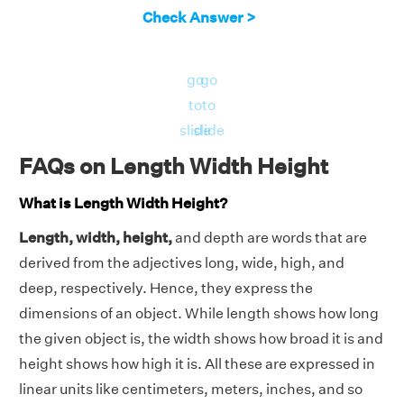
Check Answer >
go
go
to
to
slide
slide
FAQs on Length Width Height
What is Length Width Height?
Length, width, height,
and depth are words that are
derived from the adjectives long, wide, high, and
deep, respectively. Hence, they express the
dimensions of an object. While length shows how long
the given object is, the width shows how broad it is and
height shows how high it is. All these are expressed in
linear units like centimeters, meters, inches, and so