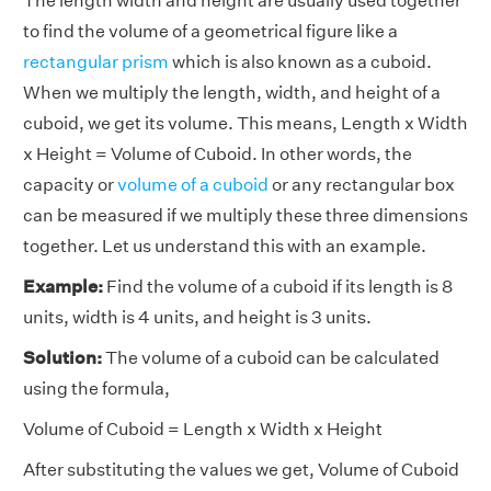
The length width and height are usually used together
to find the volume of a geometrical figure like a
rectangular prism
which is also known as a cuboid.
When we multiply the length, width, and height of a
cuboid, we get its volume. This means, Length x Width
x Height = Volume of Cuboid. In other words, the
capacity or
volume of a cuboid
or any rectangular box
can be measured if we multiply these three dimensions
together. Let us understand this with an example.
Example:
Find the volume of a cuboid if its length is 8
units, width is 4 units, and height is 3 units.
Solution:
The volume of a cuboid can be calculated
using the formula,
Volume of Cuboid = Length x Width x Height
After substituting the values we get, Volume of Cuboid