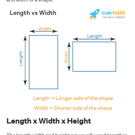
Length x Width x Height