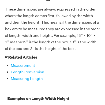
These dimensions are always expressed in the order
where the length comes first, followed by the width
and then the height. This means if the dimensions of a
box are to be measured they are expressed in the order
of length, width and height. For example, 15'' × 10'' ×
3'' means 15'' is the length of the box, 10'' is the width
of the box and 3'' is the height of the box.
☛Related Articles
Measurement
Length Conversion
Measuring Length
Examples on Length Width Height