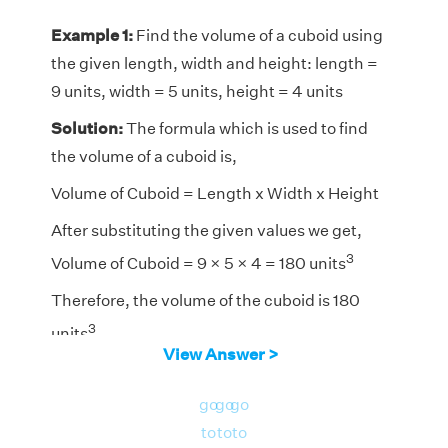
Example 1:
Find the volume of a cuboid using
the given length, width and height: length =
9 units, width = 5 units, height = 4 units
Solution:
The formula which is used to find
the volume of a cuboid is,
Volume of Cuboid = Length x Width x Height
After substituting the given values we get,
3
Volume of Cuboid = 9 × 5 × 4 = 180 units
Therefore, the volume of the cuboid is 180
3
units
View Answer >
go
go
go
to
to
to