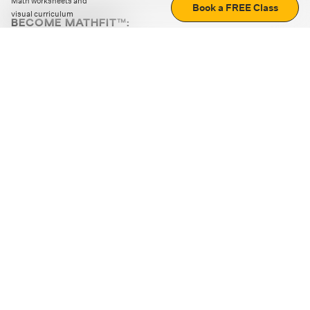
Math worksheets and
Book a FREE Class
visual curriculum
BECOME MATHFIT™:
Boost math skills with daily fun challenges and puzzles.
Download the app
STRATEGY GAMES
LOGIC PUZZLES
MENTAL MATH
+
ABOUT CUEMATH
+
OUR PROGRAMS
+
RESOURCES