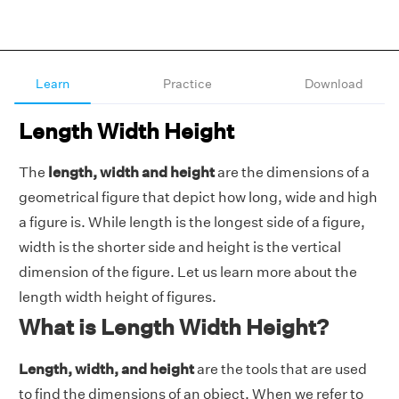
Learn
Practice
Download
Length Width Height
The
length, width and height
are the dimensions of a
geometrical figure that depict how long, wide and high
a figure is. While length is the longest side of a figure,
width is the shorter side and height is the vertical
dimension of the figure. Let us learn more about the
length width height of figures.
What is Length Width Height?
Length, width, and height
are the tools that are used
to find the dimensions of an object. When we refer to