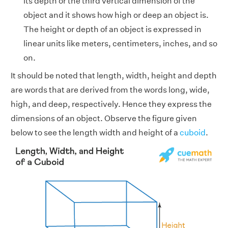
its depth or the third vertical dimension of the
object and it shows how high or deep an object is.
The height or depth of an object is expressed in
linear units like meters, centimeters, inches, and so
on.
It should be noted that length, width, height and depth
are words that are derived from the words long, wide,
high, and deep, respectively. Hence they express the
dimensions of an object. Observe the figure given
below to see the length width and height of a
cuboid
.