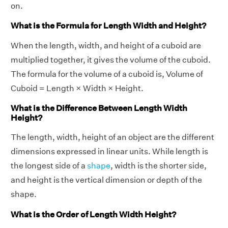
on.
What is the Formula for Length Width and Height?
When the length, width, and height of a cuboid are
multiplied together, it gives the volume of the cuboid.
The formula for the volume of a cuboid is, Volume of
Cuboid = Length × Width × Height.
What is the Difference Between Length Width
Height?
The length, width, height of an object are the different
dimensions expressed in linear units. While length is
the longest side of a
shape
, width is the shorter side,
and height is the vertical dimension or depth of the
shape.
What is the Order of Length Width Height?