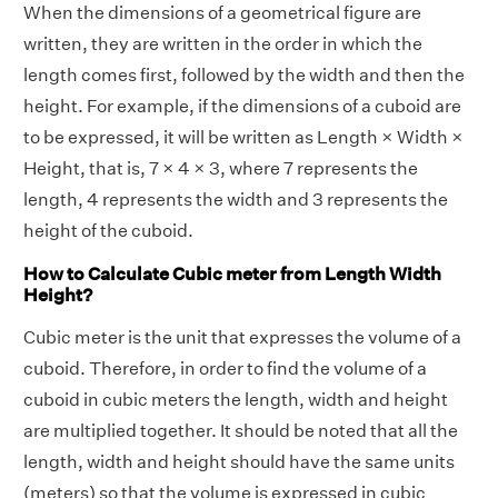
When the dimensions of a geometrical figure are
written, they are written in the order in which the
length comes first, followed by the width and then the
height. For example, if the dimensions of a cuboid are
to be expressed, it will be written as Length × Width ×
Height, that is, 7 × 4 × 3, where 7 represents the
length, 4 represents the width and 3 represents the
height of the cuboid.
How to Calculate Cubic meter from Length Width
Height?
Cubic meter is the unit that expresses the volume of a
cuboid. Therefore, in order to find the volume of a
cuboid in cubic meters the length, width and height
are multiplied together. It should be noted that all the
length, width and height should have the same units
(meters) so that the volume is expressed in cubic