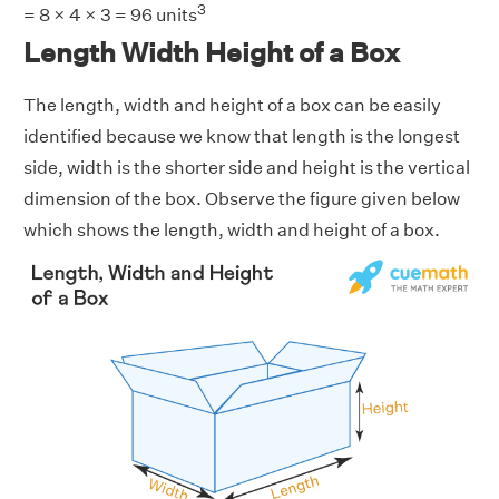
3
= 8 × 4 × 3 = 96 units
Length Width Height of a Box
The length, width and height of a box can be easily
identified because we know that length is the longest
side, width is the shorter side and height is the vertical
dimension of the box. Observe the figure given below
which shows the length, width and height of a box.