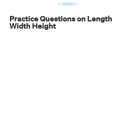
slide
slide
slide
Practice Questions on Length
Width Height