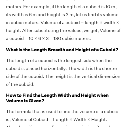
meters. For example, if the length of a cuboid is 10 m,
its width is 6 m and height is 3 m, let us find its volume
in cubic meters. Volume of a cuboid = length × width ×
height. After substituting the values, we get, Volume of
a cuboid = 10 × 6 × 3 = 180 cubic meters.
What is the Length Breadth and Height of a Cuboid?
The length of a cuboid is the longest side when the
cuboid is placed horizontally. The width is the shorter
side of the cuboid. The height is the vertical dimension
of the cuboid.
How to Find the Length Width and Height when
Volume is Given?
The formula that is used to find the volume of a cuboid
is, Volume of Cuboid = Length × Width × Height.