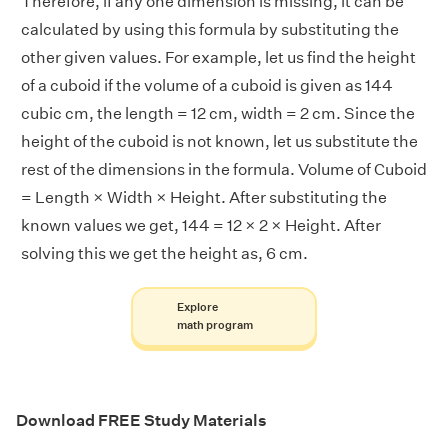
Therefore, if any one dimension is missing, it can be
calculated by using this formula by substituting the
other given values. For example, let us find the height
of a cuboid if the volume of a cuboid is given as 144
cubic cm, the length = 12 cm, width = 2 cm. Since the
height of the cuboid is not known, let us substitute the
rest of the dimensions in the formula. Volume of Cuboid
= Length × Width × Height. After substituting the
known values we get, 144 = 12 × 2 × Height. After
solving this we get the height as, 6 cm.
Explore
math program
Download FREE Study Materials