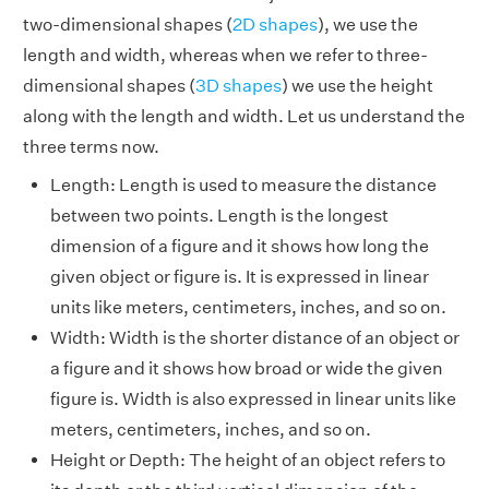
two-dimensional shapes (
2D shapes
), we use the
length and width, whereas when we refer to three-
dimensional shapes (
3D shapes
) we use the height
along with the length and width. Let us understand the
three terms now.
Length: Length is used to measure the distance
between two points. Length is the longest
dimension of a figure and it shows how long the
given object or figure is. It is expressed in linear
units like meters, centimeters, inches, and so on.
Width: Width is the shorter distance of an object or
a figure and it shows how broad or wide the given
figure is. Width is also expressed in linear units like
meters, centimeters, inches, and so on.
Height or Depth: The height of an object refers to