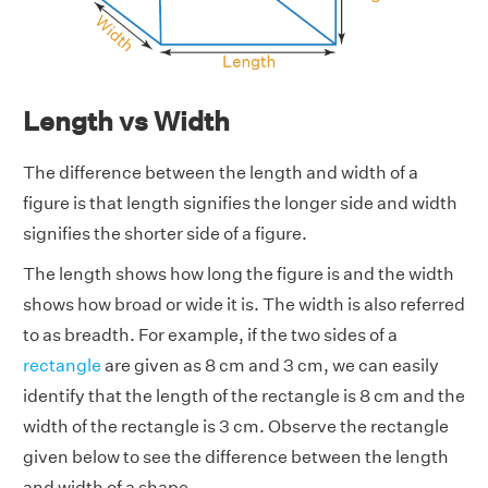
Length vs Width
The difference between the length and width of a
figure is that length signifies the longer side and width
signifies the shorter side of a figure.
The length shows how long the figure is and the width
shows how broad or wide it is. The width is also referred
to as breadth. For example, if the two sides of a
rectangle
are given as 8 cm and 3 cm, we can easily
identify that the length of the rectangle is 8 cm and the
width of the rectangle is 3 cm. Observe the rectangle
given below to see the difference between the length
and width of a shape.