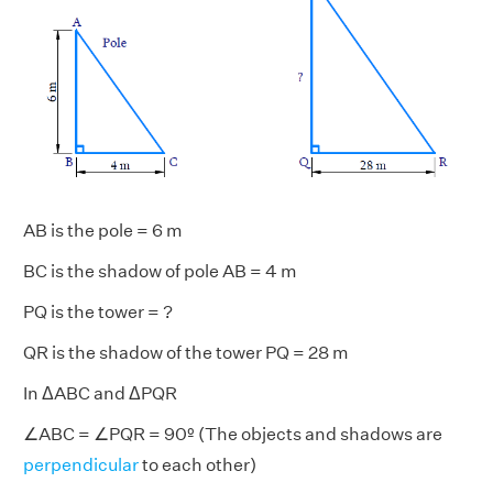
AB is the pole = 6 m
BC is the shadow of pole AB = 4 m
PQ is the tower = ?
QR is the shadow of the tower PQ = 28 m
In ΔABC and ΔPQR
∠ABC = ∠PQR = 90º (The objects and shadows are
perpendicular
to each other)