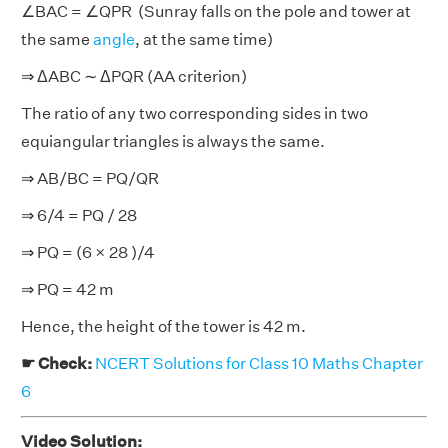
∠BAC = ∠QPR (Sunray falls on the pole and tower at
the same
angle
, at the same time)
⇒ ΔABC ∼ ΔPQR (AA criterion)
The ratio of any two corresponding sides in two
equiangular triangles is always the same.
⇒ AB/BC = PQ/QR
⇒ 6/4 = PQ / 28
⇒ PQ = (6 × 28 )/4
⇒ PQ = 42 m
Hence, the height of the tower is 42 m.
☛ Check:
NCERT Solutions for Class 10 Maths Chapter
6
Video Solution: