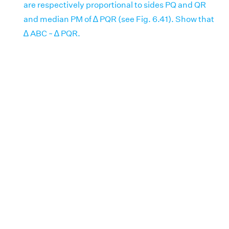
are respectively proportional to sides PQ and QR
and median PM of ∆ PQR (see Fig. 6.41). Show that
∆ ABC ~ ∆ PQR.