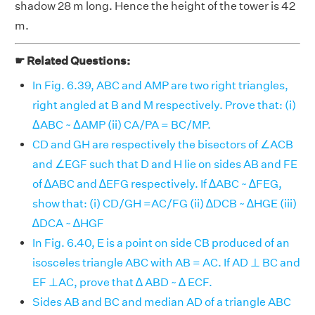
shadow 28 m long. Hence the height of the tower is 42
m.
☛ Related Questions:
In Fig. 6.39, ABC and AMP are two right triangles,
right angled at B and M respectively. Prove that: (i)
ΔABC ~ ΔAMP (ii) CA/PA = BC/MP.
CD and GH are respectively the bisectors of ∠ACB
and ∠EGF such that D and H lie on sides AB and FE
of ∆ABC and ∆EFG respectively. If ∆ABC ~ ∆FEG,
show that: (i) CD/GH =AC/FG (ii) ∆DCB ~ ∆HGE (iii)
∆DCA ~ ∆HGF
In Fig. 6.40, E is a point on side CB produced of an
isosceles triangle ABC with AB = AC. If AD ⊥ BC and
EF ⊥AC, prove that ∆ ABD ~ ∆ ECF.
Sides AB and BC and median AD of a triangle ABC