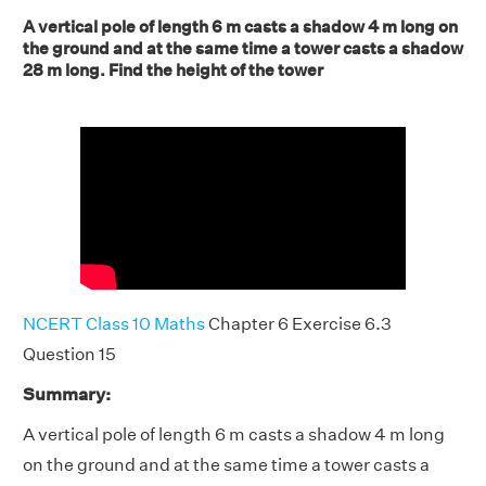
A vertical pole of length 6 m casts a shadow 4 m long on
the ground and at the same time a tower casts a shadow
28 m long. Find the height of the tower
NCERT Class 10 Maths
Chapter 6 Exercise 6.3
Question 15
Summary:
A vertical pole of length 6 m casts a shadow 4 m long
on the ground and at the same time a tower casts a