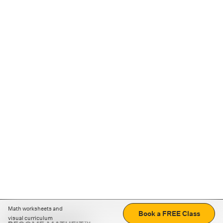
Math worksheets and
Book a FREE Class
visual curriculum