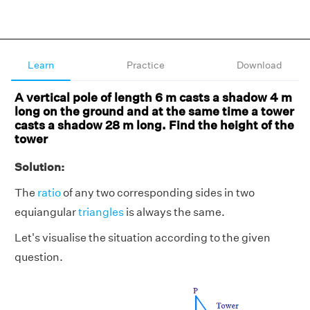
Learn
Practice
Download
A vertical pole of length 6 m casts a shadow 4 m
long on the ground and at the same time a tower
casts a shadow 28 m long. Find the height of the
tower
Solution:
The
ratio
of any two corresponding sides in two
equiangular
triangles
is always the same.
Let's visualise the situation according to the given
question.