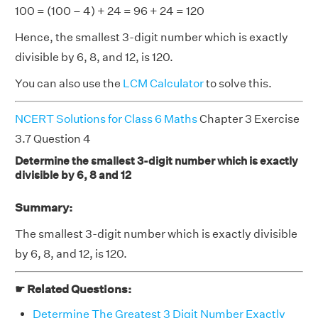
100 = (100 – 4) + 24 = 96 + 24 = 120
Hence, the smallest 3-digit number which is exactly
divisible by 6, 8, and 12, is 120.
You can also use the
LCM Calculator
to solve this.
NCERT Solutions for Class 6 Maths
Chapter 3 Exercise
3.7 Question 4
Determine the smallest 3-digit number which is exactly
divisible by 6, 8 and 12
Summary:
The smallest 3-digit number which is exactly divisible
by 6, 8, and 12, is 120.
☛ Related Questions:
Determine The Greatest 3 Digit Number Exactly