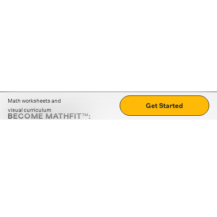
Math worksheets and
Get Started
visual curriculum
BECOME MATHFIT™:
Boost math skills with daily fun challenges and puzzles.
Download the app
STRATEGY GAMES
LOGIC PUZZLES
MENTAL MATH