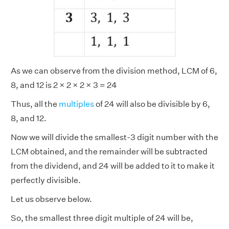
As we can observe from the division method, LCM of 6,
8, and 12 is 2 × 2 × 2 × 3 = 24
Thus, all the
multiples
of 24 will also be divisible by 6,
8, and 12.
Now we will divide the smallest-3 digit number with the
LCM obtained, and the remainder will be subtracted
from the dividend, and 24 will be added to it to make it
perfectly divisible.
Let us observe below.
So, the smallest three digit multiple of 24 will be,