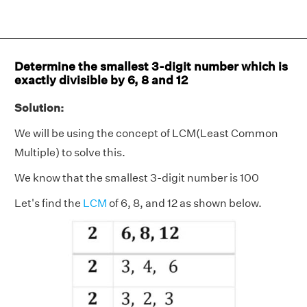
Determine the smallest 3-digit number which is
exactly divisible by 6, 8 and 12
Solution:
We will be using the concept of LCM(Least Common
Multiple) to solve this.
We know that the smallest 3-digit number is 100
Let's find the
LCM
of 6, 8, and 12 as shown below.