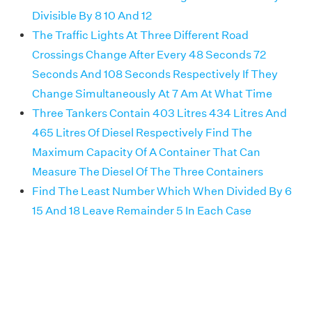
Divisible By 8 10 And 12
The Traffic Lights At Three Different Road
Crossings Change After Every 48 Seconds 72
Seconds And 108 Seconds Respectively If They
Change Simultaneously At 7 Am At What Time
Three Tankers Contain 403 Litres 434 Litres And
465 Litres Of Diesel Respectively Find The
Maximum Capacity Of A Container That Can
Measure The Diesel Of The Three Containers
Find The Least Number Which When Divided By 6
15 And 18 Leave Remainder 5 In Each Case