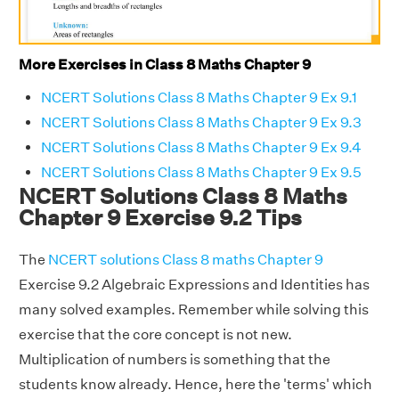
More Exercises in Class 8 Maths Chapter 9
NCERT Solutions Class 8 Maths Chapter 9 Ex 9.1
NCERT Solutions Class 8 Maths Chapter 9 Ex 9.3
NCERT Solutions Class 8 Maths Chapter 9 Ex 9.4
NCERT Solutions Class 8 Maths Chapter 9 Ex 9.5
NCERT Solutions Class 8 Maths
Chapter 9 Exercise 9.2 Tips
The
NCERT solutions Class 8 maths Chapter 9
Exercise 9.2 Algebraic Expressions and Identities has
many solved examples. Remember while solving this
exercise that the core concept is not new.
Multiplication of numbers is something that the
students know already. Hence, here the 'terms' which