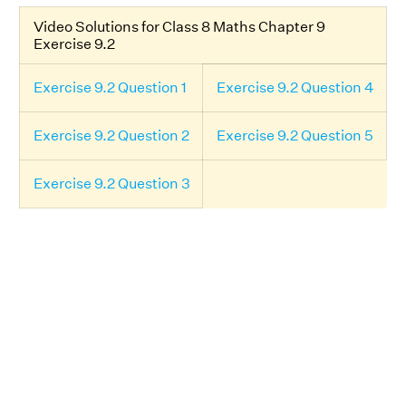
Video Solutions for Class 8 Maths Chapter 9
Exercise 9.2
Exercise 9.2 Question 1
Exercise 9.2 Question 4
Exercise 9.2 Question 2
Exercise 9.2 Question 5
Exercise 9.2 Question 3