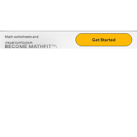
Math worksheets and
Get Started
visual curriculum
BECOME MATHFIT™:
Boost math skills with daily fun challenges and puzzles.
Download the app
STRATEGY GAMES
LOGIC PUZZLES
MENTAL MATH
+
ABOUT CUEMATH