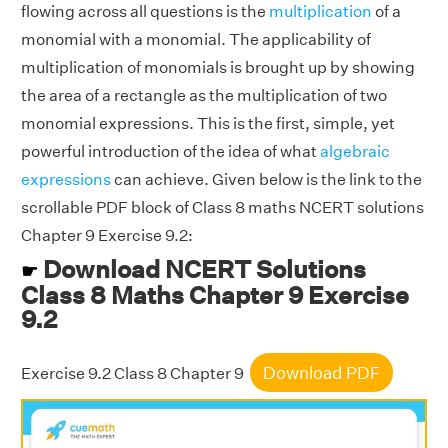
flowing across all questions is the
multiplication
of a
monomial with a monomial. The applicability of
multiplication of monomials is brought up by showing
the area of a rectangle as the multiplication of two
monomial expressions. This is the first, simple, yet
powerful introduction of the idea of what
algebraic
expressions
can achieve. Given below is the link to the
scrollable PDF block of Class 8 maths NCERT solutions
Chapter 9 Exercise 9.2:
Download NCERT Solutions
☛
Class 8 Maths Chapter 9 Exercise
9.2
Download PDF
Exercise 9.2 Class 8 Chapter 9