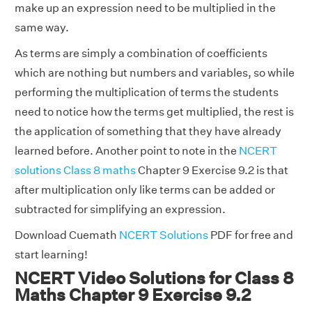
make up an expression need to be multiplied in the
same way.
As terms are simply a combination of coefficients
which are nothing but numbers and variables, so while
performing the multiplication of terms the students
need to notice how the terms get multiplied, the rest is
the application of something that they have already
learned before. Another point to note in the
NCERT
solutions Class 8 maths
Chapter 9 Exercise 9.2 is that
after multiplication only like terms can be added or
subtracted for simplifying an expression.
Download Cuemath
NCERT Solutions
PDF for free and
start learning!
NCERT Video Solutions for Class 8
Maths Chapter 9 Exercise 9.2