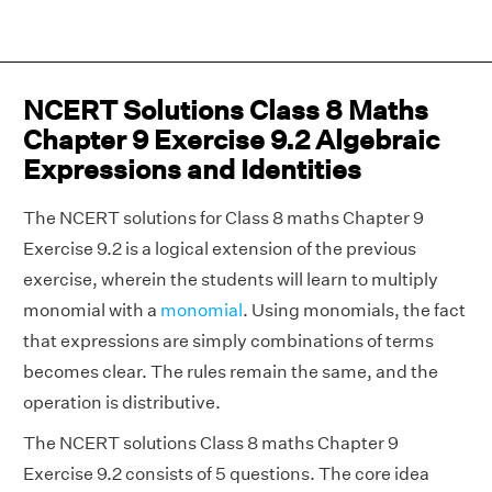
NCERT Solutions Class 8 Maths
Chapter 9 Exercise 9.2 Algebraic
Expressions and Identities
The NCERT solutions for Class 8 maths Chapter 9
Exercise 9.2 is a logical extension of the previous
exercise, wherein the students will learn to multiply
monomial with a
monomial
. Using monomials, the fact
that expressions are simply combinations of terms
becomes clear. The rules remain the same, and the
operation is distributive.
The NCERT solutions Class 8 maths Chapter 9
Exercise 9.2 consists of 5 questions. The core idea