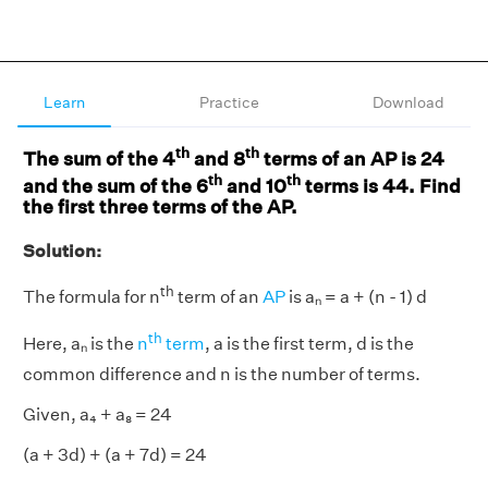
Learn
Practice
Download
th
th
The sum of the 4
and 8
terms of an AP is 24
th
th
and the sum of the 6
and 10
terms is 44. Find
the first three terms of the AP.
Solution:
th
The formula for n
term of an
AP
is aₙ = a + (n - 1) d
th
Here, aₙ is the
n
term
, a is the first term, d is the
common difference and n is the number of terms.
Given, a₄ + a₈ = 24
(a + 3d) + (a + 7d) = 24