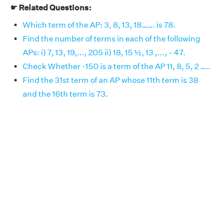
☛ Related Questions:
Which term of the AP: 3, 8, 13, 18……. is 78.
Find the number of terms in each of the following
APs: i) 7, 13, 19,..., 205 ii) 18, 15 ½, 13 ,..., - 47.
Check Whether -150 is a term of the AP 11, 8, 5, 2 …..
Find the 31st term of an AP whose 11th term is 38
and the 16th term is 73.