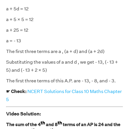
a + 5d = 12
a + 5 × 5 = 12
a + 25 = 12
a = - 13
The first three terms are a , (a + d) and (a + 2d)
Substituting the values of a and d , we get - 13, (- 13 +
5) and (- 13 + 2 × 5)
The first three terms of this A.P. are - 13, - 8, and - 3.
☛ Check:
NCERT Solutions for Class 10 Maths Chapter
5
Video Solution:
th
th
The sum of the 4
and 8
terms of an AP is 24 and the