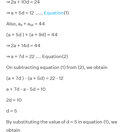
⇒ 2a + 10d = 24
⇒ a + 5d = 12 .....
Equation
(1)
Also, a₆ + a₁₀ = 44
(a + 5d ) + (a + 9d) = 44
⇒ 2a + 14d = 44
⇒ a + 7d = 22 .... Equation(2)
On subtracting equation (1) from (2), we obtain
(a + 7d ) - (a + 5d) = 22 - 12
a + 7d - a - 5d = 10
2d = 10
d = 5
By substituting the value of d = 5 in equation (1), we
obtain