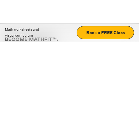
Math worksheets and
Book a FREE Class
visual curriculum
BECOME MATHFIT™:
Boost math skills with daily fun challenges and puzzles.
Download the app
STRATEGY GAMES
LOGIC PUZZLES
MENTAL MATH
+
ABOUT CUEMATH