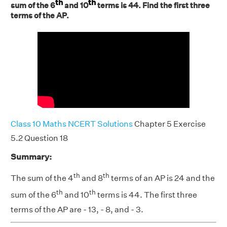
th
th
sum of the 6
and 10
terms is 44. Find the first three
terms of the AP.
Class 10 Maths NCERT Solutions
Chapter 5 Exercise
5.2 Question 18
Summary:
th
th
The sum of the 4
and 8
terms of an AP is 24 and the
th
th
sum of the 6
and 10
terms is 44. The first three
terms of the AP are - 13, - 8, and - 3.