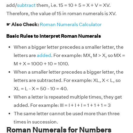
add/
subtract
them, i.e. 15 = 10 + 5 = X + V = XV.
Therefore, the value of 15 in roman numerals is XV.
☛ Also Check:
Roman Numerals Calculator
Basic Rules to Interpret Roman Numerals
When a bigger letter precedes a smaller letter, the
letters are
added
. For example: MX, M > X, so MX =
M + X = 1000 + 10 = 1010.
When a smaller letter precedes a bigger letter, the
letters are subtracted. For example: XL, X < L, so
XL = L - X = 50 - 10 = 40.
When a letter is repeated multiple times, they get
added. For example: III = I + I + I = 1 + 1 + 1 = 3
The same letter cannot be used more than three
times in succession.
Roman Numerals for Numbers