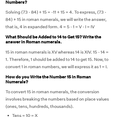
Numbers?
Solving (73 - 84) + 15 = -11 + 15 = 4. To express, (73 -
84) + 15 in roman numerals, we will write the answer,
that is, 4 in expanded form. 4 = 5 - 1 = V - I = IV
What Should be Added to 14 to Get 15? Write the
answer in Roman numerals.
15 in roman numerals is XV whereas 14 is XIV. 15 - 14 =
1. Therefore, 1 should be added to 14 to get 15. Now, to
convert 1 in roman numbers, we will express it as 1 = I.
How do you Write the Number 15 in Roman
Numerals?
To convert 15 in roman numerals, the conversion
involves breaking the numbers based on place values
(ones, tens, hundreds, thousands).
Tens = 10 = X