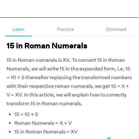
Learn
Practice
Download
15 in Roman Numerals
15 in Roman numerals is XV. To convert 15 in Roman
Numerals, we will write 15 in the expanded form, i.e. 15
= 10 + 5 thereafter replacing the transformed numbers
with their respective roman numerals, we get 15 = X +
V = XV. In this article, we will explain how to correctly
transform 15 in Roman numerals.
15 = 10 + 5
Roman Numerals = X + V
15 in Roman Numerals = XV