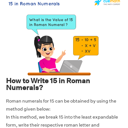
How to Write 15 in Roman
Numerals?
Roman numerals for 15 can be obtained by using the
method given below:
In this method, we break 15 into the least expandable
form, write their respective roman letter and