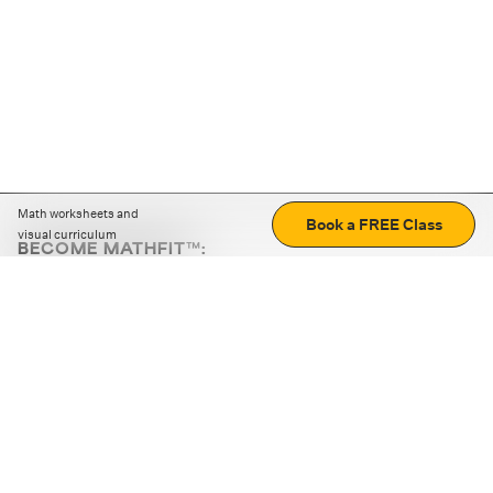
Math worksheets and
Book a FREE Class
visual curriculum
BECOME MATHFIT™:
Boost math skills with daily fun challenges and puzzles.
Download the app
STRATEGY GAMES
LOGIC PUZZLES
MENTAL MATH