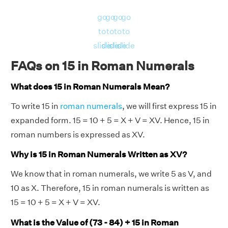
go
go
go
go
to
to
to
to
slide
slide
slide
slide
FAQs on 15 in Roman Numerals
What does 15 in Roman Numerals Mean?
To write 15 in
roman numerals
, we will first express 15 in
expanded form. 15 = 10 + 5 = X + V = XV. Hence, 15 in
roman numbers is expressed as XV.
Why is 15 in Roman Numerals Written as XV?
We know that in roman numerals, we write 5 as V, and
10 as X. Therefore, 15 in roman numerals is written as
15 = 10 + 5 = X + V = XV.
What is the Value of (73 - 84) + 15 in Roman