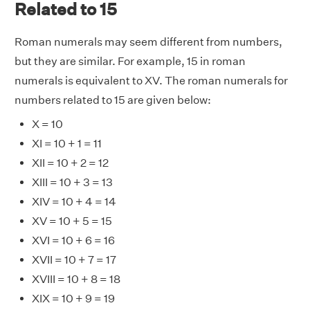
Related to 15
Roman numerals may seem different from numbers,
but they are similar. For example, 15 in roman
numerals is equivalent to XV. The roman numerals for
numbers related to 15 are given below:
X = 10
XI = 10 + 1 = 11
XII = 10 + 2 = 12
XIII = 10 + 3 = 13
XIV = 10 + 4 = 14
XV = 10 + 5 = 15
XVI = 10 + 6 = 16
XVII = 10 + 7 = 17
XVIII = 10 + 8 = 18
XIX = 10 + 9 = 19