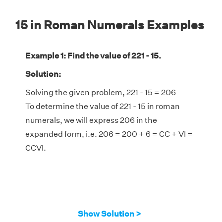
15 in Roman Numerals Examples
Example 1: Find the value of 221 - 15.
Solution:
Solving the given problem, 221 - 15 = 206
To determine the value of 221 - 15 in roman
numerals, we will express 206 in the
expanded form, i.e. 206 = 200 + 6 = CC + VI =
CCVI.
Show Solution >