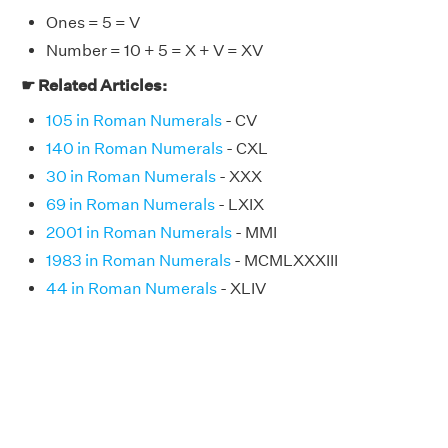
Ones = 5 = V
Number = 10 + 5 = X + V = XV
☛ Related Articles:
105 in Roman Numerals
- CV
140 in Roman Numerals
- CXL
30 in Roman Numerals
- XXX
69 in Roman Numerals
- LXIX
2001 in Roman Numerals
- MMI
1983 in Roman Numerals
- MCMLXXXIII
44 in Roman Numerals
- XLIV