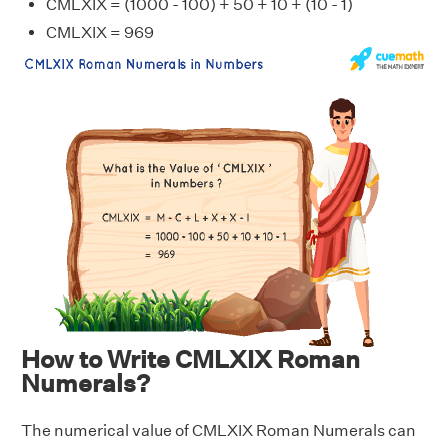
CMLXIX = (1000 - 100) + 50 + 10 + (10 - 1)
CMLXIX = 969
How to Write CMLXIX Roman
Numerals?
The numerical value of CMLXIX Roman Numerals can