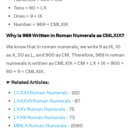
Tens = 60 = LX
Ones = 9 = IX
Number = 969 = CMLXIX
Why is 969 Written in Roman Numerals as CMLXIX?
We know that in roman numerals, we write 9 as IX, 10
as X, 50 as L, and 900 as CM. Therefore, 969 in roman
numerals is written as CMLXIX = CM + LX + IX = 900 +
60 + 9 = CMLXIX.
☛ Related Articles:
CCXXII Roman Numerals
- 222
LXXXVII Roman Numerals
- 87
LXXV Roman Numerals
- 75
LXXIII Roman Numerals
- 73
MMLX Roman Numerals
- 2060