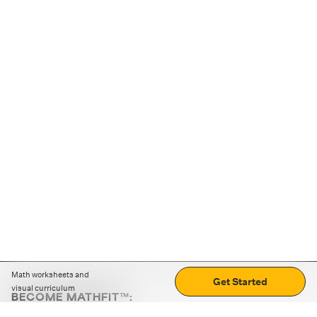
Math worksheets and
Get Started
visual curriculum
BECOME MATHFIT™:
Boost math skills with daily fun challenges and puzzles.