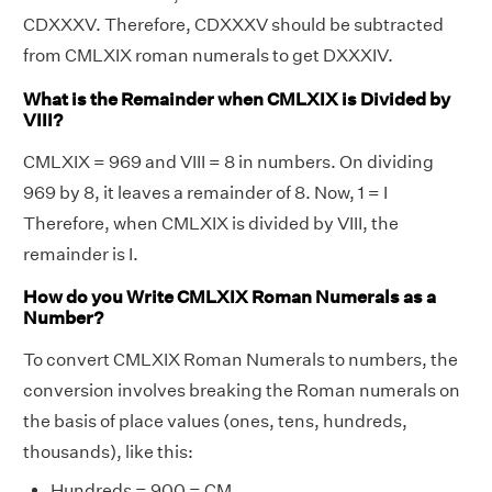
CDXXXV. Therefore, CDXXXV should be subtracted
from CMLXIX roman numerals to get DXXXIV.
What is the Remainder when CMLXIX is Divided by
VIII?
CMLXIX = 969 and VIII = 8 in numbers. On dividing
969 by 8, it leaves a remainder of 8. Now, 1 = I
Therefore, when CMLXIX is divided by VIII, the
remainder is I.
How do you Write CMLXIX Roman Numerals as a
Number?
To convert CMLXIX Roman Numerals to numbers, the
conversion involves breaking the Roman numerals on
the basis of place values (ones, tens, hundreds,
thousands), like this:
Hundreds = 900 = CM