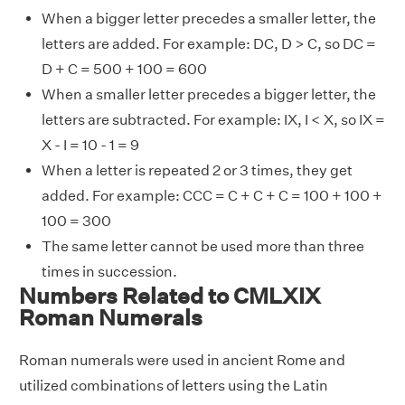
When a bigger letter precedes a smaller letter, the
letters are added. For example: DC, D > C, so DC =
D + C = 500 + 100 = 600
When a smaller letter precedes a bigger letter, the
letters are subtracted. For example: IX, I < X, so IX =
X - I = 10 - 1 = 9
When a letter is repeated 2 or 3 times, they get
added. For example: CCC = C + C + C = 100 + 100 +
100 = 300
The same letter cannot be used more than three
times in succession.
Numbers Related to CMLXIX
Roman Numerals
Roman numerals were used in ancient Rome and
utilized combinations of letters using the Latin