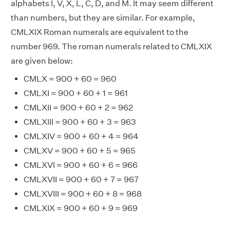
alphabets I, V, X, L, C, D, and M. It may seem different
than numbers, but they are similar. For example,
CMLXIX Roman numerals are equivalent to the
number 969. The roman numerals related to CMLXIX
are given below:
CMLX = 900 + 60 = 960
CMLXI = 900 + 60 + 1 = 961
CMLXII = 900 + 60 + 2 = 962
CMLXIII = 900 + 60 + 3 = 963
CMLXIV = 900 + 60 + 4 = 964
CMLXV = 900 + 60 + 5 = 965
CMLXVI = 900 + 60 + 6 = 966
CMLXVII = 900 + 60 + 7 = 967
CMLXVIII = 900 + 60 + 8 = 968
CMLXIX = 900 + 60 + 9 = 969