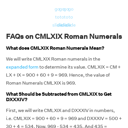
go
go
go
go
to
to
to
to
slide
slide
slide
slide
FAQs on CMLXIX Roman Numerals
What does CMLXIX Roman Numerals Mean?
We will write CMLXIX Roman numerals in the
expanded form
to determine its value. CMLXIX = CM +
LX + IX = 900 + 60 + 9 = 969. Hence, the value of
Roman Numerals CMLXIX is 969.
What Should be Subtracted from CMLXIX to Get
DXXXIV?
First, we will write CMLXIX and DXXXIV in numbers,
i.e. CMLXIX = 900 + 60 + 9 = 969 and DXXXIV = 500 +
30 + 4 = 534. Now, 969 - 534 = 435. And 435 =