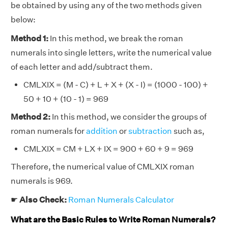
be obtained by using any of the two methods given
below:
Method 1:
In this method, we break the roman
numerals into single letters, write the numerical value
of each letter and add/subtract them.
CMLXIX = (M - C) + L + X + (X - I) = (1000 - 100) +
50 + 10 + (10 - 1) = 969
Method 2:
In this method, we consider the groups of
roman numerals for
addition
or
subtraction
such as,
CMLXIX = CM + LX + IX = 900 + 60 + 9 = 969
Therefore, the numerical value of CMLXIX roman
numerals is 969.
☛
Also Check:
Roman Numerals Calculator
What are the Basic Rules to Write Roman Numerals?