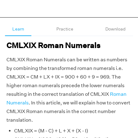
Learn
Practice
Download
CMLXIX Roman Numerals
CMLXIX Roman Numerals can be written as numbers
by combining the transformed roman numerals i.e.
CMLXIX = CM + LX + IX = 900 + 60 + 9 = 969. The
higher roman numerals precede the lower numerals
resulting in the correct translation of CMLXIX
Roman
Numerals
. In this article, we will explain how to convert
CMLXIX Roman numerals in the correct number
translation.
CMLXIX = (M - C) + L + X + (X - I)