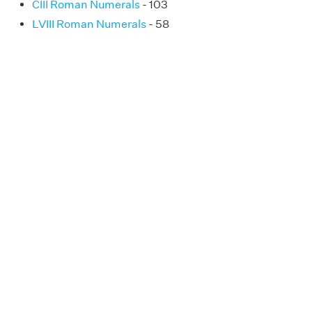
CIII Roman Numerals
- 103
LVIII Roman Numerals
- 58