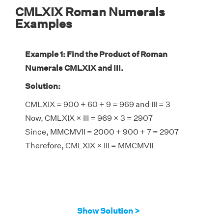
CMLXIX Roman Numerals
Examples
Example 1: Find the Product of Roman
Numerals CMLXIX and III.
Solution:
CMLXIX = 900 + 60 + 9 = 969 and III = 3
Now, CMLXIX × III = 969 × 3 = 2907
Since, MMCMVII = 2000 + 900 + 7 = 2907
Therefore, CMLXIX × III = MMCMVII
Show Solution >