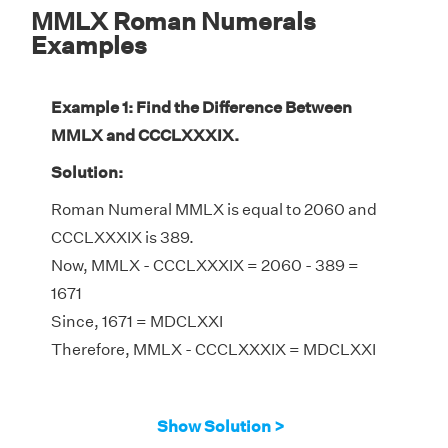
MMLX Roman Numerals
Examples
Example 1: Find the Difference Between
MMLX and CCCLXXXIX.
Solution:
Roman Numeral MMLX is equal to 2060 and
CCCLXXXIX is 389.
Now, MMLX - CCCLXXXIX = 2060 - 389 =
1671
Since, 1671 = MDCLXXI
Therefore, MMLX - CCCLXXXIX = MDCLXXI
Show Solution >