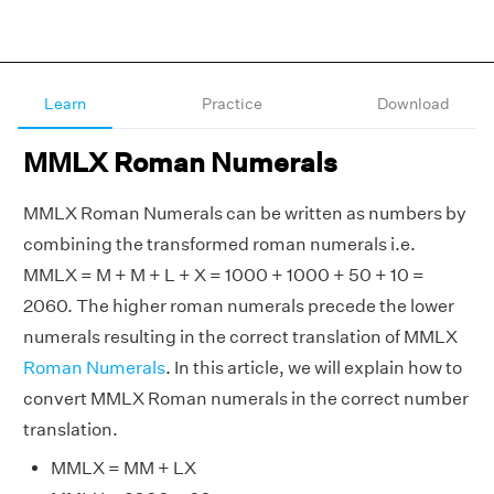
Learn
Practice
Download
MMLX Roman Numerals
MMLX Roman Numerals can be written as numbers by
combining the transformed roman numerals i.e.
MMLX = M + M + L + X = 1000 + 1000 + 50 + 10 =
2060. The higher roman numerals precede the lower
numerals resulting in the correct translation of MMLX
Roman Numerals
. In this article, we will explain how to
convert MMLX Roman numerals in the correct number
translation.
MMLX = MM + LX