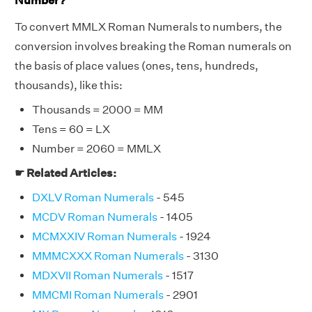
Number?
To convert MMLX Roman Numerals to numbers, the
conversion involves breaking the Roman numerals on
the basis of place values (ones, tens, hundreds,
thousands), like this:
Thousands = 2000 = MM
Tens = 60 = LX
Number = 2060 = MMLX
☛ Related Articles:
DXLV Roman Numerals
- 545
MCDV Roman Numerals
- 1405
MCMXXIV Roman Numerals
- 1924
MMMCXXX Roman Numerals
- 3130
MDXVII Roman Numerals
- 1517
MMCMI Roman Numerals
- 2901