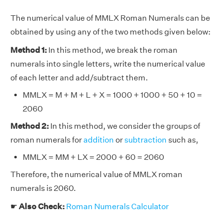
The numerical value of MMLX Roman Numerals can be
obtained by using any of the two methods given below:
Method 1:
In this method, we break the roman
numerals into single letters, write the numerical value
of each letter and add/subtract them.
MMLX = M + M + L + X = 1000 + 1000 + 50 + 10 =
2060
Method 2:
In this method, we consider the groups of
roman numerals for
addition
or
subtraction
such as,
MMLX = MM + LX = 2000 + 60 = 2060
Therefore, the numerical value of MMLX roman
numerals is 2060.
☛
Also Check:
Roman Numerals Calculator