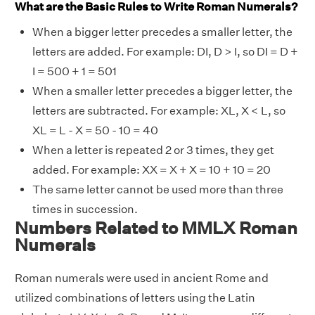
What are the Basic Rules to Write Roman Numerals?
When a bigger letter precedes a smaller letter, the
letters are added. For example: DI, D > I, so DI = D +
I = 500 + 1 = 501
When a smaller letter precedes a bigger letter, the
letters are subtracted. For example: XL, X < L, so
XL = L - X = 50 - 10 = 40
When a letter is repeated 2 or 3 times, they get
added. For example: XX = X + X = 10 + 10 = 20
The same letter cannot be used more than three
times in succession.
Numbers Related to MMLX Roman
Numerals
Roman numerals were used in ancient Rome and
utilized combinations of letters using the Latin