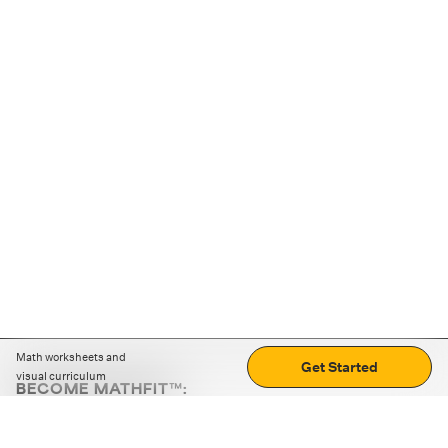
Math worksheets and
Get Started
visual curriculum
BECOME MATHFIT™:
Boost math skills with daily fun challenges and puzzles.