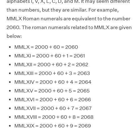
alphabets I, V, X, L, C, D, and M. It may seem different
than numbers, but they are similar. For example,
MMLX Roman numerals are equivalent to the number
2060. The roman numerals related to MMLX are given
below:
MMLX = 2000 + 60 = 2060
MMLXI = 2000 + 60 + 1 = 2061
MMLXII = 2000 + 60 + 2 = 2062
MMLXIII = 2000 + 60 + 3 = 2063
MMLXIV = 2000 + 60 + 4 = 2064
MMLXV = 2000 + 60 + 5 = 2065
MMLXVI = 2000 + 60 + 6 = 2066
MMLXVII = 2000 + 60 + 7 = 2067
MMLXVIII = 2000 + 60 + 8 = 2068
MMLXIX = 2000 + 60 + 9 = 2069