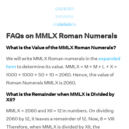
go
go
go
go
to
to
to
to
slide
slide
slide
slide
FAQs on MMLX Roman Numerals
What is the Value of the MMLX Roman Numerals?
We will write MMLX Roman numerals in the
expanded
form
to determine its value. MMLX = M + M + L + X =
1000 + 1000 + 50 + 10 = 2060. Hence, the value of
Roman Numerals MMLX is 2060.
What is the Remainder when MMLX is Divided by
XII?
MMLX = 2060 and XII = 12 in numbers. On dividing
2060 by 12, it leaves a remainder of 12. Now, 8 = VIII
Therefore, when MMLX is divided by XII, the