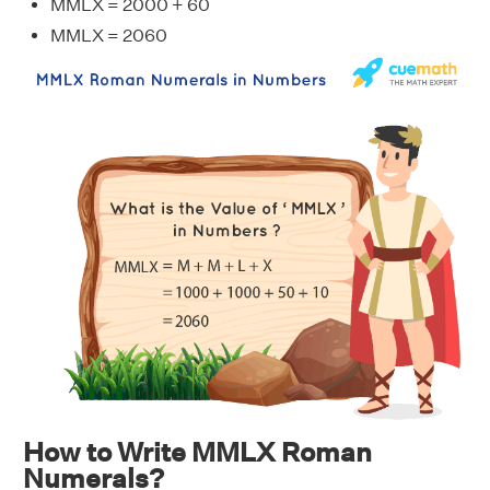
MMLX = 2000 + 60
MMLX = 2060
How to Write MMLX Roman
Numerals?