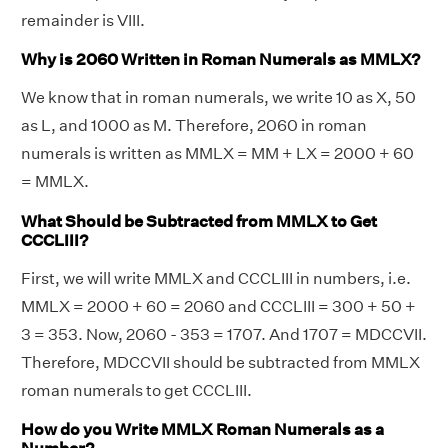
remainder is VIII.
Why is 2060 Written in Roman Numerals as MMLX?
We know that in roman numerals, we write 10 as X, 50
as L, and 1000 as M. Therefore, 2060 in roman
numerals is written as MMLX = MM + LX = 2000 + 60
= MMLX.
What Should be Subtracted from MMLX to Get
CCCLIII?
First, we will write MMLX and CCCLIII in numbers, i.e.
MMLX = 2000 + 60 = 2060 and CCCLIII = 300 + 50 +
3 = 353. Now, 2060 - 353 = 1707. And 1707 = MDCCVII.
Therefore, MDCCVII should be subtracted from MMLX
roman numerals to get CCCLIII.
How do you Write MMLX Roman Numerals as a