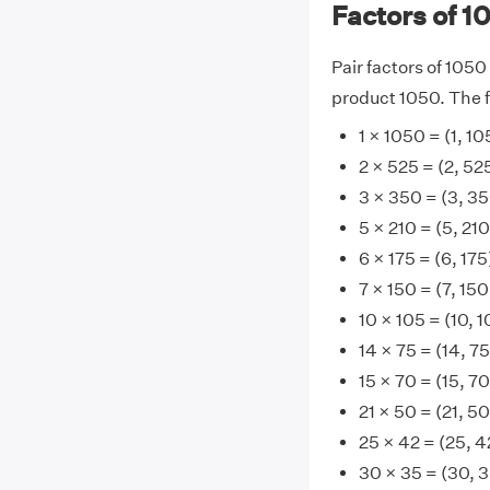
Factors of 1
Pair factors of 1050
product 1050. The fa
1 × 1050 = (1, 1
2 × 525 = (2, 52
3 × 350 = (3, 3
5 × 210 = (5, 210
6 × 175 = (6, 175
7 × 150 = (7, 150
10 × 105 = (10, 1
14 × 75 = (14, 75
15 × 70 = (15, 70
21 × 50 = (21, 50
25 × 42 = (25, 4
30 × 35 = (30, 3