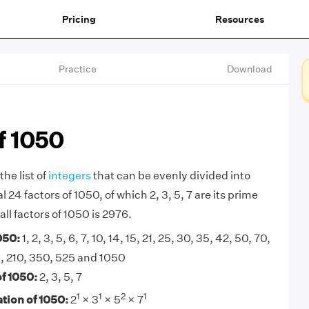
Pricing
Resources
Practice
Download
f 1050
the list of
integers
that can be evenly divided into
 24 factors of 1050, of which 2, 3, 5, 7 are its prime
all factors of 1050 is 2976.
050:
1, 2, 3, 5, 6, 7, 10, 14, 15, 21, 25, 30, 35, 42, 50, 70,
5, 210, 350, 525 and 1050
f 1050:
2, 3, 5, 7
1
1
2
1
tion of 1050:
2
× 3
× 5
× 7