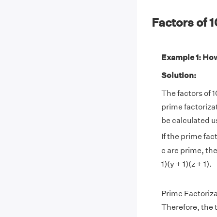
Factors of
Example 1: How
Solution:
The factors of 1
prime factoriza
be calculated u
If the prime fac
c are prime, th
1)(y + 1)(z + 1).
Prime Factoriza
Therefore, the to