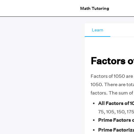
Math Tutoring
Learn
Factors o
Factors of 1050 are 
1050. There are total
factors. The sum of 
All Factors of 1
75, 105, 150, 17
Prime Factors o
Prime Factoriza