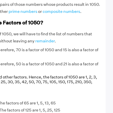
 pairs of those numbers whose products result in 1050.
ither
prime numbers
or
composite numbers
.
e Factors of 1050?
f 1050, we will have to find the list of numbers that
without leaving any
remainder
.
refore, 70 is a factor of 1050 and 15 is also a factor of
refore, 50 is a factor of 1050 and 21 is also a factor of
d other factors. Hence, the factors of 1050 are 1, 2, 3,
21, 25, 30, 35, 42, 50, 70, 75, 105, 150, 175, 210, 350,
he factors of 65 are 1, 5, 13, 65
The factors of 125 are 1, 5, 25, 125