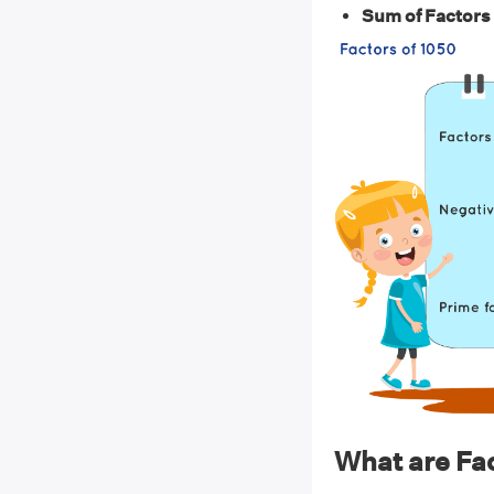
Sum of Factors 
What are Fac