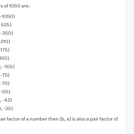
s of 1050 are:
, -1050)
 -525)
 -350)
-210)
-175)
-150)
, -105)
 -75)
 -70)
 -50)
, -42)
, -35)
 pair factor of a number then (b, a) is also a pair factor of