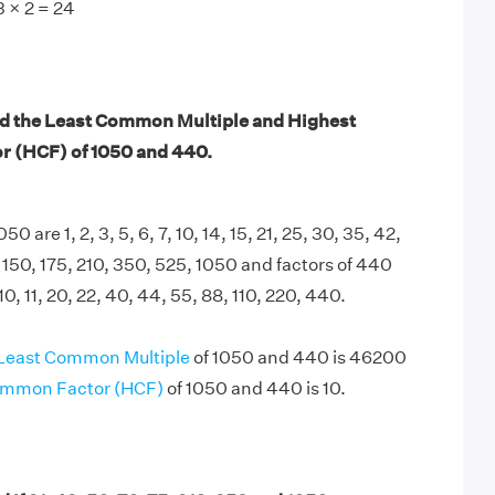
 3 × 2 = 24
nd the Least Common Multiple and Highest
 (HCF) of 1050 and 440.
50 are 1, 2, 3, 5, 6, 7, 10, 14, 15, 21, 25, 30, 35, 42,
, 150, 175, 210, 350, 525, 1050 and factors of 440
, 10, 11, 20, 22, 40, 44, 55, 88, 110, 220, 440.
Least Common Multiple
of 1050 and 440 is 46200
ommon Factor (HCF)
of 1050 and 440 is 10.