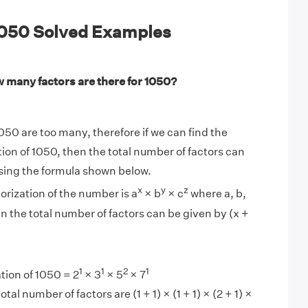
 1050 Solved Examples
 many factors are there for 1050?
050 are too many, therefore if we can find the
tion of 1050, then the total number of factors can
sing the formula shown below.
x
y
z
torization of the number is a
× b
× c
where a, b,
en the total number of factors can be given by (x +
1
1
2
1
tion of 1050 = 2
× 3
× 5
× 7
tal number of factors are (1 + 1) × (1 + 1) × (2 + 1) ×