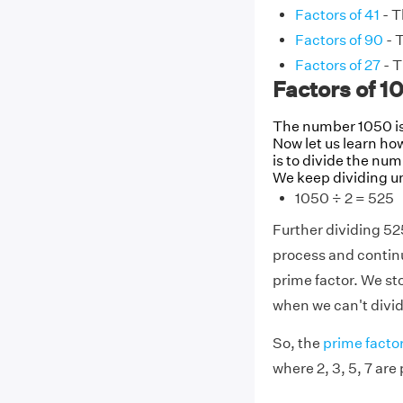
Factors of 41
- T
Factors of 90
- T
Factors of 27
- T
Factors of 1
The number 1050 is 
Now let us learn how
is to divide the num
We keep dividing un
1050 ÷ 2 = 525
Further dividing 52
process and contin
prime factor. We sto
when we can't divid
So, the
prime factor
where 2, 3, 5, 7 are