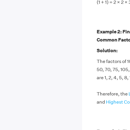
(1 + 1) = 2 × 2 ×
Example 2: Fi
Common Factor
Solution:
The factors of 10
50, 70, 75, 105
are 1, 2, 4, 5, 8
Therefore, the
and
Highest C