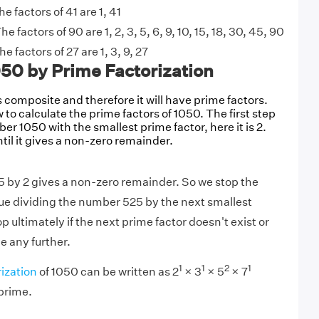
he factors of 41 are 1, 41
he factors of 90 are 1, 2, 3, 5, 6, 9, 10, 15, 18, 30, 45, 90
he factors of 27 are 1, 3, 9, 27
050 by Prime Factorization
composite and therefore it will have prime factors.
 to calculate the prime factors of 1050. The first step
ber 1050 with the smallest prime factor, here it is 2.
til it gives a non-zero remainder.
5 by 2 gives a non-zero remainder. So we stop the
ue dividing the number 525 by the next smallest
p ultimately if the next prime factor doesn't exist or
e any further.
1
1
2
1
ization
of 1050 can be written as 2
× 3
× 5
× 7
 prime.