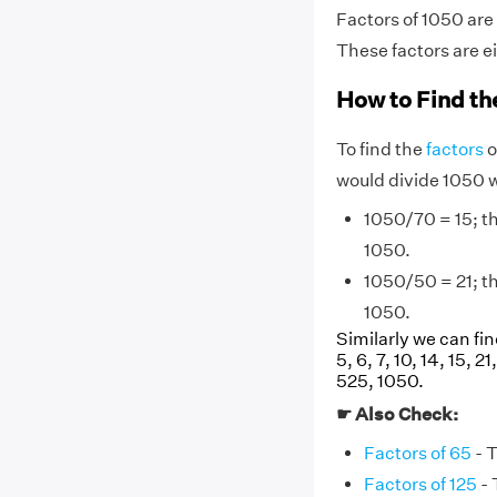
Factors of 1050 are
These factors are e
How to Find th
To find the
factors
o
would divide 1050 
1050/70 = 15; the
1050.
1050/50 = 21; the
1050.
Similarly we can fin
5, 6, 7, 10, 14, 15, 
525, 1050.
☛ Also Check:
Factors of 65
- T
Factors of 125
- 