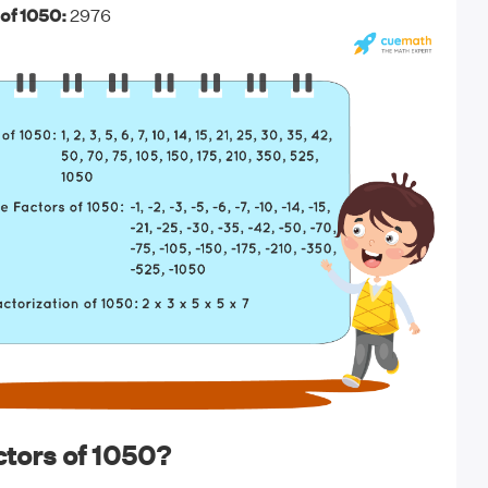
of 1050:
2976
tors of 1050?