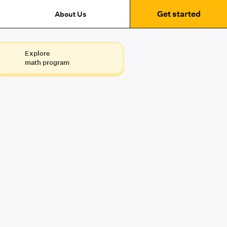
Get started
About Us
Explore
math program