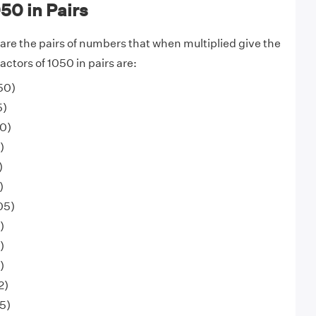
050 in Pairs
 are the pairs of numbers that when multiplied give the
ctors of 1050 in pairs are:
050)
5)
50)
)
)
)
05)
)
)
)
2)
5)