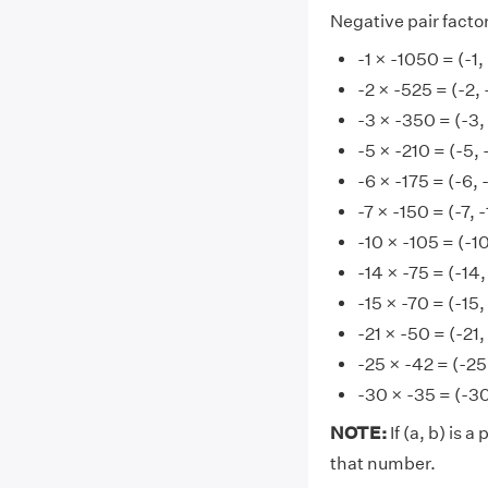
Negative pair factor
-1 × -1050 = (-1
-2 × -525 = (-2,
-3 × -350 = (-3,
-5 × -210 = (-5, 
-6 × -175 = (-6, 
-7 × -150 = (-7, 
-10 × -105 = (-10
-14 × -75 = (-14,
-15 × -70 = (-15,
-21 × -50 = (-21,
-25 × -42 = (-25
-30 × -35 = (-30
NOTE:
If (a, b) is a
that number.