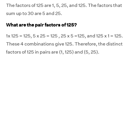
The factors of 125 are 1, 5, 25, and 125. The factors that
sum up to 30 are 5 and 25.
What are the pair factors of 125?
1x 125 = 125, 5 x 25 = 125 , 25 x 5 =125, and 125 x 1 = 125.
These 4 combinations give 125. Therefore, the distinct
factors of 125 in pairs are (1, 125) and (5, 25).