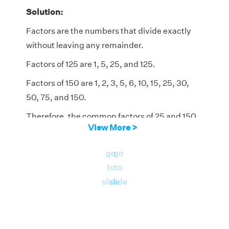
Solution:
Factors are the numbers that divide exactly
without leaving any remainder.
Factors of 125 are 1, 5, 25, and 125.
Factors of 150 are 1, 2, 3, 5, 6, 10, 15, 25, 30,
50, 75, and 150.
Therefore, the common factors of 25 and 150
View More >
are 1, 5, and 25.
go
go
to
to
slide
slide