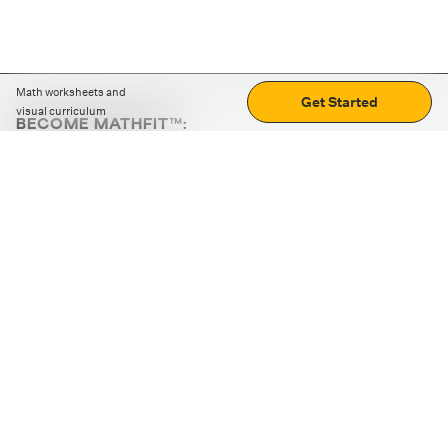
Math worksheets and
Get Started
visual curriculum
BECOME MATHFIT™:
Boost math skills with daily fun challenges and puzzles.
Download the app
STRATEGY GAMES
LOGIC PUZZLES
MENTAL MATH
+
ABOUT CUEMATH