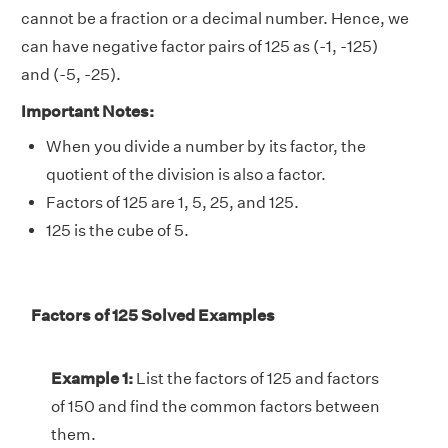
cannot be a fraction or a decimal number. Hence, we
can have negative factor pairs of 125 as (-1, -125)
and (-5, -25).
Important Notes:
When you divide a number by its factor, the
quotient of the division is also a factor.
Factors of 125 are 1, 5, 25, and 125.
125 is the cube of 5.
Factors of 125 Solved Examples
Example 1:
List the factors of 125 and factors
of 150 and find the common factors between
them.