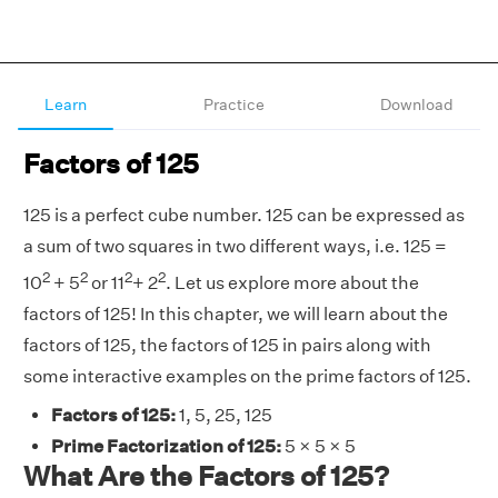
Learn
Practice
Download
Factors of 125
125 is a perfect cube number. 125 can be expressed as
a sum of two squares in two different ways, i.e. 125 =
2
2
2
2
10
+ 5
or 11
+ 2
. Let us explore more about the
factors of 125! In this chapter, we will learn about the
factors of 125, the factors of 125 in pairs along with
some interactive examples on the prime factors of 125.
Factors of 125:
1, 5, 25, 125
Prime Factorization of 125:
5 × 5 × 5
What Are the Factors of 125?