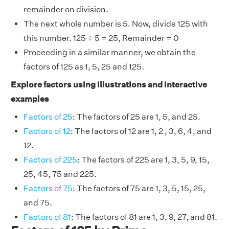
remainder on division.
The next whole number is 5. Now, divide 125 with
this number. 125 ÷ 5 = 25, Remainder = 0
Proceeding in a similar manner, we obtain the
factors of 125 as 1, 5, 25 and 125.
Explore factors using illustrations and interactive
examples
Factors of 25
: The factors of 25 are 1, 5, and 25.
Factors of 12
: The factors of 12 are 1, 2 , 3, 6, 4, and
12.
Factors of 225
: The factors of 225 are 1, 3, 5, 9, 15,
25, 45, 75 and 225.
Factors of 75
: The factors of 75 are 1, 3, 5, 15, 25,
and 75.
Factors of 81
: The factors of 81 are 1, 3, 9, 27, and 81.