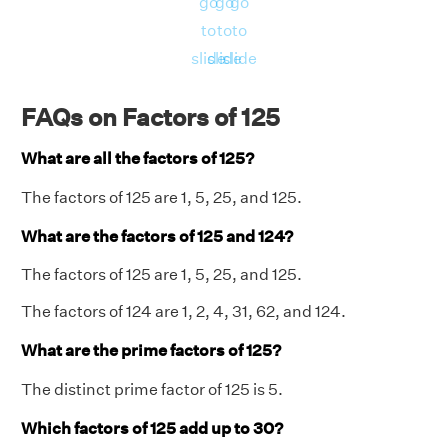
go
go
go
to
to
to
slide
slide
slide
FAQs on Factors of 125
What are all the factors of 125?
The factors of 125 are 1, 5, 25, and 125.
What are the factors of 125 and 124?
The factors of 125 are 1, 5, 25, and 125.
The factors of 124 are 1, 2, 4, 31, 62, and 124.
What are the prime factors of 125?
The distinct prime factor of 125 is 5.
Which factors of 125 add up to 30?