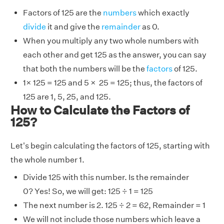
Factors of 125 are the
numbers
which exactly
divide
it and give the
remainder
as 0.
When you multiply any two whole numbers with
each other and get 125 as the answer, you can say
that both the numbers will be the
factors
of 125.
1× 125 = 125 and 5 × 25 = 125; thus, the factors of
125 are 1, 5, 25, and 125.
How to Calculate the Factors of
125?
Let's begin calculating the factors of 125, starting with
the whole number 1.
Divide 125 with this number. Is the remainder
0? Yes! So, we will get: 125 ÷ 1 = 125
The next number is 2. 125 ÷ 2 = 62, Remainder = 1
We will not include those numbers which leave a