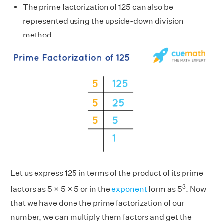
The prime factorization of 125 can also be
represented using the upside-down division
method.
Let us express 125 in terms of the product of its prime
3
factors as 5 × 5 × 5 or in the
exponent
form as 5
. Now
that we have done the prime factorization of our
number, we can multiply them factors and get the