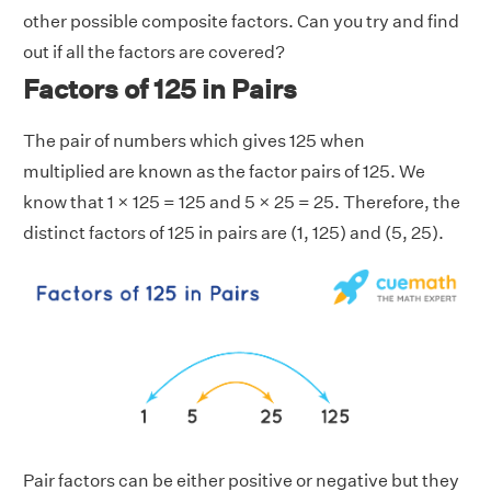
other possible composite factors. Can you try and find
out if all the factors are covered?
Factors of 125 in Pairs
The pair of numbers which gives 125 when
multiplied are known as the factor pairs of 125. We
know that 1 × 125 = 125 and 5 × 25 = 25. Therefore, the
distinct factors of 125 in pairs are (1, 125) and (5, 25).
Pair factors can be either positive or negative but they