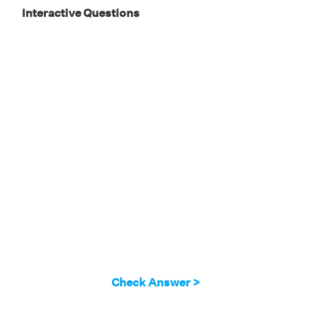
Interactive Questions
Check Answer >