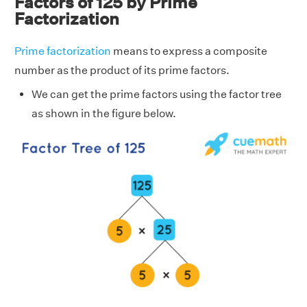
Factors of 125 by Prime
Factorization
Prime factorization
means to express a composite
number as the product of its prime factors.
We can get the prime factors using the factor tree
as shown in the figure below.