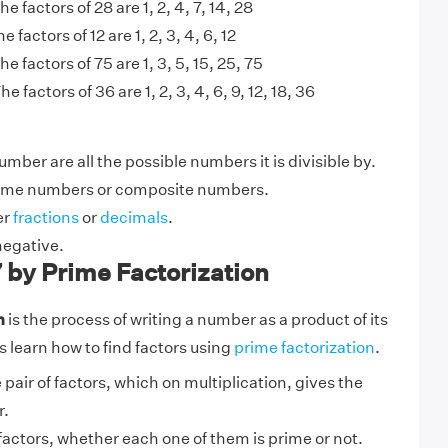
he factors of 28 are 1, 2, 4, 7, 14, 28
e factors of 12 are 1, 2, 3, 4, 6, 12
he factors of 75 are 1, 3, 5, 15, 25, 75
he factors of 36 are 1, 2, 3, 4, 6, 9, 12, 18, 36
umber are all the possible numbers it is divisible by.
ime numbers or composite numbers.
er
fractions
or
decimals
.
negative.
7 by Prime Factorization
n
is the process of writing a number as a product of its
s learn how to find factors using
prime factorization
.
 pair of factors, which on multiplication, gives the
r.
factors, whether each one of them is prime or not.