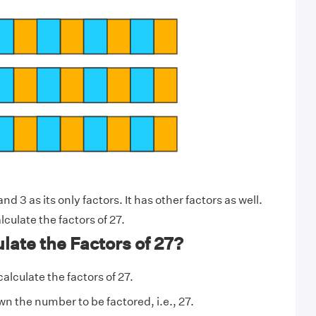
d 3 as its only factors. It has other factors as well.
lculate the factors of 27.
late the Factors of 27?
calculate the factors of 27.
n the number to be factored, i.e., 27.