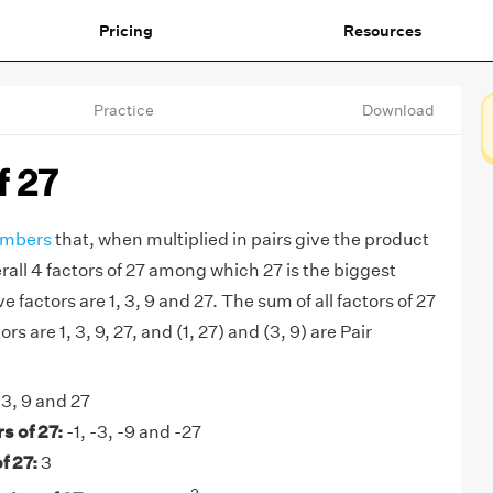
Pricing
Resources
Practice
Download
f 27
mbers
that, when multiplied in pairs give the product
rall 4 factors of 27 among which 27 is the biggest
ve factors are 1, 3, 9 and 27. The sum of all factors of 27
ors are 1, 3, 9, 27, and (1, 27) and (3, 9) are Pair
 3, 9 and 27
s of 27:
-1, -3, -9 and -27
f 27:
3