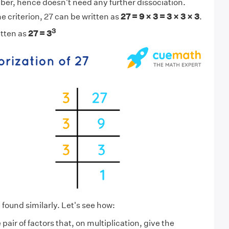
ber, hence doesn't need any further dissociation.
e criterion, 27 can be written as
27 = 9 × 3 = 3 × 3 × 3
.
3
itten as
27 = 3
 found similarly. Let's see how:
pair of factors that, on multiplication, give the