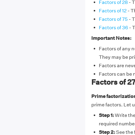
Factors of 28
- T
Factors of 12
- Th
Factors of 75
- T
Factors of 36
- T
Important Notes:
Factors of any n
They may be pr
Factors are nev
Factors can be 
Factors of 2
Prime factorizatio
prime factors. Let u
Step 1:
Write the
required numbe
Step 2:
See the 