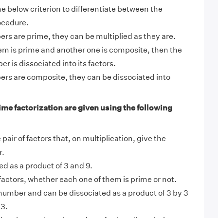
e below criterion to differentiate between the
ocedure.
ers are prime, they can be multiplied as they are.
em is prime and another one is composite, then the
 is dissociated into its factors.
ers are composite, they can be dissociated into
ime factorization are given using the following
pair of factors that, on multiplication, give the
r.
ed as a product of 3 and 9.
factors, whether each one of them is prime or not.
 number and can be dissociated as a product of 3 by 3
 3.