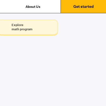
Get started
About Us
Explore
math program