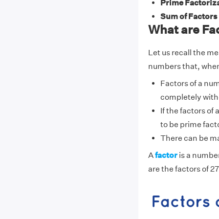
Prime Factoriza
Sum of Factors 
What are Fac
Let us recall the me
numbers that, when 
Factors of a nu
completely with
If the factors o
to be prime fact
There can be ma
A
factor
is a number
are the factors of 27