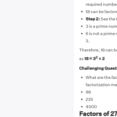
required numbe
18 can be factor
Step 2:
See the 
3 is a prime num
6 is not a prime
3.
Therefore, 18 can b
2
as
18 = 3
× 2
Challenging Quest
What are the fac
factorization m
98
235
4500
Factors of 27