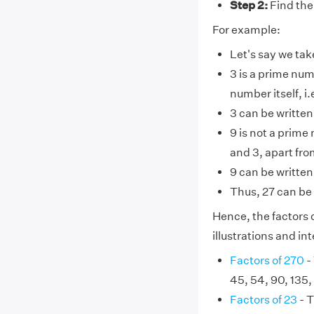
Step 2:
Find the
For example:
Let's say we tak
3 is a prime num
number itself, i.e
3 can be written 
9 is not a prime
and 3, apart from
9 can be written
Thus, 27 can be 
Hence, the factors o
illustrations and i
Factors of 270
- 
45, 54, 90, 135,
Factors of 23
- T