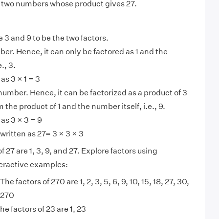
 two numbers whose product gives 27.
e 3 and 9 to be the two factors.
ber. Hence, it can only be factored as 1 and the
., 3.
as 3 × 1 = 3
 number. Hence, it can be factorized as a product of 3
 the product of 1 and the number itself, i.e., 9.
 as 3 × 3 = 9
written as 27= 3 × 3 × 3
f 27 are 1, 3, 9, and 27. Explore factors using
nteractive examples:
The factors of 270 are 1, 2, 3, 5, 6, 9, 10, 15, 18, 27, 30,
 270
he factors of 23 are 1, 23