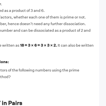
r.
ed as a product of 3 and 6.
factors, whether each one of them is prime or not.
ber, hence doesn't need any further dissociation.
 number and can be dissociated as a product of 2 and
e written as
18 = 3 × 6 = 3 × 3 × 2.
It can also be written
ions:
tors of the following numbers using the prime
ethod?
 in Pairs