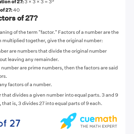
3
tion of 27:
3 × 3 × 3 = 3
of 27:
40
tors of 27?
aning of the term "factor." Factors of a number are the
multiplied together, give the original number:
mber are numbers that divide the original number
out leaving any remainder.
f a number are prime numbers, then the factors are said
ors.
ny factors of a number.
 that divides a given number into equal parts. 3 and 9
, that is, 3 divides 27 into equal parts of 9 each.