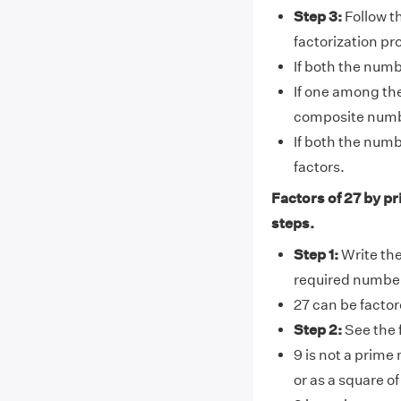
Step 3:
Follow th
factorization pr
If both the numb
If one among th
composite number
If both the numb
factors.
Factors of 27 by pr
steps.
Step 1:
Write the 
required numbe
27 can be factor
Step 2:
See the 
9 is not a prime
or as a square of