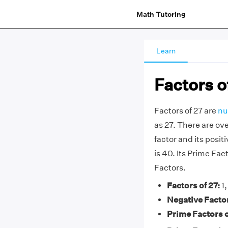
Math Tutoring
Learn
Factors o
Factors of 27 are
nu
as 27. There are ove
factor and its positi
is 40. Its Prime Fact
Factors.
Factors of 27:
1,
Negative Factor
Prime Factors o