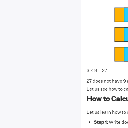
3 × 9 = 27
27 does not have 9 an
Let us see how to ca
How to Calcu
Let us learn how to 
Step 1:
Write dow