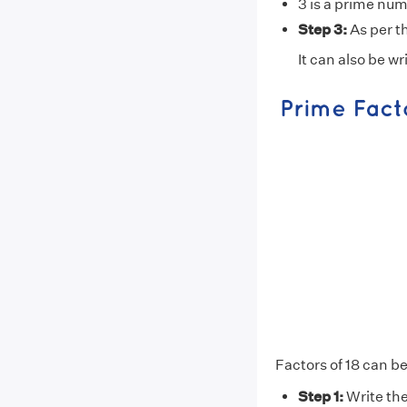
3 is a prime num
Step 3:
As per th
It can also be wr
Factors of 18 can be
Step 1:
Write the 