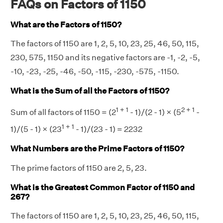
FAQs on Factors of 1150
What are the Factors of 1150?
The factors of 1150 are 1, 2, 5, 10, 23, 25, 46, 50, 115,
230, 575, 1150 and its negative factors are -1, -2, -5,
-10, -23, -25, -46, -50, -115, -230, -575, -1150.
What is the Sum of all the Factors of 1150?
1 + 1
2 + 1
Sum of all factors of 1150 = (2
- 1)/(2 - 1) × (5
-
1 + 1
1)/(5 - 1) × (23
- 1)/(23 - 1) = 2232
What Numbers are the Prime Factors of 1150?
The prime factors of 1150 are 2, 5, 23.
What is the Greatest Common Factor of 1150 and
267?
The factors of 1150 are 1, 2, 5, 10, 23, 25, 46, 50, 115,