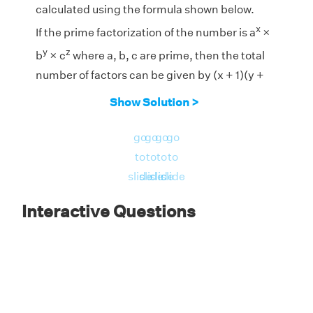
calculated using the formula shown below.
x
If the prime factorization of the number is a
×
y
z
b
× c
where a, b, c are prime, then the total
number of factors can be given by (x + 1)(y +
1)(z + 1).
Show Solution >
1
2
1
go
go
go
go
Prime Factorization of 1150 = 2
× 5
× 23
to
to
to
to
Therefore, the total number of factors are (1 +
slide
slide
slide
slide
1) × (2 + 1) × (1 + 1) = 2 × 3 × 2 = 12
Interactive Questions