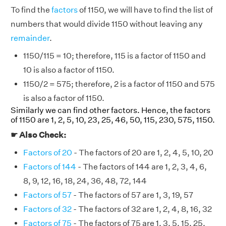
To find the
factors
of 1150, we will have to find the list of
numbers that would divide 1150 without leaving any
remainder
.
1150/115 = 10; therefore, 115 is a factor of 1150 and
10 is also a factor of 1150.
1150/2 = 575; therefore, 2 is a factor of 1150 and 575
is also a factor of 1150.
Similarly we can find other factors. Hence, the factors
of 1150 are 1, 2, 5, 10, 23, 25, 46, 50, 115, 230, 575, 1150.
☛ Also Check:
Factors of 20
- The factors of 20 are 1, 2, 4, 5, 10, 20
Factors of 144
- The factors of 144 are 1, 2, 3, 4, 6,
8, 9, 12, 16, 18, 24, 36, 48, 72, 144
Factors of 57
- The factors of 57 are 1, 3, 19, 57
Factors of 32
- The factors of 32 are 1, 2, 4, 8, 16, 32
Factors of 75
- The factors of 75 are 1, 3, 5, 15, 25,