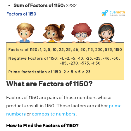
Sum of Factors of 1150:
2232
What are Factors of 1150?
Factors of 1150 are pairs of those numbers whose
products result in 1150. These factors are either
prime
numbers
or
composite numbers
.
How to Find the Factors of 1150?