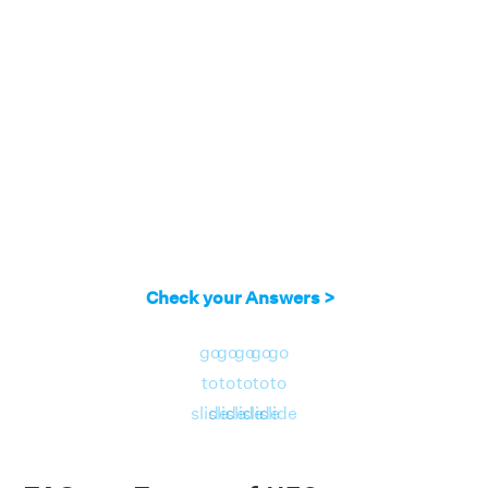
Check your Answers >
go
go
go
go
go
to
to
to
to
to
slide
slide
slide
slide
slide