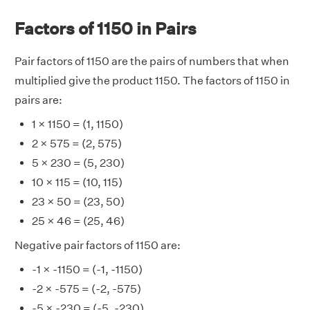
Factors of 1150 in Pairs
Pair factors of 1150 are the pairs of numbers that when
multiplied give the product 1150. The factors of 1150 in
pairs are:
1 × 1150 = (1, 1150)
2 × 575 = (2, 575)
5 × 230 = (5, 230)
10 × 115 = (10, 115)
23 × 50 = (23, 50)
25 × 46 = (25, 46)
Negative pair factors of 1150 are:
-1 × -1150 = (-1, -1150)
-2 × -575 = (-2, -575)
-5 × -230 = (-5, -230)