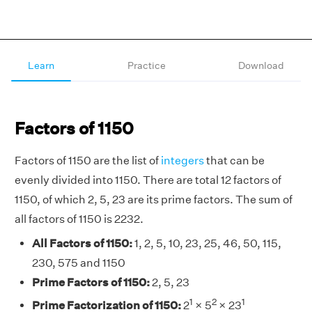
Learn
Practice
Download
Factors of 1150
Factors of 1150 are the list of
integers
that can be
evenly divided into 1150. There are total 12 factors of
1150, of which 2, 5, 23 are its prime factors. The sum of
all factors of 1150 is 2232.
All Factors of 1150:
1, 2, 5, 10, 23, 25, 46, 50, 115,
230, 575 and 1150
Prime Factors of 1150:
2, 5, 23
1
2
1
Prime Factorization of 1150:
2
× 5
× 23