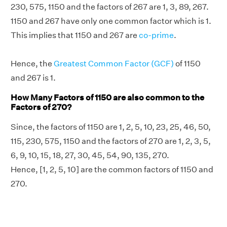
230, 575, 1150 and the factors of 267 are 1, 3, 89, 267.
1150 and 267 have only one common factor which is 1.
This implies that 1150 and 267 are
co-prime
.
Hence, the
Greatest Common Factor (GCF)
of 1150
and 267 is 1.
How Many Factors of 1150 are also common to the
Factors of 270?
Since, the factors of 1150 are 1, 2, 5, 10, 23, 25, 46, 50,
115, 230, 575, 1150 and the factors of 270 are 1, 2, 3, 5,
6, 9, 10, 15, 18, 27, 30, 45, 54, 90, 135, 270.
Hence, [1, 2, 5, 10] are the common factors of 1150 and
270.