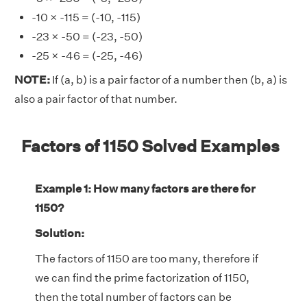
-10 × -115 = (-10, -115)
-23 × -50 = (-23, -50)
-25 × -46 = (-25, -46)
NOTE:
If (a, b) is a pair factor of a number then (b, a) is
also a pair factor of that number.
Factors of 1150 Solved Examples
Example 1: How many factors are there for
1150?
Solution:
The factors of 1150 are too many, therefore if
we can find the prime factorization of 1150,
then the total number of factors can be