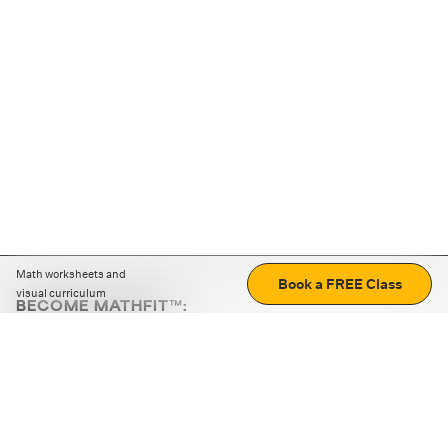
Math worksheets and
Book a FREE Class
visual curriculum
BECOME MATHFIT™:
Boost math skills with daily fun challenges and puzzles.
Download the app