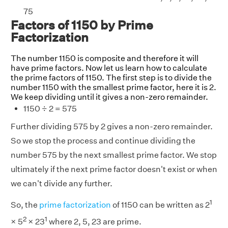
75
Factors of 1150 by Prime
Factorization
The number 1150 is composite and therefore it will
have prime factors. Now let us learn how to calculate
the prime factors of 1150. The first step is to divide the
number 1150 with the smallest prime factor, here it is 2.
We keep dividing until it gives a non-zero remainder.
1150 ÷ 2 = 575
Further dividing 575 by 2 gives a non-zero remainder.
So we stop the process and continue dividing the
number 575 by the next smallest prime factor. We stop
ultimately if the next prime factor doesn't exist or when
we can't divide any further.
1
So, the
prime factorization
of 1150 can be written as 2
2
1
× 5
× 23
where 2, 5, 23 are prime.