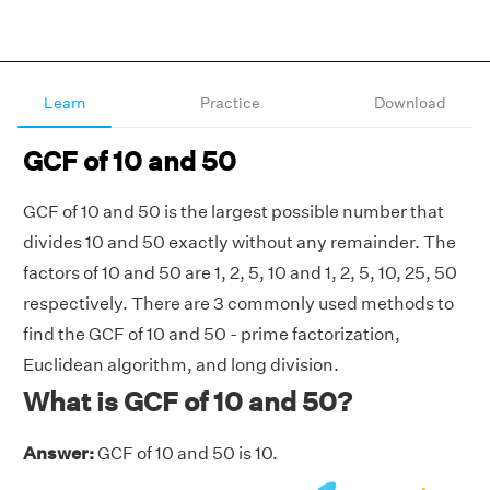
Learn
Practice
Download
GCF of 10 and 50
GCF of 10 and 50 is the largest possible number that
divides 10 and 50 exactly without any remainder. The
factors of 10 and 50 are 1, 2, 5, 10 and 1, 2, 5, 10, 25, 50
respectively. There are 3 commonly used methods to
find the GCF of 10 and 50 - prime factorization,
Euclidean algorithm, and long division.
What is GCF of 10 and 50?
Answer:
GCF of 10 and 50 is 10.