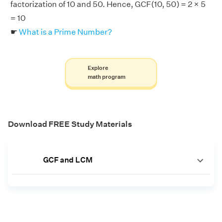
factorization of 10 and 50. Hence, GCF(10, 50) = 2 × 5
= 10
☛
What is a Prime Number?
Explore
math program
Download FREE Study Materials
GCF and LCM