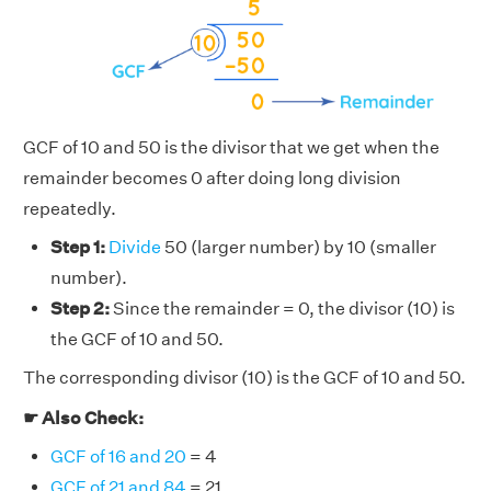
GCF of 10 and 50 is the divisor that we get when the
remainder becomes 0 after doing long division
repeatedly.
Step 1:
Divide
50 (larger number) by 10 (smaller
number).
Step 2:
Since the remainder = 0, the divisor (10) is
the GCF of 10 and 50.
The corresponding divisor (10) is the GCF of 10 and 50.
☛ Also Check:
GCF of 16 and 20
= 4
GCF of 21 and 84
= 21