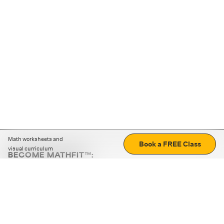
Math worksheets and
Book a FREE Class
visual curriculum
BECOME MATHFIT™:
Boost math skills with daily fun challenges and puzzles.
Download the app