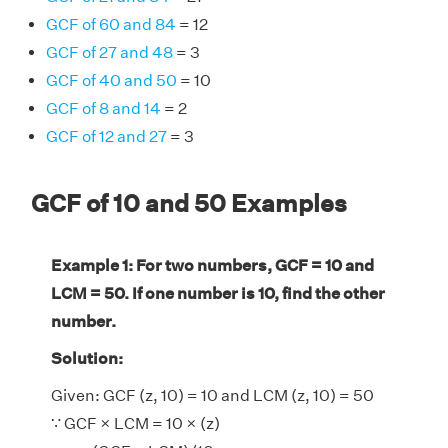
GCF of 60 and 84
= 12
GCF of 27 and 48
= 3
GCF of 40 and 50
= 10
GCF of 8 and 14
= 2
GCF of 12 and 27
= 3
GCF of 10 and 50 Examples
Example 1: For two numbers, GCF = 10 and
LCM = 50. If one number is 10, find the other
number.
Solution:
Given: GCF (z, 10) = 10 and LCM (z, 10) = 50
∵ GCF × LCM = 10 × (z)