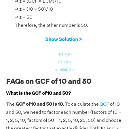
⇒ z = (GCF × LCM)/10
⇒ z = (10 × 50)/10
⇒ z = 50
Therefore, the other number is 50.
Show Solution >
go
go
go
to
to
to
slide
slide
slide
FAQs on GCF of 10 and 50
What is the GCF of 10 and 50?
The
GCF of 10 and 50 is 10
. To calculate the
GCF
of 10
and 50, we need to factor each number (factors of 10 =
1, 2, 5, 10; factors of 50 = 1, 2, 5, 10, 25, 50) and choose
the greatest factor that exactly divides both 10 and 50,