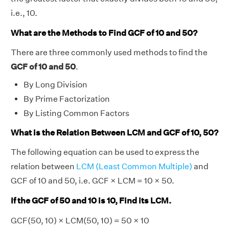
i.e., 10.
What are the Methods to Find GCF of 10 and 50?
There are three commonly used methods to find the
GCF of 10 and 50
.
By Long Division
By Prime Factorization
By Listing Common Factors
What is the Relation Between LCM and GCF of 10, 50?
The following equation can be used to express the
relation between
LCM (Least Common Multiple)
and
GCF of 10 and 50, i.e. GCF × LCM = 10 × 50.
If the GCF of 50 and 10 is 10, Find its LCM.
GCF(50, 10) × LCM(50, 10) = 50 × 10