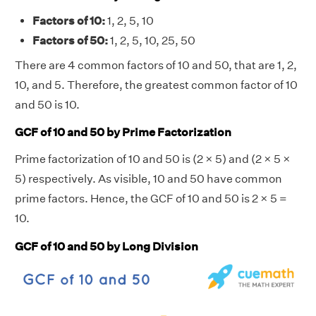
Factors of 10:
1, 2, 5, 10
Factors of 50:
1, 2, 5, 10, 25, 50
There are 4 common factors of 10 and 50, that are 1, 2,
10, and 5. Therefore, the greatest common factor of 10
and 50 is 10.
GCF of 10 and 50 by Prime Factorization
Prime factorization of 10 and 50 is (2 × 5) and (2 × 5 ×
5) respectively. As visible, 10 and 50 have common
prime factors. Hence, the GCF of 10 and 50 is 2 × 5 =
10.
GCF of 10 and 50 by Long Division