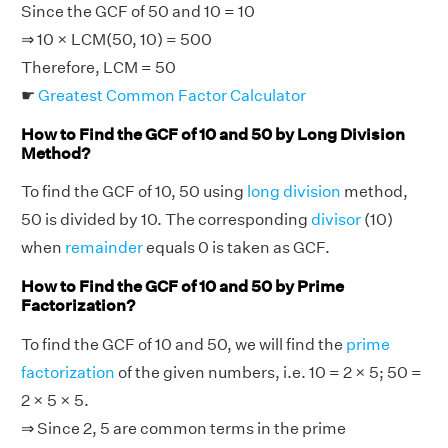
Since the GCF of 50 and 10 = 10
⇒ 10 × LCM(50, 10) = 500
Therefore, LCM = 50
☛
Greatest Common Factor Calculator
How to Find the GCF of 10 and 50 by Long Division
Method?
To find the GCF of 10, 50 using
long division
method,
50 is divided by 10. The corresponding
divisor
(10)
when
remainder
equals 0 is taken as GCF.
How to Find the GCF of 10 and 50 by Prime
Factorization?
To find the GCF of 10 and 50, we will find the
prime
factorization
of the given numbers, i.e. 10 = 2 × 5; 50 =
2 × 5 × 5.
⇒ Since 2, 5 are common terms in the prime