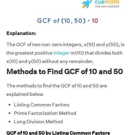
Explanation:
The GCF of two non-zero integers, x(10) and y(50), is
the greatest positive
integer
m(10) that divides both
x(10) and y(50) without any remainder.
Methods to Find GCF of 10 and 50
The methods to find the GCF of 10 and 50 are
explained below.
Listing Common Factors
Prime Factorization Method
Long Division Method
GCF of 10 and 50 by Listing Common Factors