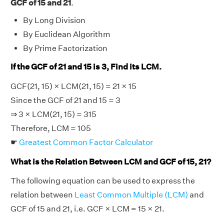
GCF of 15 and 21
.
By Long Division
By Euclidean Algorithm
By Prime Factorization
If the GCF of 21 and 15 is 3, Find its LCM.
GCF(21, 15) × LCM(21, 15) = 21 × 15
Since the GCF of 21 and 15 = 3
⇒ 3 × LCM(21, 15) = 315
Therefore, LCM = 105
☛
Greatest Common Factor Calculator
What is the Relation Between LCM and GCF of 15, 21?
The following equation can be used to express the
relation between
Least Common Multiple (LCM)
and
GCF of 15 and 21, i.e. GCF × LCM = 15 × 21.