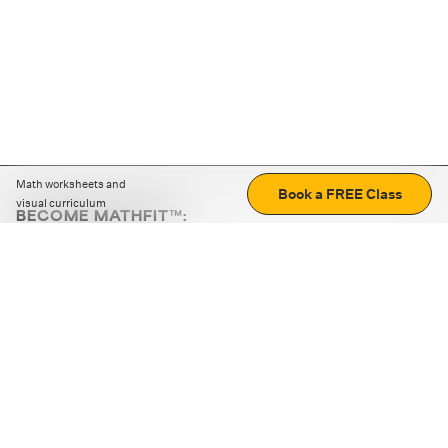
Math worksheets and
Book a FREE Class
visual curriculum
BECOME MATHFIT™:
Boost math skills with daily fun challenges and puzzles.
Download the app
STRATEGY GAMES
LOGIC PUZZLES
MENTAL MATH