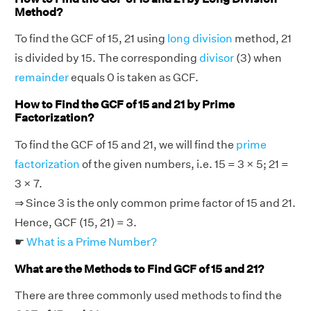
Method?
To find the GCF of 15, 21 using
long division
method, 21
is divided by 15. The corresponding
divisor
(3) when
remainder
equals 0 is taken as GCF.
How to Find the GCF of 15 and 21 by Prime
Factorization?
To find the GCF of 15 and 21, we will find the
prime
factorization
of the given numbers, i.e. 15 = 3 × 5; 21 =
3 × 7.
⇒ Since 3 is the only common prime factor of 15 and 21.
Hence, GCF (15, 21) = 3.
☛
What is a Prime Number?
What are the Methods to Find GCF of 15 and 21?
There are three commonly used methods to find the