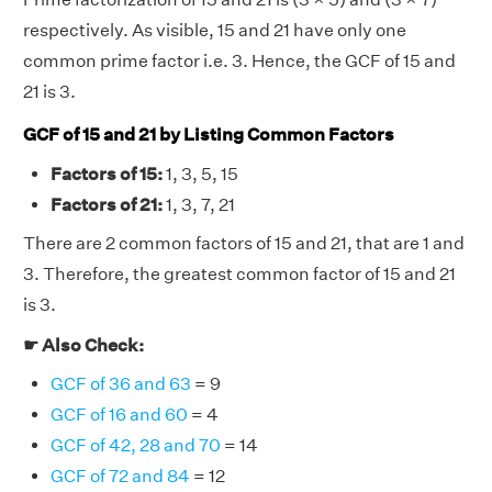
respectively. As visible, 15 and 21 have only one
common prime factor i.e. 3. Hence, the GCF of 15 and
21 is 3.
GCF of 15 and 21 by Listing Common Factors
Factors of 15:
1, 3, 5, 15
Factors of 21:
1, 3, 7, 21
There are 2 common factors of 15 and 21, that are 1 and
3. Therefore, the greatest common factor of 15 and 21
is 3.
☛ Also Check:
GCF of 36 and 63
= 9
GCF of 16 and 60
= 4
GCF of 42, 28 and 70
= 14
GCF of 72 and 84
= 12