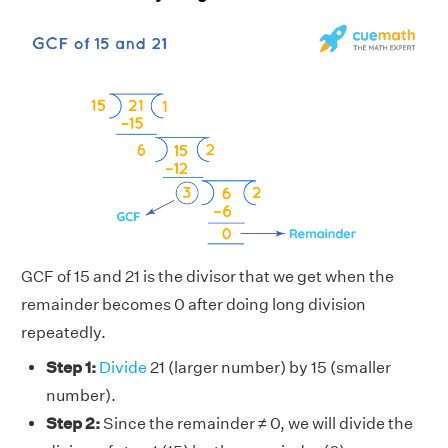
GCF of 15 and 21 is the divisor that we get when the
remainder becomes 0 after doing long division
repeatedly.
Step 1:
Divide
21 (larger number) by 15 (smaller
number).
Step 2:
Since the remainder ≠ 0, we will divide the