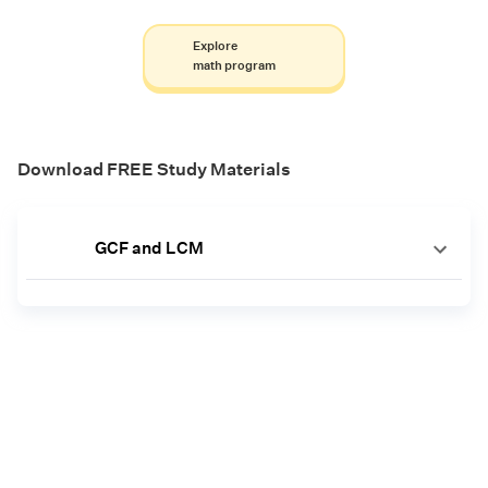
Explore
math program
Download FREE Study Materials
GCF and LCM