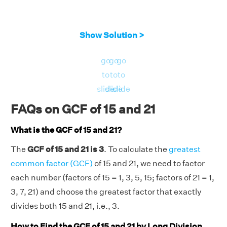
Show Solution >
go
go
go
to
to
to
slide
slide
slide
FAQs on GCF of 15 and 21
What is the GCF of 15 and 21?
The
GCF of 15 and 21 is 3
. To calculate the
greatest
common factor (GCF)
of 15 and 21, we need to factor
each number (factors of 15 = 1, 3, 5, 15; factors of 21 = 1,
3, 7, 21) and choose the greatest factor that exactly
divides both 15 and 21, i.e., 3.
How to Find the GCF of 15 and 21 by Long Division