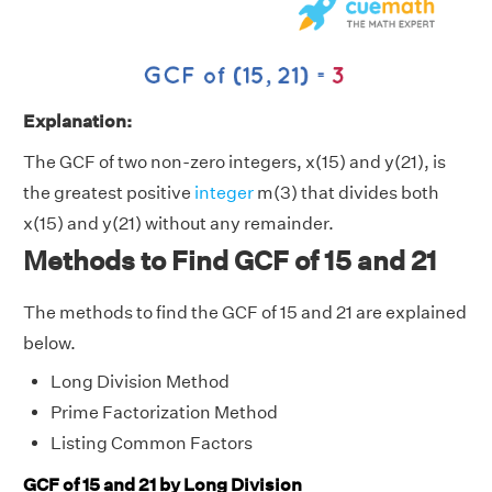
Explanation:
The GCF of two non-zero integers, x(15) and y(21), is
the greatest positive
integer
m(3) that divides both
x(15) and y(21) without any remainder.
Methods to Find GCF of 15 and 21
The methods to find the GCF of 15 and 21 are explained
below.
Long Division Method
Prime Factorization Method
Listing Common Factors
GCF of 15 and 21 by Long Division