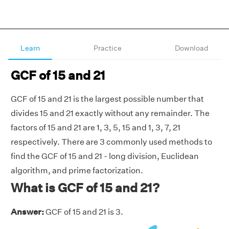
Learn
Practice
Download
GCF of 15 and 21
GCF of 15 and 21 is the largest possible number that
divides 15 and 21 exactly without any remainder. The
factors of 15 and 21 are 1, 3, 5, 15 and 1, 3, 7, 21
respectively. There are 3 commonly used methods to
find the GCF of 15 and 21 - long division, Euclidean
algorithm, and prime factorization.
What is GCF of 15 and 21?
Answer:
GCF of 15 and 21 is 3.