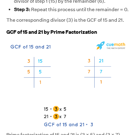
divisor of step 1 (15) by the remainder (6).
Step 3:
Repeat this process until the remainder = 0.
The corresponding divisor (3) is the GCF of 15 and 21.
GCF of 15 and 21 by Prime Factorization
Prime factorization of 15 and 21 is (3 × 5) and (3 × 7)