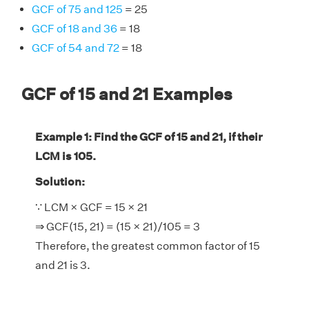
GCF of 75 and 125
= 25
GCF of 18 and 36
= 18
GCF of 54 and 72
= 18
GCF of 15 and 21 Examples
Example 1: Find the GCF of 15 and 21, if their
LCM is 105.
Solution:
∵ LCM × GCF = 15 × 21
⇒ GCF(15, 21) = (15 × 21)/105 = 3
Therefore, the greatest common factor of 15
and 21 is 3.