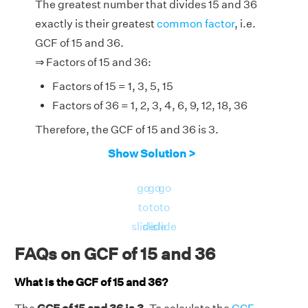
The greatest number that divides 15 and 36
exactly is their greatest
common factor
, i.e.
GCF of 15 and 36.
⇒ Factors of 15 and 36:
Factors of 15 = 1, 3, 5, 15
Factors of 36 = 1, 2, 3, 4, 6, 9, 12, 18, 36
Therefore, the GCF of 15 and 36 is 3.
Show Solution >
go
go
go
to
to
to
slide
slide
slide
FAQs on GCF of 15 and 36
What is the GCF of 15 and 36?