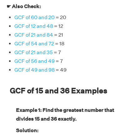
☛ Also Check:
GCF of 60 and 20
= 20
GCF of 12 and 48
= 12
GCF of 21 and 84
= 21
GCF of 54 and 72
= 18
GCF of 21 and 35
= 7
GCF of 56 and 49
= 7
GCF of 49 and 98
= 49
GCF of 15 and 36 Examples
Example 1: Find the greatest number that
divides 15 and 36 exactly.
Solution: