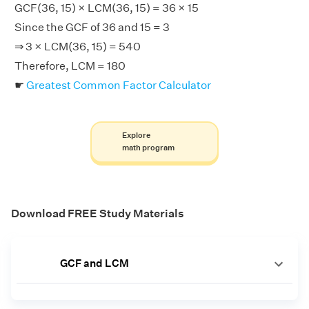
GCF(36, 15) × LCM(36, 15) = 36 × 15
Since the GCF of 36 and 15 = 3
⇒ 3 × LCM(36, 15) = 540
Therefore, LCM = 180
☛
Greatest Common Factor Calculator
Explore
math program
Download FREE Study Materials
GCF and LCM