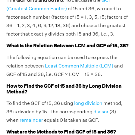
The
GCF of 15 and 36 is 3
. To calculate the
GCF
(Greatest Common Factor)
of 15 and 36, we need to
factor each number (factors of 15 = 1, 3, 5, 15; factors of
36 = 1, 2, 3, 4, 6, 9, 12, 18, 36) and choose the greatest
factor that exactly divides both 15 and 36, i.e., 3.
What is the Relation Between LCM and GCF of 15, 36?
The following equation can be used to express the
relation between
Least Common Multiple (LCM)
and
GCF of 15 and 36, i.e. GCF × LCM = 15 × 36.
How to Find the GCF of 15 and 36 by Long Division
Method?
To find the GCF of 15, 36 using
long division
method,
36 is divided by 15. The corresponding
divisor
(3)
when
remainder
equals 0 is taken as GCF.
What are the Methods to Find GCF of 15 and 36?