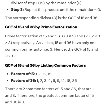
divisor of step 1 (15) by the remainder (6).
Step 3:
Repeat this process until the remainder = 0.
The corresponding divisor (3) is the GCF of 15 and 36.
GCF of 15 and 36 by Prime Factorization
Prime factorization of 15 and 36 is (3 × 5) and (2 × 2 × 3
× 3) respectively. As visible, 15 and 36 have only one
common prime factor i.e. 3. Hence, the GCF of 15 and
36 is 3.
GCF of 15 and 36 by Listing Common Factors
Factors of 15:
1, 3, 5, 15
Factors of 36:
1, 2, 3, 4, 6, 9, 12, 18, 36
There are 2 common factors of 15 and 36, that are 1
and 3. Therefore, the greatest common factor of 15
and 36 is 3.