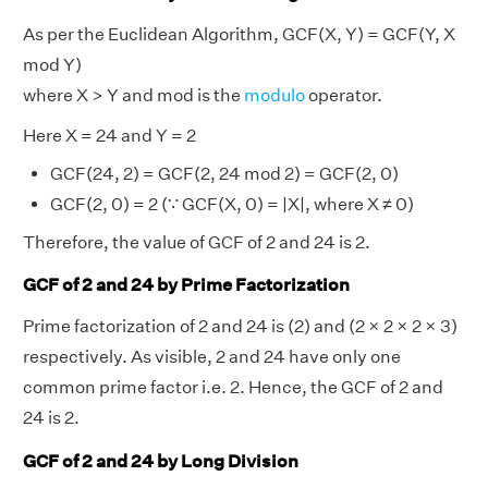
As per the Euclidean Algorithm, GCF(X, Y) = GCF(Y, X
mod Y)
where X > Y and mod is the
modulo
operator.
Here X = 24 and Y = 2
GCF(24, 2) = GCF(2, 24 mod 2) = GCF(2, 0)
GCF(2, 0) = 2 (∵ GCF(X, 0) = |X|, where X ≠ 0)
Therefore, the value of GCF of 2 and 24 is 2.
GCF of 2 and 24 by Prime Factorization
Prime factorization of 2 and 24 is (2) and (2 × 2 × 2 × 3)
respectively. As visible, 2 and 24 have only one
common prime factor i.e. 2. Hence, the GCF of 2 and
24 is 2.
GCF of 2 and 24 by Long Division