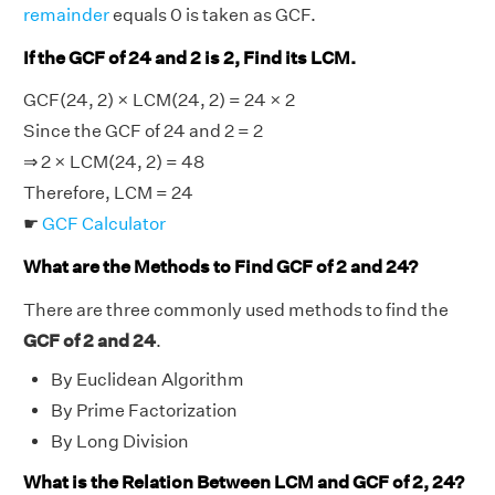
remainder
equals 0 is taken as GCF.
If the GCF of 24 and 2 is 2, Find its LCM.
GCF(24, 2) × LCM(24, 2) = 24 × 2
Since the GCF of 24 and 2 = 2
⇒ 2 × LCM(24, 2) = 48
Therefore, LCM = 24
☛
GCF Calculator
What are the Methods to Find GCF of 2 and 24?
There are three commonly used methods to find the
GCF of 2 and 24
.
By Euclidean Algorithm
By Prime Factorization
By Long Division
What is the Relation Between LCM and GCF of 2, 24?