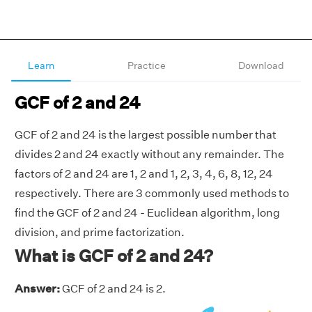
Learn
Practice
Download
GCF of 2 and 24
GCF of 2 and 24 is the largest possible number that
divides 2 and 24 exactly without any remainder. The
factors of 2 and 24 are 1, 2 and 1, 2, 3, 4, 6, 8, 12, 24
respectively. There are 3 commonly used methods to
find the GCF of 2 and 24 - Euclidean algorithm, long
division, and prime factorization.
What is GCF of 2 and 24?
Answer:
GCF of 2 and 24 is 2.