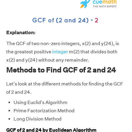
Explanation:
The GCF of two non-zero integers, x(2) and y(24), is
the greatest positive
integer
m(2) that divides both
x(2) and y(24) without any remainder.
Methods to Find GCF of 2 and 24
Let's look at the different methods for finding the GCF
of 2 and 24.
Using Euclid's Algorithm
Prime Factorization Method
Long Division Method
GCF of 2 and 24 by Euclidean Algorithm