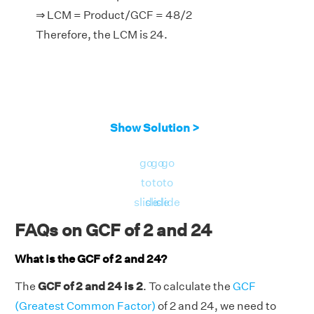
⇒ LCM = Product/GCF = 48/2
Therefore, the LCM is 24.
Show Solution >
go
go
go
to
to
to
slide
slide
slide
FAQs on GCF of 2 and 24
What is the GCF of 2 and 24?
The
GCF of 2 and 24 is 2
. To calculate the
GCF
(Greatest Common Factor)
of 2 and 24, we need to