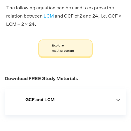
The following equation can be used to express the
relation between
LCM
and GCF of 2 and 24, i.e. GCF ×
LCM = 2 × 24.
Explore
math program
Download FREE Study Materials
GCF and LCM