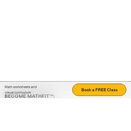
Math worksheets and
Book a FREE Class
visual curriculum
BECOME MATHFIT™:
Boost math skills with daily fun challenges and puzzles.
Download the app