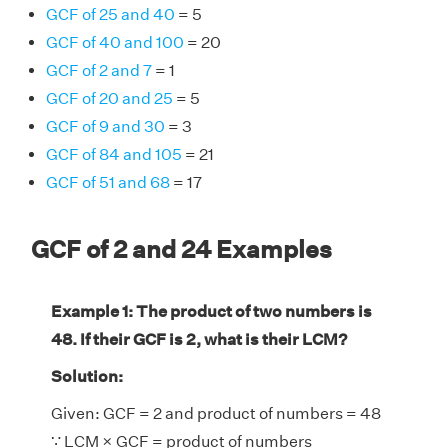
GCF of 25 and 40
= 5
GCF of 40 and 100
= 20
GCF of 2 and 7
= 1
GCF of 20 and 25
= 5
GCF of 9 and 30
= 3
GCF of 84 and 105
= 21
GCF of 51 and 68
= 17
GCF of 2 and 24 Examples
Example 1: The product of two numbers is
48. If their GCF is 2, what is their LCM?
Solution:
Given: GCF = 2 and product of numbers = 48
∵ LCM × GCF = product of numbers