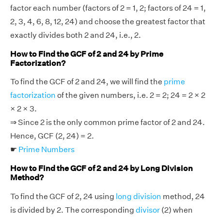
factor each number (factors of 2 = 1, 2; factors of 24 = 1,
2, 3, 4, 6, 8, 12, 24) and choose the greatest factor that
exactly divides both 2 and 24, i.e., 2.
How to Find the GCF of 2 and 24 by Prime
Factorization?
To find the GCF of 2 and 24, we will find the
prime
factorization
of the given numbers, i.e. 2 = 2; 24 = 2 × 2
× 2 × 3.
⇒ Since 2 is the only common prime factor of 2 and 24.
Hence, GCF (2, 24) = 2.
☛
Prime Numbers
How to Find the GCF of 2 and 24 by Long Division
Method?
To find the GCF of 2, 24 using
long division
method, 24
is divided by 2. The corresponding
divisor
(2) when