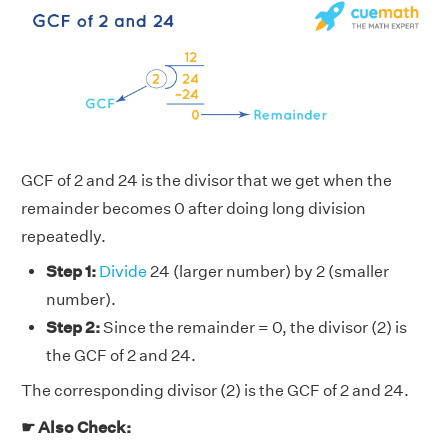
GCF of 2 and 24 is the divisor that we get when the
remainder becomes 0 after doing long division
repeatedly.
Step 1:
Divide
24 (larger number) by 2 (smaller
number).
Step 2:
Since the remainder = 0, the divisor (2) is
the GCF of 2 and 24.
The corresponding divisor (2) is the GCF of 2 and 24.
☛ Also Check: