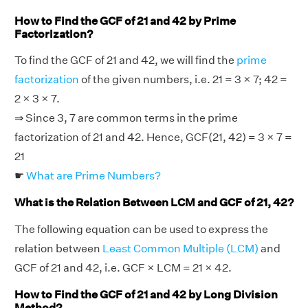
How to Find the GCF of 21 and 42 by Prime
Factorization?
To find the GCF of 21 and 42, we will find the
prime
factorization
of the given numbers, i.e. 21 = 3 × 7; 42 =
2 × 3 × 7.
⇒ Since 3, 7 are common terms in the prime
factorization of 21 and 42. Hence, GCF(21, 42) = 3 × 7 =
21
☛
What are Prime Numbers?
What is the Relation Between LCM and GCF of 21, 42?
The following equation can be used to express the
relation between
Least Common Multiple (LCM)
and
GCF of 21 and 42, i.e. GCF × LCM = 21 × 42.
How to Find the GCF of 21 and 42 by Long Division
Method?