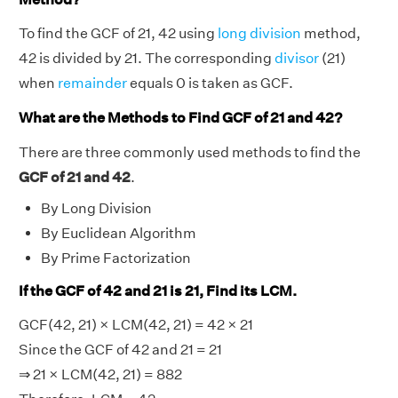
To find the GCF of 21, 42 using
long division
method,
42 is divided by 21. The corresponding
divisor
(21)
when
remainder
equals 0 is taken as GCF.
What are the Methods to Find GCF of 21 and 42?
There are three commonly used methods to find the
GCF of 21 and 42
.
By Long Division
By Euclidean Algorithm
By Prime Factorization
If the GCF of 42 and 21 is 21, Find its LCM.
GCF(42, 21) × LCM(42, 21) = 42 × 21
Since the GCF of 42 and 21 = 21
⇒ 21 × LCM(42, 21) = 882