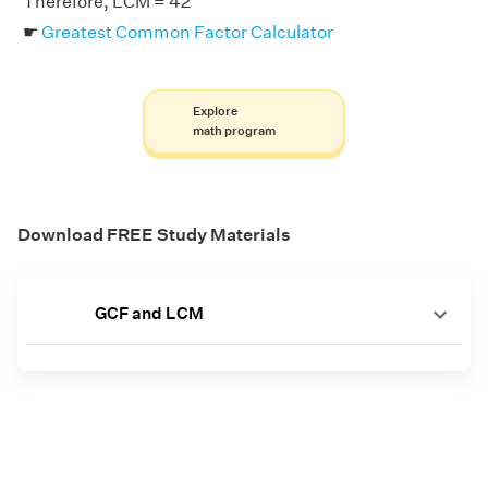
Therefore, LCM = 42
☛
Greatest Common Factor Calculator
Explore
math program
Download FREE Study Materials
GCF and LCM