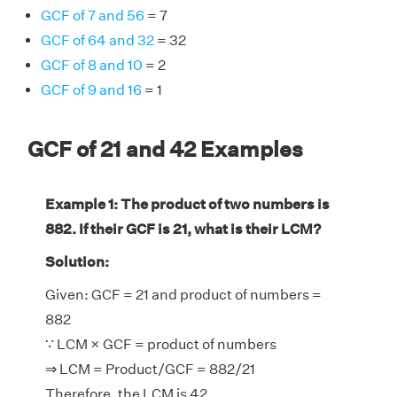
GCF of 7 and 56
= 7
GCF of 64 and 32
= 32
GCF of 8 and 10
= 2
GCF of 9 and 16
= 1
GCF of 21 and 42 Examples
Example 1: The product of two numbers is
882. If their GCF is 21, what is their LCM?
Solution:
Given: GCF = 21 and product of numbers =
882
∵ LCM × GCF = product of numbers
⇒ LCM = Product/GCF = 882/21
Therefore, the LCM is 42.