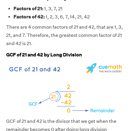
Factors of 21:
1, 3, 7, 21
Factors of 42:
1, 2, 3, 6, 7, 14, 21, 42
There are 4 common factors of 21 and 42, that are 1, 3,
21, and 7. Therefore, the greatest common factor of 21
and 42 is 21.
GCF of 21 and 42 by Long Division
GCF of 21 and 42 is the divisor that we get when the
remainder becomes 0 after doing long division