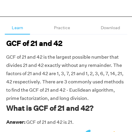
Learn
Practice
Download
GCF of 21 and 42
GCF of 21 and 42 is the largest possible number that
divides 21 and 42 exactly without any remainder. The
factors of 21 and 42 are 1, 3, 7, 21 and 1, 2, 3, 6, 7, 14, 21,
42 respectively. There are 3 commonly used methods
to find the GCF of 21 and 42 - Euclidean algorithm,
prime factorization, and long division.
What is GCF of 21 and 42?
Answer:
GCF of 21 and 42 is 21.