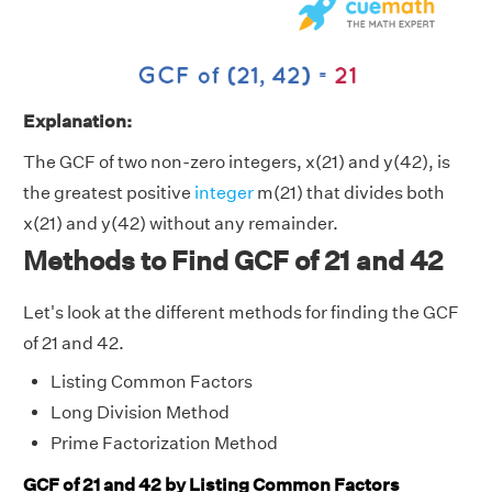
Explanation:
The GCF of two non-zero integers, x(21) and y(42), is
the greatest positive
integer
m(21) that divides both
x(21) and y(42) without any remainder.
Methods to Find GCF of 21 and 42
Let's look at the different methods for finding the GCF
of 21 and 42.
Listing Common Factors
Long Division Method
Prime Factorization Method
GCF of 21 and 42 by Listing Common Factors