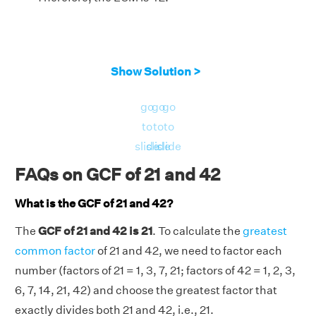
Show Solution >
go
go
go
to
to
to
slide
slide
slide
FAQs on GCF of 21 and 42
What is the GCF of 21 and 42?
The
GCF of 21 and 42 is 21
. To calculate the
greatest
common factor
of 21 and 42, we need to factor each
number (factors of 21 = 1, 3, 7, 21; factors of 42 = 1, 2, 3,
6, 7, 14, 21, 42) and choose the greatest factor that
exactly divides both 21 and 42, i.e., 21.