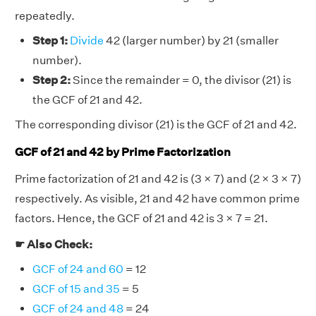
repeatedly.
Step 1:
Divide
42 (larger number) by 21 (smaller
number).
Step 2:
Since the remainder = 0, the divisor (21) is
the GCF of 21 and 42.
The corresponding divisor (21) is the GCF of 21 and 42.
GCF of 21 and 42 by Prime Factorization
Prime factorization of 21 and 42 is (3 × 7) and (2 × 3 × 7)
respectively. As visible, 21 and 42 have common prime
factors. Hence, the GCF of 21 and 42 is 3 × 7 = 21.
☛ Also Check:
GCF of 24 and 60
= 12
GCF of 15 and 35
= 5
GCF of 24 and 48
= 24