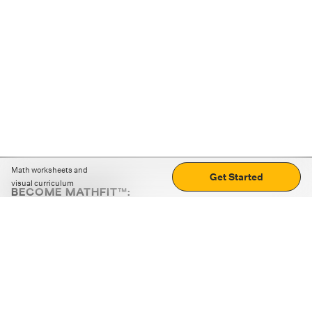
Math worksheets and
Get Started
visual curriculum
BECOME MATHFIT™:
Boost math skills with daily fun challenges and puzzles.
Download the app