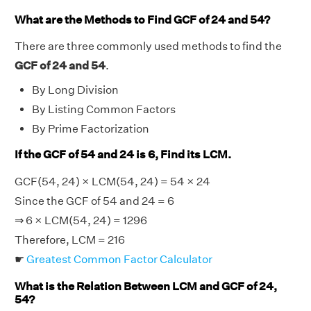
What are the Methods to Find GCF of 24 and 54?
There are three commonly used methods to find the
GCF of 24 and 54
.
By Long Division
By Listing Common Factors
By Prime Factorization
If the GCF of 54 and 24 is 6, Find its LCM.
GCF(54, 24) × LCM(54, 24) = 54 × 24
Since the GCF of 54 and 24 = 6
⇒ 6 × LCM(54, 24) = 1296
Therefore, LCM = 216
☛
Greatest Common Factor Calculator
What is the Relation Between LCM and GCF of 24,
54?