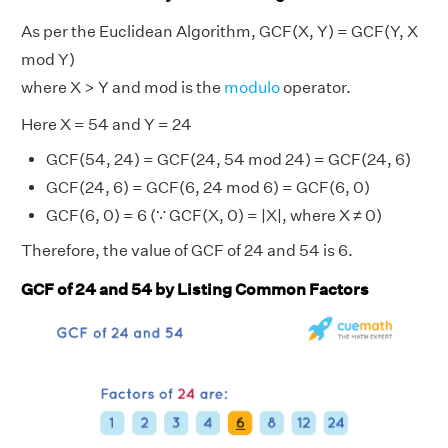
As per the Euclidean Algorithm, GCF(X, Y) = GCF(Y, X
mod Y)
where X > Y and mod is the
modulo
operator.
Here X = 54 and Y = 24
GCF(54, 24) = GCF(24, 54 mod 24) = GCF(24, 6)
GCF(24, 6) = GCF(6, 24 mod 6) = GCF(6, 0)
GCF(6, 0) = 6 (∵ GCF(X, 0) = |X|, where X ≠ 0)
Therefore, the value of GCF of 24 and 54 is 6.
GCF of 24 and 54 by Listing Common Factors