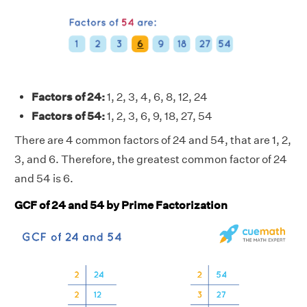
Factors of 24:
1, 2, 3, 4, 6, 8, 12, 24
Factors of 54:
1, 2, 3, 6, 9, 18, 27, 54
There are 4 common factors of 24 and 54, that are 1, 2,
3, and 6. Therefore, the greatest common factor of 24
and 54 is 6.
GCF of 24 and 54 by Prime Factorization