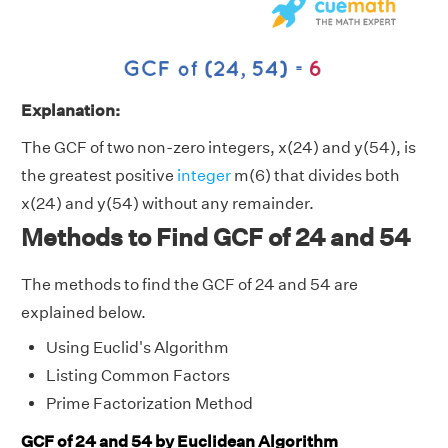
Explanation:
The GCF of two non-zero integers, x(24) and y(54), is
the greatest positive
integer
m(6) that divides both
x(24) and y(54) without any remainder.
Methods to Find GCF of 24 and 54
The methods to find the GCF of 24 and 54 are
explained below.
Using Euclid's Algorithm
Listing Common Factors
Prime Factorization Method
GCF of 24 and 54 by Euclidean Algorithm