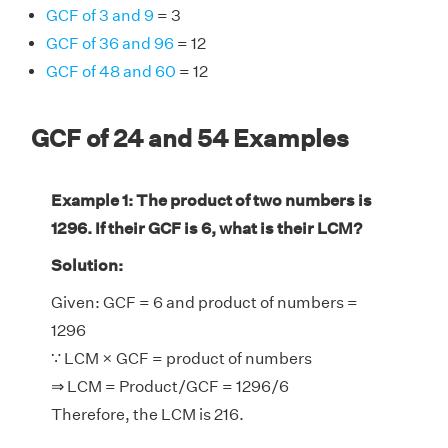
GCF of 3 and 9
= 3
GCF of 36 and 96
= 12
GCF of 48 and 60
= 12
GCF of 24 and 54 Examples
Example 1: The product of two numbers is
1296. If their GCF is 6, what is their LCM?
Solution:
Given: GCF = 6 and product of numbers =
1296
∵ LCM × GCF = product of numbers
⇒ LCM = Product/GCF = 1296/6
Therefore, the LCM is 216.