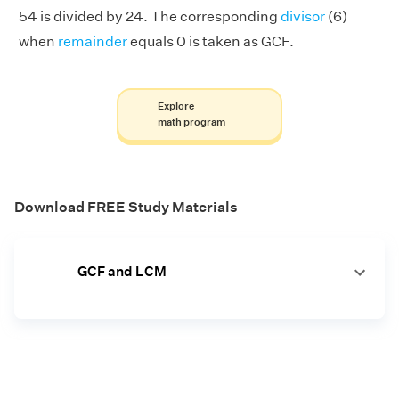
54 is divided by 24. The corresponding
divisor
(6)
when
remainder
equals 0 is taken as GCF.
Explore
math program
Download FREE Study Materials
GCF and LCM