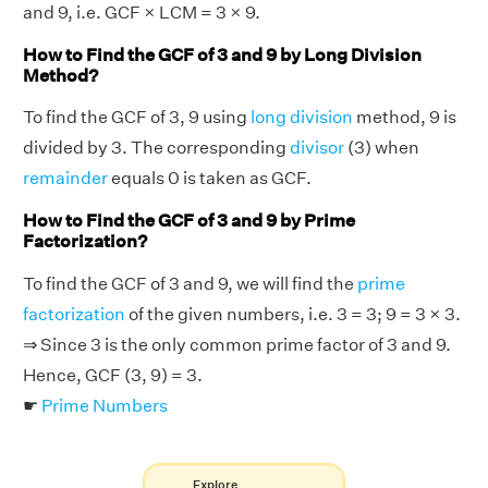
and 9, i.e. GCF × LCM = 3 × 9.
How to Find the GCF of 3 and 9 by Long Division
Method?
To find the GCF of 3, 9 using
long division
method, 9 is
divided by 3. The corresponding
divisor
(3) when
remainder
equals 0 is taken as GCF.
How to Find the GCF of 3 and 9 by Prime
Factorization?
To find the GCF of 3 and 9, we will find the
prime
factorization
of the given numbers, i.e. 3 = 3; 9 = 3 × 3.
⇒ Since 3 is the only common prime factor of 3 and 9.
Hence, GCF (3, 9) = 3.
☛
Prime Numbers
Explore