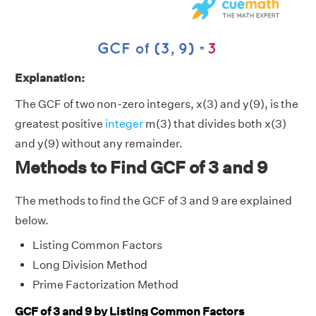
Explanation:
The GCF of two non-zero integers, x(3) and y(9), is the
greatest positive
integer
m(3) that divides both x(3)
and y(9) without any remainder.
Methods to Find GCF of 3 and 9
The methods to find the GCF of 3 and 9 are explained
below.
Listing Common Factors
Long Division Method
Prime Factorization Method
GCF of 3 and 9 by Listing Common Factors