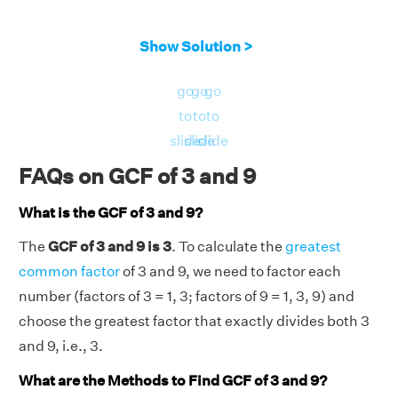
Show Solution >
go
go
go
to
to
to
slide
slide
slide
FAQs on GCF of 3 and 9
What is the GCF of 3 and 9?
The
GCF of 3 and 9 is 3
. To calculate the
greatest
common factor
of 3 and 9, we need to factor each
number (factors of 3 = 1, 3; factors of 9 = 1, 3, 9) and
choose the greatest factor that exactly divides both 3
and 9, i.e., 3.
What are the Methods to Find GCF of 3 and 9?