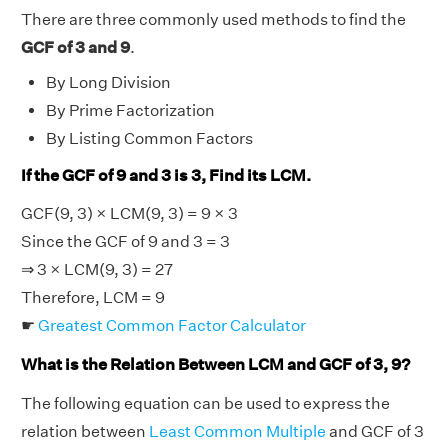
There are three commonly used methods to find the
GCF of 3 and 9
.
By Long Division
By Prime Factorization
By Listing Common Factors
If the GCF of 9 and 3 is 3, Find its LCM.
GCF(9, 3) × LCM(9, 3) = 9 × 3
Since the GCF of 9 and 3 = 3
⇒ 3 × LCM(9, 3) = 27
Therefore, LCM = 9
☛
Greatest Common Factor Calculator
What is the Relation Between LCM and GCF of 3, 9?
The following equation can be used to express the
relation between
Least Common Multiple
and GCF of 3