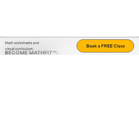
Math worksheets and
Book a FREE Class
visual curriculum
BECOME MATHFIT™:
Boost math skills with daily fun challenges and puzzles.
Download the app
STRATEGY GAMES
LOGIC PUZZLES
MENTAL MATH
+
ABOUT CUEMATH