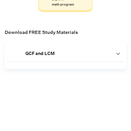
math program
Download FREE Study Materials
GCF and LCM