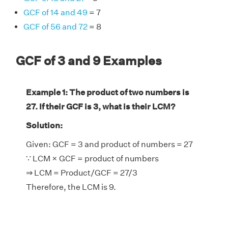
GCF of 14 and 49
= 7
GCF of 56 and 72
= 8
GCF of 3 and 9 Examples
Example 1: The product of two numbers is
27. If their GCF is 3, what is their LCM?
Solution:
Given: GCF = 3 and product of numbers = 27
∵ LCM × GCF = product of numbers
⇒ LCM = Product/GCF = 27/3
Therefore, the LCM is 9.