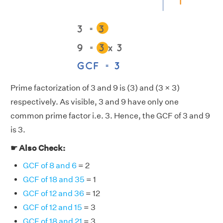
Prime factorization of 3 and 9 is (3) and (3 × 3)
respectively. As visible, 3 and 9 have only one
common prime factor i.e. 3. Hence, the GCF of 3 and 9
is 3.
☛ Also Check:
GCF of 8 and 6
= 2
GCF of 18 and 35
= 1
GCF of 12 and 36
= 12
GCF of 12 and 15
= 3
GCF of 18 and 21
= 3