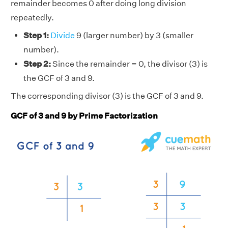
remainder becomes 0 after doing long division
repeatedly.
Step 1:
Divide
9 (larger number) by 3 (smaller
number).
Step 2:
Since the remainder = 0, the divisor (3) is
the GCF of 3 and 9.
The corresponding divisor (3) is the GCF of 3 and 9.
GCF of 3 and 9 by Prime Factorization