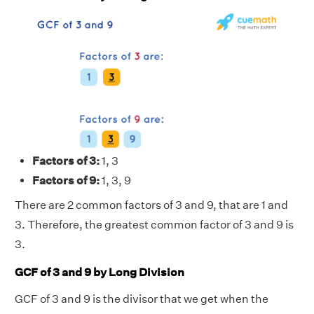
Factors of 3:
1, 3
Factors of 9:
1, 3, 9
There are 2 common factors of 3 and 9, that are 1 and
3. Therefore, the greatest common factor of 3 and 9 is
3.
GCF of 3 and 9 by Long Division
GCF of 3 and 9 is the divisor that we get when the