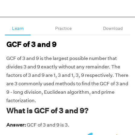
Learn
Practice
Download
GCF of 3 and 9
GCF of 3 and 9 is the largest possible number that
divides 3 and 9 exactly without any remainder. The
factors of 3 and 9 are 1, 3 and 1, 3, 9 respectively. There
are 3 commonly used methods to find the GCF of 3 and
9 - long division, Euclidean algorithm, and prime
factorization.
What is GCF of 3 and 9?
Answer:
GCF of 3 and 9 is 3.