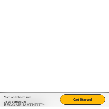
Math worksheets and
Get Started
visual curriculum
BECOME MATHFIT™: