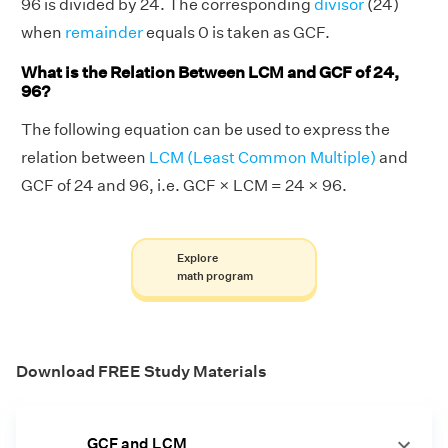
96 is divided by 24. The corresponding
divisor
(24)
when
remainder
equals 0 is taken as GCF.
What is the Relation Between LCM and GCF of 24,
96?
The following equation can be used to express the
relation between
LCM (Least Common Multiple)
and
GCF of 24 and 96, i.e. GCF × LCM = 24 × 96.
Explore
math program
Download FREE Study Materials
GCF and LCM