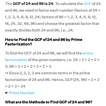
The
GCF of 24 and 96 is 24
. To calculate the
GCF
of 24
and 96, we need to factor each number (factors of 24 =
1, 2, 3, 4, 6, 8, 12, 24; factors of 96 = 1, 2, 3, 4, 6, 8, 12,
16, 24, 32, 48, 96) and choose the greatest factor that
exactly divides both 24 and 96, i.e., 24.
How to Find the GCF of 24 and 96 by Prime
Factorization?
To find the GCF of 24 and 96, we will find the
prime
factorization
of the given numbers, i.e. 24 = 2 × 2 × 2 ×
3; 96 = 2 × 2 × 2 × 2 × 2 × 3.
⇒ Since 2, 2, 2, 3 are common terms in the prime
factorization of 24 and 96. Hence, GCF(24, 96) = 2 × 2
× 2 × 3 = 24
☛
Prime Number
What are the Methods to Find GCF of 24 and 96?