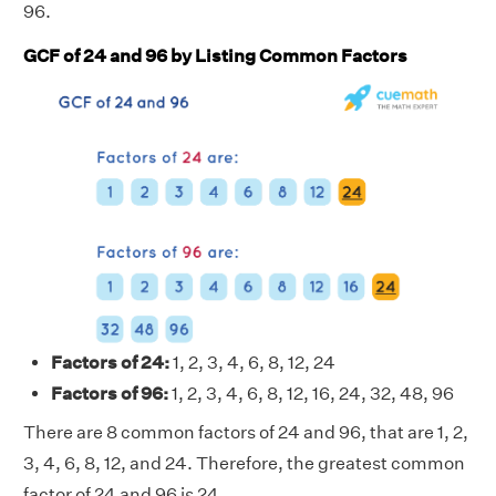
96.
GCF of 24 and 96 by Listing Common Factors
Factors of 24:
1, 2, 3, 4, 6, 8, 12, 24
Factors of 96:
1, 2, 3, 4, 6, 8, 12, 16, 24, 32, 48, 96
There are 8 common factors of 24 and 96, that are 1, 2,
3, 4, 6, 8, 12, and 24. Therefore, the greatest common
factor of 24 and 96 is 24.