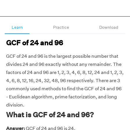
Learn
Practice
Download
GCF of 24 and 96
GCF of 24 and 96 is the largest possible number that
divides 24 and 96 exactly without any remainder. The
factors of 24 and 96 are 1, 2, 3, 4, 6, 8, 12, 24 and 1, 2, 3,
4, 6, 8, 12, 16, 24, 32, 48, 96 respectively. There are 3
commonly used methods to find the GCF of 24 and 96
- Euclidean algorithm, prime factorization, and long
division.
What is GCF of 24 and 96?
Answer:
GCF of 24 and 96 is 24.