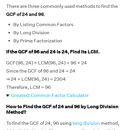
There are three commonly used methods to find the
GCF of 24 and 96
.
By Listing Common Factors
By Long Division
By Prime Factorization
If the GCF of 96 and 24 is 24, Find its LCM.
GCF(96, 24) × LCM(96, 24) = 96 × 24
Since the GCF of 96 and 24 = 24
⇒ 24 × LCM(96, 24) = 2304
Therefore, LCM = 96
☛
Greatest Common Factor Calculator
How to Find the GCF of 24 and 96 by Long Division
Method?
To find the GCF of 24, 96 using
long division
method,