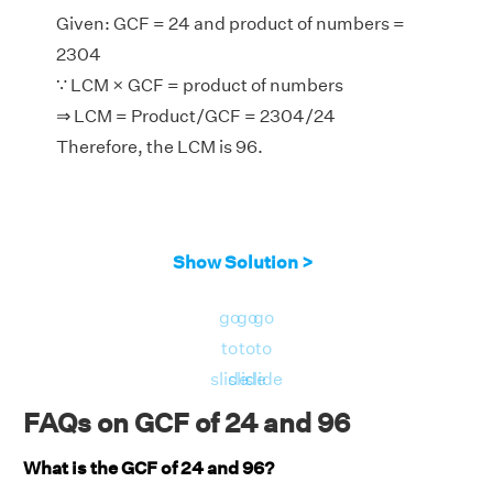
Given: GCF = 24 and product of numbers =
2304
∵ LCM × GCF = product of numbers
⇒ LCM = Product/GCF = 2304/24
Therefore, the LCM is 96.
Show Solution >
go
go
go
to
to
to
slide
slide
slide
FAQs on GCF of 24 and 96
What is the GCF of 24 and 96?