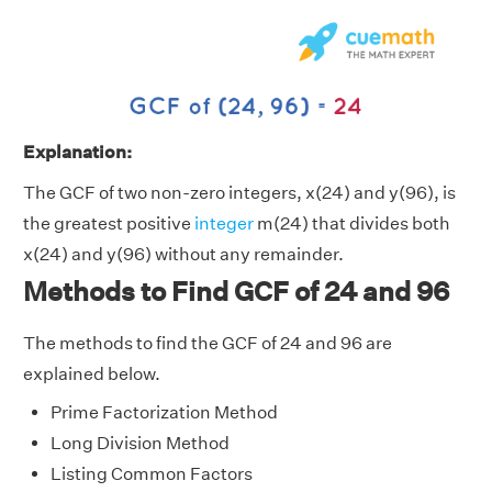
Explanation:
The GCF of two non-zero integers, x(24) and y(96), is
the greatest positive
integer
m(24) that divides both
x(24) and y(96) without any remainder.
Methods to Find GCF of 24 and 96
The methods to find the GCF of 24 and 96 are
explained below.
Prime Factorization Method
Long Division Method
Listing Common Factors