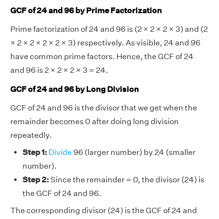
GCF of 24 and 96 by Prime Factorization
Prime factorization of 24 and 96 is (2 × 2 × 2 × 3) and (2
× 2 × 2 × 2 × 2 × 3) respectively. As visible, 24 and 96
have common prime factors. Hence, the GCF of 24
and 96 is 2 × 2 × 2 × 3 = 24.
GCF of 24 and 96 by Long Division
GCF of 24 and 96 is the divisor that we get when the
remainder becomes 0 after doing long division
repeatedly.
Step 1:
Divide
96 (larger number) by 24 (smaller
number).
Step 2:
Since the remainder = 0, the divisor (24) is
the GCF of 24 and 96.
The corresponding divisor (24) is the GCF of 24 and