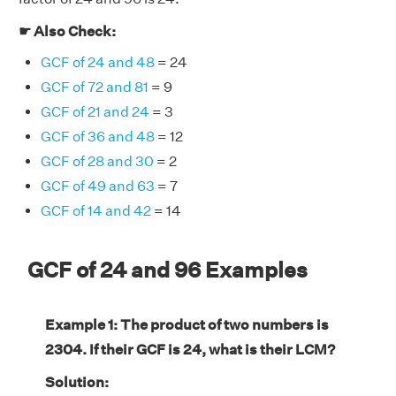
☛ Also Check:
GCF of 24 and 48
= 24
GCF of 72 and 81
= 9
GCF of 21 and 24
= 3
GCF of 36 and 48
= 12
GCF of 28 and 30
= 2
GCF of 49 and 63
= 7
GCF of 14 and 42
= 14
GCF of 24 and 96 Examples
Example 1: The product of two numbers is
2304. If their GCF is 24, what is their LCM?
Solution: