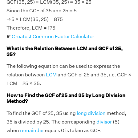
GCF(35, 25) × LCM(35, 25) = 35 × 25
Since the GCF of 35 and 25 = 5
⇒ 5 × LCM(35, 25) = 875
Therefore, LCM = 175
☛
Greatest Common Factor Calculator
What is the Relation Between LCM and GCF of 25,
35?
The following equation can be used to express the
relation between
LCM
and GCF of 25 and 35, i.e. GCF ×
LCM = 25 × 35.
How to Find the GCF of 25 and 35 by Long Division
Method?
To find the GCF of 25, 35 using
long division
method,
35 is divided by 25. The corresponding
divisor
(5)
when
remainder
equals 0 is taken as GCF.