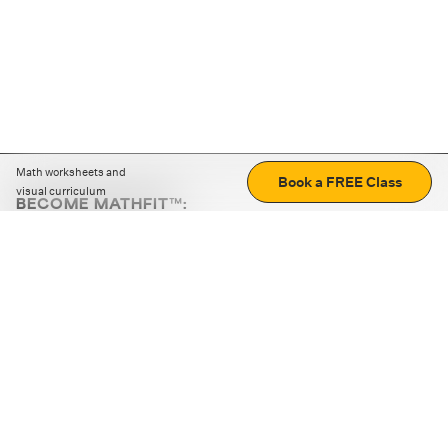
Math worksheets and
Book a FREE Class
visual curriculum
BECOME MATHFIT™:
Boost math skills with daily fun challenges and puzzles.
Download the app
STRATEGY GAMES
LOGIC PUZZLES
MENTAL MATH