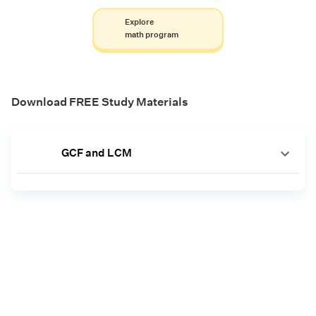
Explore
math program
Download FREE Study Materials
GCF and LCM