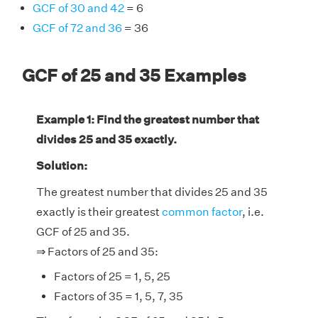
GCF of 30 and 42
= 6
GCF of 72 and 36
= 36
GCF of 25 and 35 Examples
Example 1: Find the greatest number that
divides 25 and 35 exactly.
Solution:
The greatest number that divides 25 and 35
exactly is their greatest
common factor
, i.e.
GCF of 25 and 35.
⇒ Factors of 25 and 35:
Factors of 25 = 1, 5, 25
Factors of 35 = 1, 5, 7, 35