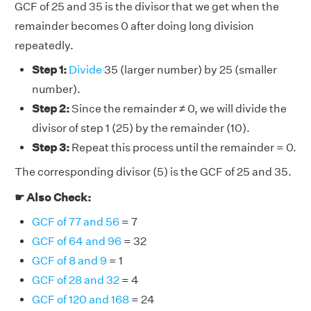
GCF of 25 and 35 is the divisor that we get when the
remainder becomes 0 after doing long division
repeatedly.
Step 1:
Divide
35 (larger number) by 25 (smaller
number).
Step 2:
Since the remainder ≠ 0, we will divide the
divisor of step 1 (25) by the remainder (10).
Step 3:
Repeat this process until the remainder = 0.
The corresponding divisor (5) is the GCF of 25 and 35.
☛ Also Check:
GCF of 77 and 56
= 7
GCF of 64 and 96
= 32
GCF of 8 and 9
= 1
GCF of 28 and 32
= 4
GCF of 120 and 168
= 24