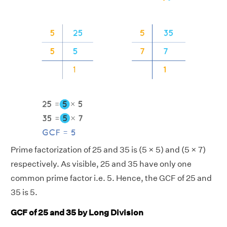
Prime factorization of 25 and 35 is (5 × 5) and (5 × 7)
respectively. As visible, 25 and 35 have only one
common prime factor i.e. 5. Hence, the GCF of 25 and
35 is 5.
GCF of 25 and 35 by Long Division