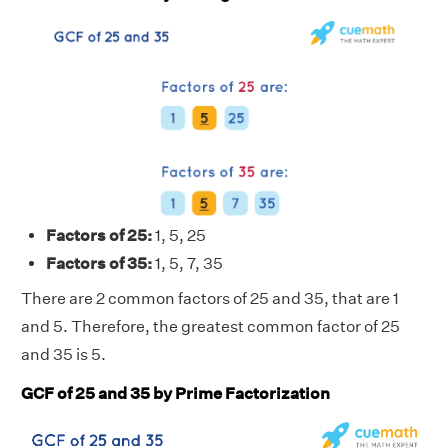
Factors of 25:
1, 5, 25
Factors of 35:
1, 5, 7, 35
There are 2 common factors of 25 and 35, that are 1
and 5. Therefore, the greatest common factor of 25
and 35 is 5.
GCF of 25 and 35 by Prime Factorization