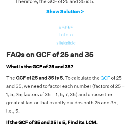
Therefore, the GCF of 25 and 35 is 5.
Show Solution >
go
go
go
to
to
to
slide
slide
slide
FAQs on GCF of 25 and 35
What is the GCF of 25 and 35?
The
GCF of 25 and 35 is 5
. To calculate the
GCF
of 25
and 35, we need to factor each number (factors of 25 =
1, 5, 25; factors of 35 = 1, 5, 7, 35) and choose the
greatest factor that exactly divides both 25 and 35,
i.e., 5.
If the GCF of 35 and 25 is 5, Find its LCM.