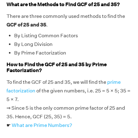
What are the Methods to Find GCF of 25 and 35?
There are three commonly used methods to find the
GCF of 25 and 35
.
By Listing Common Factors
By Long Division
By Prime Factorization
How to Find the GCF of 25 and 35 by Prime
Factorization?
To find the GCF of 25 and 35, we will find the
prime
factorization
of the given numbers, i.e. 25 = 5 × 5; 35 =
5 × 7.
⇒ Since 5 is the only common prime factor of 25 and
35. Hence, GCF (25, 35) = 5.
☛
What are Prime Numbers?