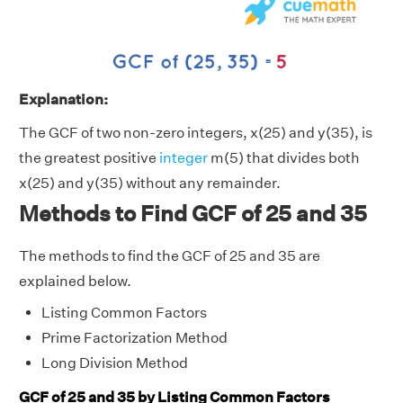
Explanation:
The GCF of two non-zero integers, x(25) and y(35), is
the greatest positive
integer
m(5) that divides both
x(25) and y(35) without any remainder.
Methods to Find GCF of 25 and 35
The methods to find the GCF of 25 and 35 are
explained below.
Listing Common Factors
Prime Factorization Method
Long Division Method
GCF of 25 and 35 by Listing Common Factors