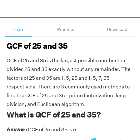
Learn
Practice
Download
GCF of 25 and 35
GCF of 25 and 35 is the largest possible number that
divides 25 and 35 exactly without any remainder. The
factors of 25 and 35 are 1, 5, 25 and 1, 5, 7, 35
respectively. There are 3 commonly used methods to
find the GCF of 25 and 35 - prime factorization, long
division, and Euclidean algorithm.
What is GCF of 25 and 35?
Answer:
GCF of 25 and 35 is 5.