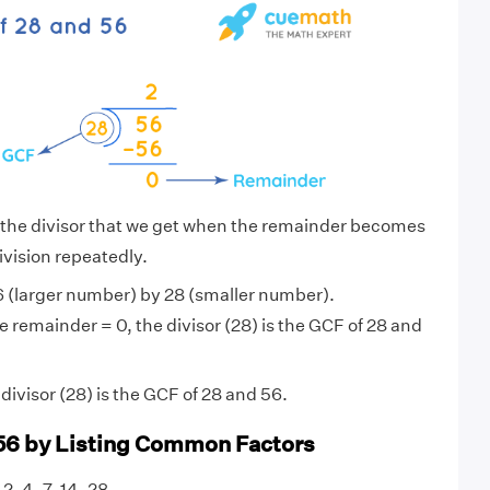
 the divisor that we get when the remainder becomes
ivision repeatedly.
 (larger number) by 28 (smaller number).
 remainder = 0, the divisor (28) is the GCF of 28 and
ivisor (28) is the GCF of 28 and 56.
56 by Listing Common Factors
 2, 4, 7, 14, 28