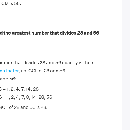
LCM is 56.
d the greatest number that divides 28 and 56
mber that divides 28 and 56 exactly is their
n factor
, i.e. GCF of 28 and 56.
 and 56:
 = 1, 2, 4, 7, 14, 28
 = 1, 2, 4, 7, 8, 14, 28, 56
GCF of 28 and 56 is 28.