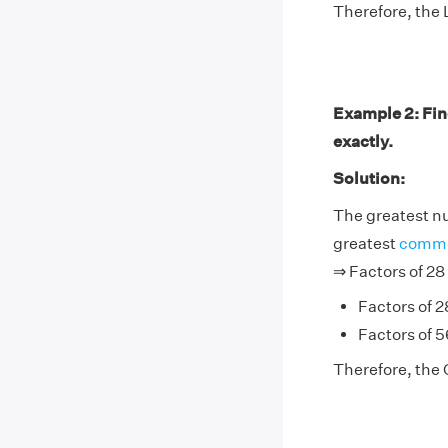
Therefore, the 
Example 2: Fin
exactly.
Solution:
The greatest nu
greatest
commo
⇒ Factors of 28
Factors of 28
Factors of 56
Therefore, the 