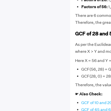
Factors of 56:
1,
There are 6 common f
Therefore, the grea
GCF of 28 and 
As per the Euclide
where X > Y and mo
Here X = 56 and Y 
GCF(56, 28) = G
GCF(28, 0) = 28 
Therefore, the value
☛ Also Check:
GCF of 10 and 2
GCF of 45 and 