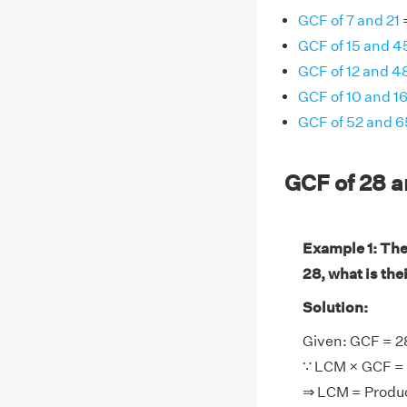
GCF of 7 and 21
GCF of 15 and 4
GCF of 12 and 4
GCF of 10 and 1
GCF of 52 and 6
GCF of 28 
Example 1: The 
28, what is th
Solution:
Given: GCF = 2
∵ LCM × GCF = 
⇒ LCM = Produ