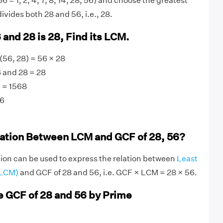
 56 = 1, 2, 4, 7, 8, 14, 28, 56) and choose the greatest
divides both 28 and 56, i.e., 28.
6 and 28 is 28, Find its LCM.
56, 28) = 56 × 28
 and 28 = 28
 = 1568
56
lation Between LCM and GCF of 28, 56?
ion can be used to express the relation between
Least
(LCM)
and GCF of 28 and 56, i.e. GCF × LCM = 28 × 56.
e GCF of 28 and 56 by Prime