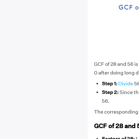
GCF of 28 and 56 is
0 after doing long d
Step 1:
Divide
56
Step 2:
Since the
56.
The corresponding d
GCF of 28 and 
Factors of 28:
1,