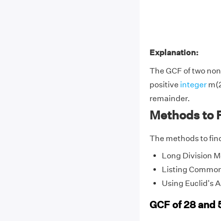
Explanation:
The GCF of two non-
positive
integer
m(2
remainder.
Methods to 
The methods to find
Long Division 
Listing Common
Using Euclid's 
GCF of 28 and 