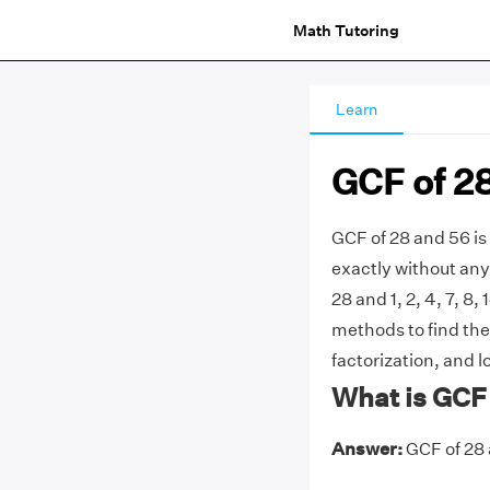
Math Tutoring
Learn
GCF of 2
GCF of 28 and 56 is
exactly without any 
28 and 1, 2, 4, 7, 8
methods to find the
factorization, and l
What is GCF 
Answer:
GCF of 28 