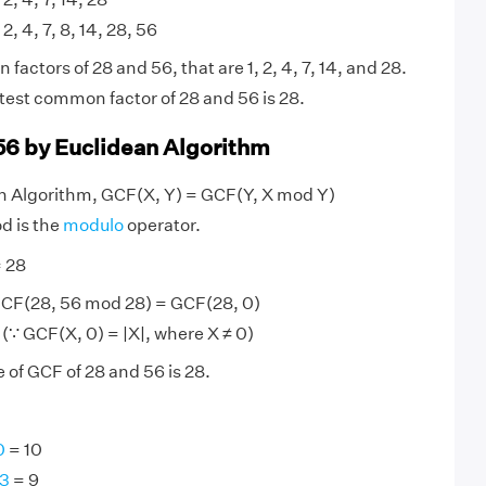
 2, 4, 7, 8, 14, 28, 56
actors of 28 and 56, that are 1, 2, 4, 7, 14, and 28.
test common factor of 28 and 56 is 28.
56 by Euclidean Algorithm
an Algorithm, GCF(X, Y) = GCF(Y, X mod Y)
d is the
modulo
operator.
= 28
CF(28, 56 mod 28) = GCF(28, 0)
(∵ GCF(X, 0) = |X|, where X ≠ 0)
 of GCF of 28 and 56 is 28.
0
= 10
63
= 9