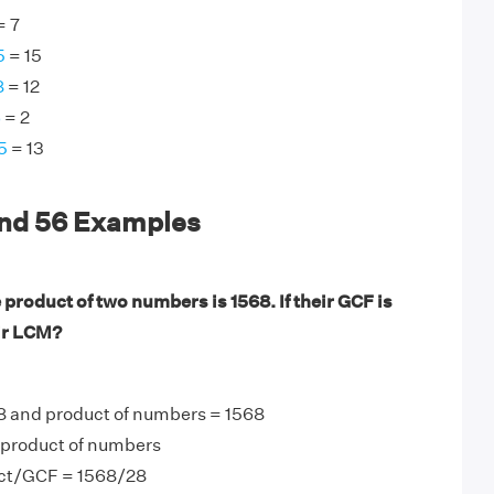
= 7
5
= 15
8
= 12
6
= 2
5
= 13
and 56 Examples
product of two numbers is 1568. If their GCF is
eir LCM?
8 and product of numbers = 1568
product of numbers
ct/GCF = 1568/28