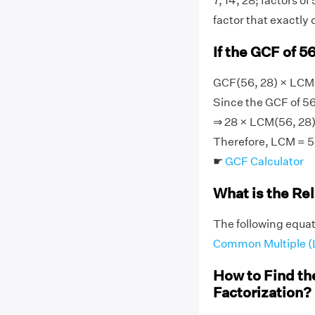
7, 14, 28; factors of
factor that exactly 
If the GCF of 5
GCF(56, 28) × LCM(
Since the GCF of 56
⇒ 28 × LCM(56, 28)
Therefore, LCM = 
☛
GCF Calculator
What is the Re
The following equat
Common Multiple 
How to Find th
Factorization?