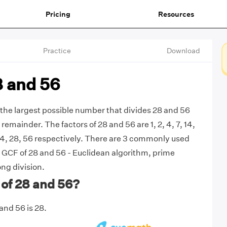
Pricing
Resources
Practice
Download
8 and 56
 the largest possible number that divides 28 and 56
remainder. The factors of 28 and 56 are 1, 2, 4, 7, 14,
, 14, 28, 56 respectively. There are 3 commonly used
 GCF of 28 and 56 - Euclidean algorithm, prime
ong division.
of 28 and 56?
and 56 is 28.