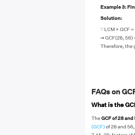
Example 3: Find
Solution:
∵ LCM × GCF = 
⇒ GCF(28, 56) 
Therefore, the 
FAQs on GCF
What is the GC
The
GCF of 28 and 
(GCF)
of 28 and 56,