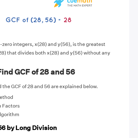
zero integers, x(28) and y(56), is the greatest
8) that divides both x(28) and y(56) without any
Find GCF of 28 and 56
 the GCF of 28 and 56 are explained below.
Method
 Factors
Algorithm
56 by Long Division