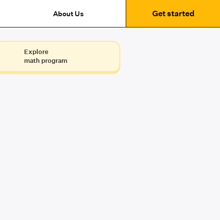
Get started
About Us
Explore
math program