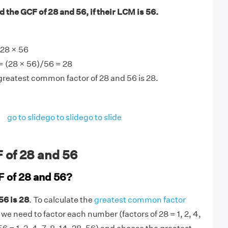
 the GCF of 28 and 56, if their LCM is 56.
28 × 56
= (28 × 56)/56 = 28
greatest common factor of 28 and 56 is 28.
go to slide
go to slide
go to slide
 of 28 and 56
F of 28 and 56?
56 is 28
. To calculate the
greatest common factor
 we need to factor each number (factors of 28 = 1, 2, 4,