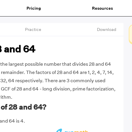
Pricing
Resources
Practice
Download
8 and 64
 the largest possible number that divides 28 and 64
remainder. The factors of 28 and 64 are 1, 2, 4, 7, 14,
16, 32, 64 respectively. There are 3 commonly used
GCF of 28 and 64 - long division, prime factorization,
rithm.
of 28 and 64?
and 64 is 4.