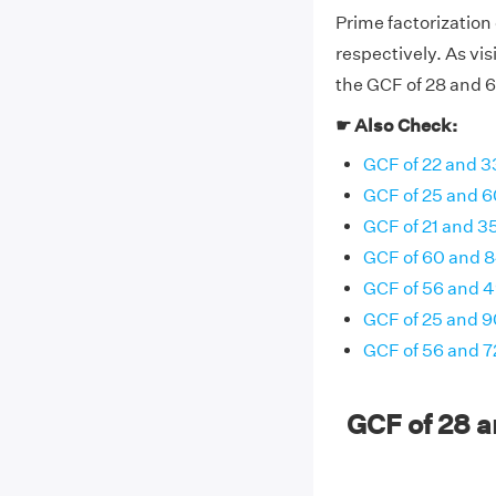
Prime factorization o
respectively. As vi
the GCF of 28 and 64
☛ Also Check:
GCF of 22 and 3
GCF of 25 and 6
GCF of 21 and 3
GCF of 60 and 
GCF of 56 and 
GCF of 25 and 9
GCF of 56 and 7
GCF of 28 