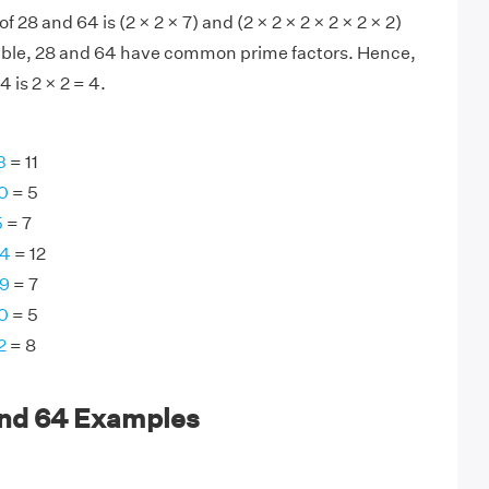
f 28 and 64 is (2 × 2 × 7) and (2 × 2 × 2 × 2 × 2 × 2)
sible, 28 and 64 have common prime factors. Hence,
 is 2 × 2 = 4.
3
= 11
0
= 5
5
= 7
84
= 12
49
= 7
0
= 5
2
= 8
and 64 Examples