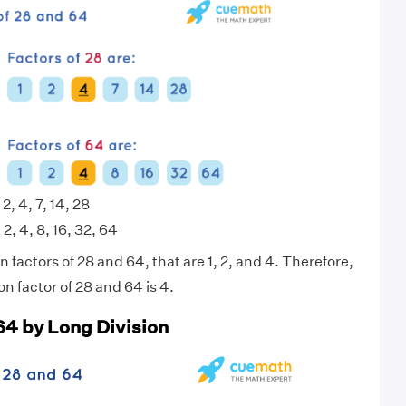
 2, 4, 7, 14, 28
 2, 4, 8, 16, 32, 64
factors of 28 and 64, that are 1, 2, and 4. Therefore,
 factor of 28 and 64 is 4.
64 by Long Division