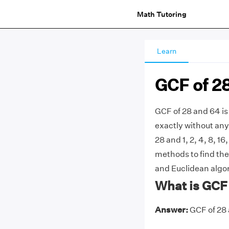
Math Tutoring
Learn
GCF of 2
GCF of 28 and 64 is
exactly without any 
28 and 1, 2, 4, 8, 
methods to find the 
and Euclidean algo
What is GCF 
Answer:
GCF of 28 