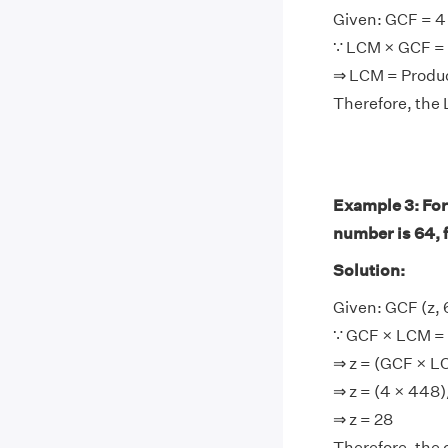
Given: GCF = 4
∵ LCM × GCF = 
⇒ LCM = Produ
Therefore, the
Example 3: For
number is 64, 
Solution:
Given: GCF (z, 
∵ GCF × LCM = 
⇒ z = (GCF × 
⇒ z = (4 × 448
⇒ z = 28
Therefore, the 