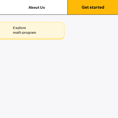
Get started
About Us
Explore
math program