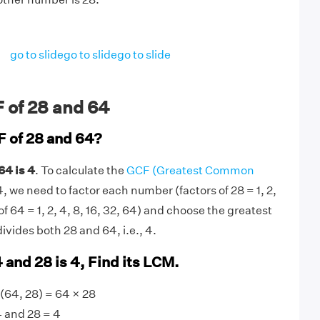
go to slide
go to slide
go to slide
 of 28 and 64
F of 28 and 64?
64 is 4
. To calculate the
GCF (Greatest Common
, we need to factor each number (factors of 28 = 1, 2,
 of 64 = 1, 2, 4, 8, 16, 32, 64) and choose the greatest
divides both 28 and 64, i.e., 4.
4 and 28 is 4, Find its LCM.
64, 28) = 64 × 28
4 and 28 = 4