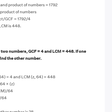
 and product of numbers = 1792
product of numbers
ct/GCF = 1792/4
 LCM is 448.
 two numbers, GCF = 4 and LCM = 448. If one
find the other number.
64) = 4 and LCM (z, 64) = 448
64 × (z)
LCM)/64
)/64
other number is 28.