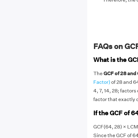
FAQs on GCF
What is the GC
The
GCF of 28 and 
Factor)
of 28 and 64
4, 7, 14, 28; factors
factor that exactly 
If the GCF of 6
GCF(64, 28) × LCM(
Since the GCF of 6