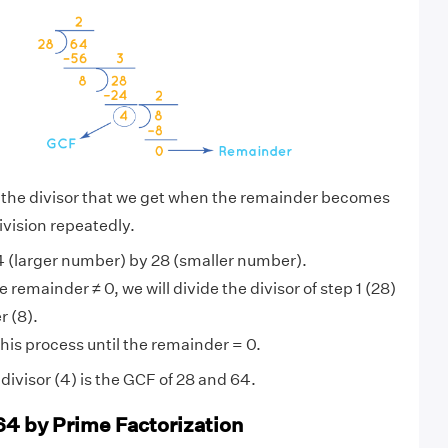
 the divisor that we get when the remainder becomes
ivision repeatedly.
 (larger number) by 28 (smaller number).
 remainder ≠ 0, we will divide the divisor of step 1 (28)
r (8).
his process until the remainder = 0.
ivisor (4) is the GCF of 28 and 64.
64 by Prime Factorization