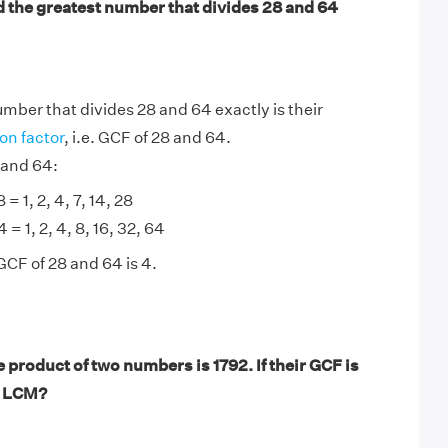
d the greatest number that divides 28 and 64
mber that divides 28 and 64 exactly is their
n factor
, i.e. GCF of 28 and 64.
 and 64:
 = 1, 2, 4, 7, 14, 28
 = 1, 2, 4, 8, 16, 32, 64
GCF of 28 and 64 is 4.
product of two numbers is 1792. If their GCF is
ir LCM?