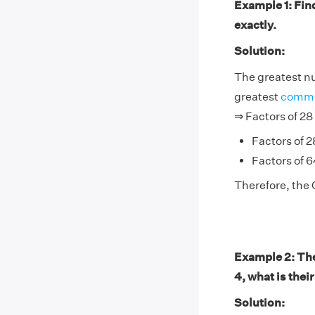
Example 1: Fin
exactly.
Solution:
The greatest nu
greatest
commo
⇒ Factors of 28
Factors of 28
Factors of 64
Therefore, the 
Example 2: The 
4, what is the
Solution: