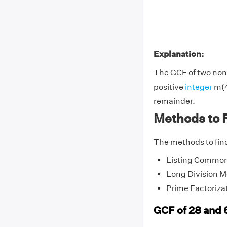
Explanation:
The GCF of two non-
positive
integer
m(4
remainder.
Methods to 
The methods to find
Listing Common
Long Division 
Prime Factoriza
GCF of 28 and 