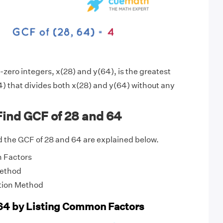
zero integers, x(28) and y(64), is the greatest
) that divides both x(28) and y(64) without any
Find GCF of 28 and 64
 the GCF of 28 and 64 are explained below.
 Factors
Method
tion Method
64 by Listing Common Factors