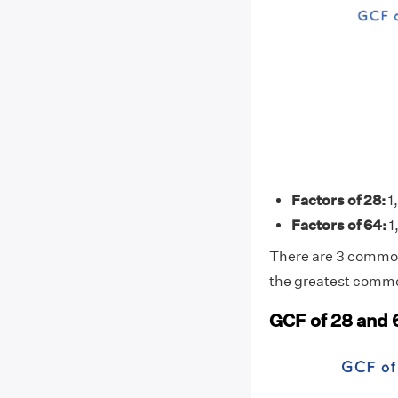
Factors of 28:
1,
Factors of 64:
1,
There are 3 common 
the greatest common
GCF of 28 and 