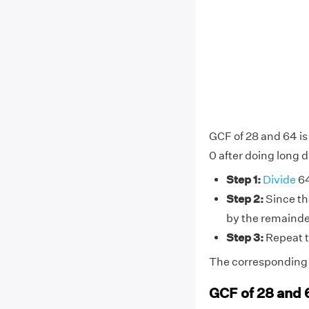
GCF of 28 and 64 is
0 after doing long d
Step 1:
Divide
64
Step 2:
Since the
by the remainde
Step 3:
Repeat t
The corresponding d
GCF of 28 and 