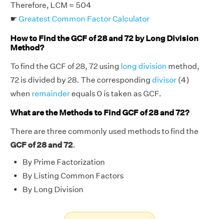
Therefore, LCM = 504
☛
Greatest Common Factor Calculator
How to Find the GCF of 28 and 72 by Long Division
Method?
To find the GCF of 28, 72 using
long division
method,
72 is divided by 28. The corresponding
divisor
(4)
when
remainder
equals 0 is taken as GCF.
What are the Methods to Find GCF of 28 and 72?
There are three commonly used methods to find the
GCF of 28 and 72
.
By Prime Factorization
By Listing Common Factors
By Long Division