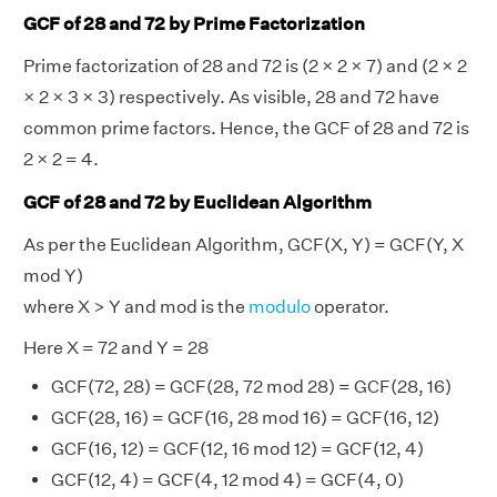
GCF of 28 and 72 by Prime Factorization
Prime factorization of 28 and 72 is (2 × 2 × 7) and (2 × 2
× 2 × 3 × 3) respectively. As visible, 28 and 72 have
common prime factors. Hence, the GCF of 28 and 72 is
2 × 2 = 4.
GCF of 28 and 72 by Euclidean Algorithm
As per the Euclidean Algorithm, GCF(X, Y) = GCF(Y, X
mod Y)
where X > Y and mod is the
modulo
operator.
Here X = 72 and Y = 28
GCF(72, 28) = GCF(28, 72 mod 28) = GCF(28, 16)
GCF(28, 16) = GCF(16, 28 mod 16) = GCF(16, 12)
GCF(16, 12) = GCF(12, 16 mod 12) = GCF(12, 4)
GCF(12, 4) = GCF(4, 12 mod 4) = GCF(4, 0)