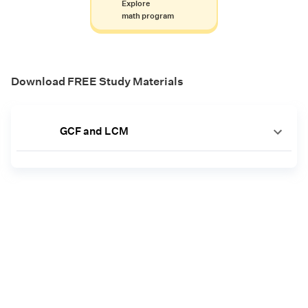
Explore
math program
Download FREE Study Materials
GCF and LCM