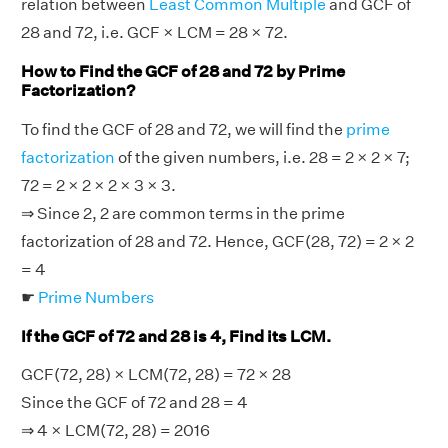
relation between
Least Common Multiple
and GCF of
28 and 72, i.e. GCF × LCM = 28 × 72.
How to Find the GCF of 28 and 72 by Prime
Factorization?
To find the GCF of 28 and 72, we will find the
prime
factorization
of the given numbers, i.e. 28 = 2 × 2 × 7;
72 = 2 × 2 × 2 × 3 × 3.
⇒ Since 2, 2 are common terms in the prime
factorization of 28 and 72. Hence, GCF(28, 72) = 2 × 2
= 4
☛
Prime Numbers
If the GCF of 72 and 28 is 4, Find its LCM.
GCF(72, 28) × LCM(72, 28) = 72 × 28
Since the GCF of 72 and 28 = 4
⇒ 4 × LCM(72, 28) = 2016