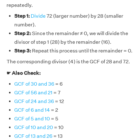
repeatedly.
Step 1:
Divide
72 (larger number) by 28 (smaller
number).
Step 2:
Since the remainder ≠ 0, we will divide the
divisor of step 1 (28) by the remainder (16).
Step 3:
Repeat this process until the remainder = 0.
The corresponding divisor (4) is the GCF of 28 and 72.
☛ Also Check:
GCF of 30 and 36
= 6
GCF of 56 and 21
= 7
GCF of 24 and 36
= 12
GCF of 6 and 14
= 2
GCF of 5 and 10
= 5
GCF of 10 and 20
= 10
GCF of 13 and 26
= 13