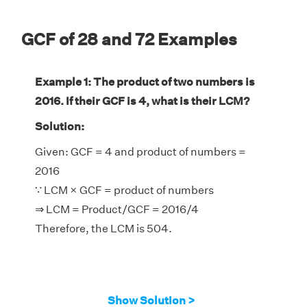
GCF of 28 and 72 Examples
Example 1: The product of two numbers is
2016. If their GCF is 4, what is their LCM?
Solution:
Given: GCF = 4 and product of numbers =
2016
∵ LCM × GCF = product of numbers
⇒ LCM = Product/GCF = 2016/4
Therefore, the LCM is 504.
Show Solution >