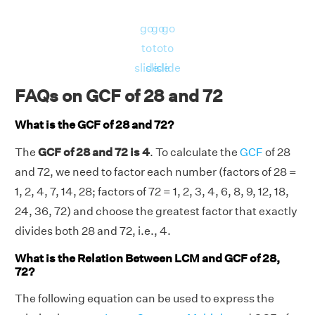
go
go
go
to
to
to
slide
slide
slide
FAQs on GCF of 28 and 72
What is the GCF of 28 and 72?
The
GCF of 28 and 72 is 4
. To calculate the
GCF
of 28
and 72, we need to factor each number (factors of 28 =
1, 2, 4, 7, 14, 28; factors of 72 = 1, 2, 3, 4, 6, 8, 9, 12, 18,
24, 36, 72) and choose the greatest factor that exactly
divides both 28 and 72, i.e., 4.
What is the Relation Between LCM and GCF of 28,
72?
The following equation can be used to express the