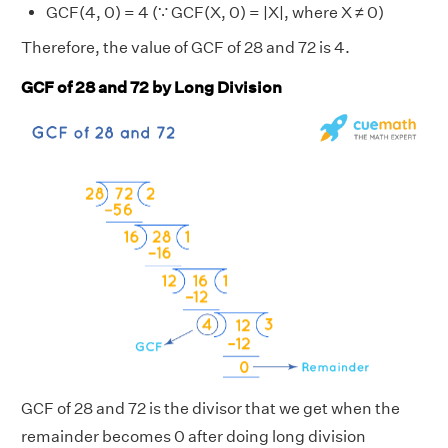
GCF(4, 0) = 4 (∵ GCF(X, 0) = |X|, where X ≠ 0)
Therefore, the value of GCF of 28 and 72 is 4.
GCF of 28 and 72 by Long Division
GCF of 28 and 72 is the divisor that we get when the
remainder becomes 0 after doing long division