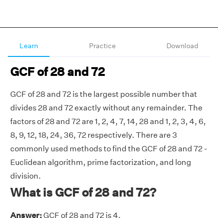
Learn
Practice
Download
GCF of 28 and 72
GCF of 28 and 72 is the largest possible number that
divides 28 and 72 exactly without any remainder. The
factors of 28 and 72 are 1, 2, 4, 7, 14, 28 and 1, 2, 3, 4, 6,
8, 9, 12, 18, 24, 36, 72 respectively. There are 3
commonly used methods to find the GCF of 28 and 72 -
Euclidean algorithm, prime factorization, and long
division.
What is GCF of 28 and 72?
Answer:
GCF of 28 and 72 is 4.