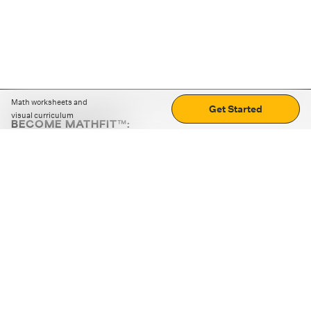
Math worksheets and
Get Started
visual curriculum
BECOME MATHFIT™:
Boost math skills with daily fun challenges and puzzles.
Download the app
STRATEGY GAMES
LOGIC PUZZLES
MENTAL MATH