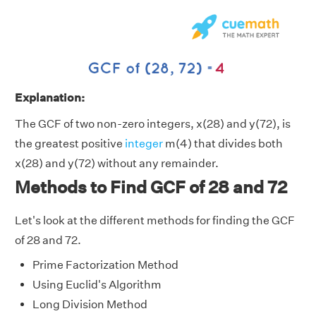
Explanation:
The GCF of two non-zero integers, x(28) and y(72), is
the greatest positive
integer
m(4) that divides both
x(28) and y(72) without any remainder.
Methods to Find GCF of 28 and 72
Let's look at the different methods for finding the GCF
of 28 and 72.
Prime Factorization Method
Using Euclid's Algorithm
Long Division Method