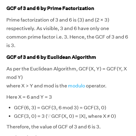
GCF of 3 and 6 by Prime Factorization
Prime factorization of 3 and 6 is (3) and (2 × 3)
respectively. As visible, 3 and 6 have only one
common prime factor i.e. 3. Hence, the GCF of 3 and 6
is 3.
GCF of 3 and 6 by Euclidean Algorithm
As per the Euclidean Algorithm, GCF(X, Y) = GCF(Y, X
mod Y)
where X > Y and mod is the
modulo
operator.
Here X = 6 and Y = 3
GCF(6, 3) = GCF(3, 6 mod 3) = GCF(3, 0)
GCF(3, 0) = 3 (∵ GCF(X, 0) = |X|, where X ≠ 0)
Therefore, the value of GCF of 3 and 6 is 3.