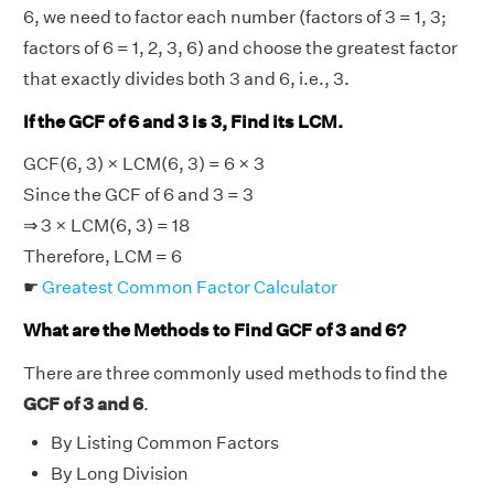
6, we need to factor each number (factors of 3 = 1, 3;
factors of 6 = 1, 2, 3, 6) and choose the greatest factor
that exactly divides both 3 and 6, i.e., 3.
If the GCF of 6 and 3 is 3, Find its LCM.
GCF(6, 3) × LCM(6, 3) = 6 × 3
Since the GCF of 6 and 3 = 3
⇒ 3 × LCM(6, 3) = 18
Therefore, LCM = 6
☛
Greatest Common Factor Calculator
What are the Methods to Find GCF of 3 and 6?
There are three commonly used methods to find the
GCF of 3 and 6
.
By Listing Common Factors
By Long Division