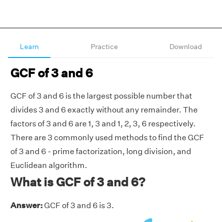
Learn
Practice
Download
GCF of 3 and 6
GCF of 3 and 6 is the largest possible number that
divides 3 and 6 exactly without any remainder. The
factors of 3 and 6 are 1, 3 and 1, 2, 3, 6 respectively.
There are 3 commonly used methods to find the GCF
of 3 and 6 - prime factorization, long division, and
Euclidean algorithm.
What is GCF of 3 and 6?
Answer:
GCF of 3 and 6 is 3.