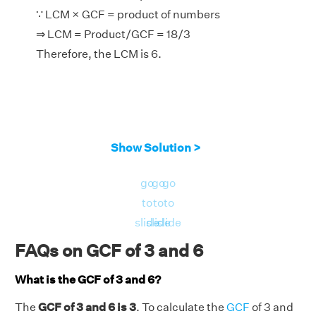
∵ LCM × GCF = product of numbers
⇒ LCM = Product/GCF = 18/3
Therefore, the LCM is 6.
Show Solution >
go
go
go
to
to
to
slide
slide
slide
FAQs on GCF of 3 and 6
What is the GCF of 3 and 6?
The
GCF of 3 and 6 is 3
. To calculate the
GCF
of 3 and