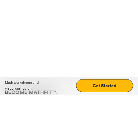
Math worksheets and
Get Started
visual curriculum
BECOME MATHFIT™:
Boost math skills with daily fun challenges and puzzles.
Download the app