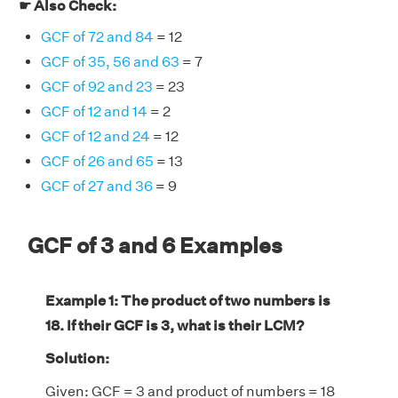
☛ Also Check:
GCF of 72 and 84
= 12
GCF of 35, 56 and 63
= 7
GCF of 92 and 23
= 23
GCF of 12 and 14
= 2
GCF of 12 and 24
= 12
GCF of 26 and 65
= 13
GCF of 27 and 36
= 9
GCF of 3 and 6 Examples
Example 1: The product of two numbers is
18. If their GCF is 3, what is their LCM?
Solution:
Given: GCF = 3 and product of numbers = 18