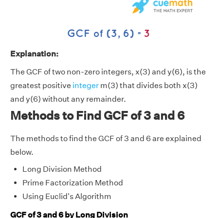
Explanation:
The GCF of two non-zero integers, x(3) and y(6), is the
greatest positive
integer
m(3) that divides both x(3)
and y(6) without any remainder.
Methods to Find GCF of 3 and 6
The methods to find the GCF of 3 and 6 are explained
below.
Long Division Method
Prime Factorization Method
Using Euclid's Algorithm
GCF of 3 and 6 by Long Division