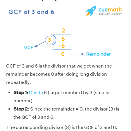
GCF of 3 and 6 is the divisor that we get when the
remainder becomes 0 after doing long division
repeatedly.
Step 1:
Divide
6 (larger number) by 3 (smaller
number).
Step 2:
Since the remainder = 0, the divisor (3) is
the GCF of 3 and 6.
The corresponding divisor (3) is the GCF of 3 and 6.