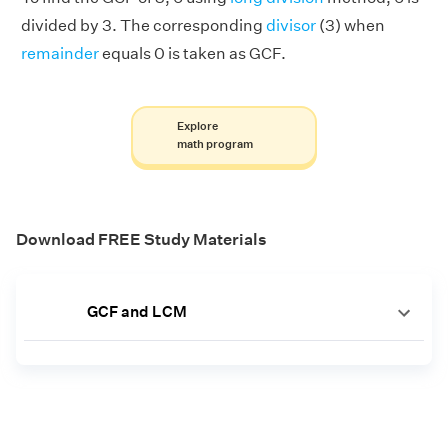
divided by 3. The corresponding
divisor
(3) when
remainder
equals 0 is taken as GCF.
Explore
math program
Download FREE Study Materials
GCF and LCM