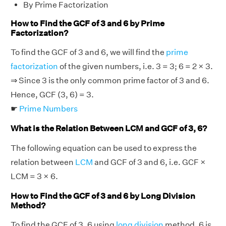
By Prime Factorization
How to Find the GCF of 3 and 6 by Prime
Factorization?
To find the GCF of 3 and 6, we will find the
prime
factorization
of the given numbers, i.e. 3 = 3; 6 = 2 × 3.
⇒ Since 3 is the only common prime factor of 3 and 6.
Hence, GCF (3, 6) = 3.
☛
Prime Numbers
What is the Relation Between LCM and GCF of 3, 6?
The following equation can be used to express the
relation between
LCM
and GCF of 3 and 6, i.e. GCF ×
LCM = 3 × 6.
How to Find the GCF of 3 and 6 by Long Division
Method?
To find the GCF of 3, 6 using
long division
method, 6 is