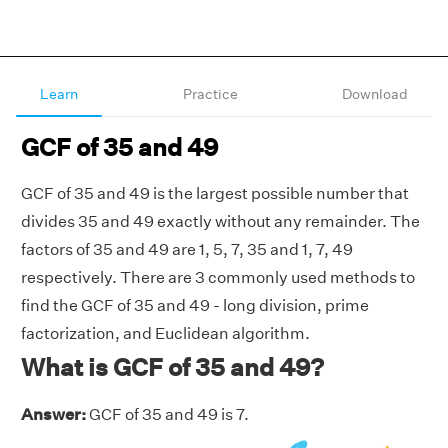
Learn
Practice
Download
GCF of 35 and 49
GCF of 35 and 49 is the largest possible number that
divides 35 and 49 exactly without any remainder. The
factors of 35 and 49 are 1, 5, 7, 35 and 1, 7, 49
respectively. There are 3 commonly used methods to
find the GCF of 35 and 49 - long division, prime
factorization, and Euclidean algorithm.
What is GCF of 35 and 49?
Answer:
GCF of 35 and 49 is 7.