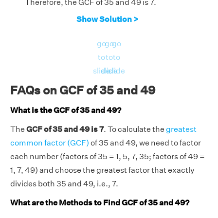
Therefore, the GCF of 35 and 49 is 7.
Show Solution >
go
go
go
to
to
to
slide
slide
slide
FAQs on GCF of 35 and 49
What is the GCF of 35 and 49?
The
GCF of 35 and 49 is 7
. To calculate the
greatest
common factor (GCF)
of 35 and 49, we need to factor
each number (factors of 35 = 1, 5, 7, 35; factors of 49 =
1, 7, 49) and choose the greatest factor that exactly
divides both 35 and 49, i.e., 7.
What are the Methods to Find GCF of 35 and 49?