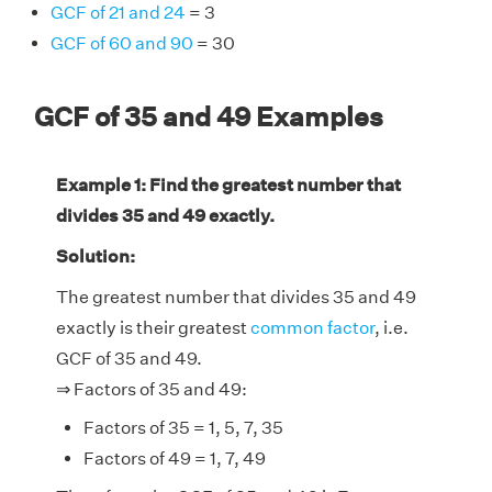
GCF of 21 and 24
= 3
GCF of 60 and 90
= 30
GCF of 35 and 49 Examples
Example 1: Find the greatest number that
divides 35 and 49 exactly.
Solution:
The greatest number that divides 35 and 49
exactly is their greatest
common factor
, i.e.
GCF of 35 and 49.
⇒ Factors of 35 and 49:
Factors of 35 = 1, 5, 7, 35
Factors of 49 = 1, 7, 49