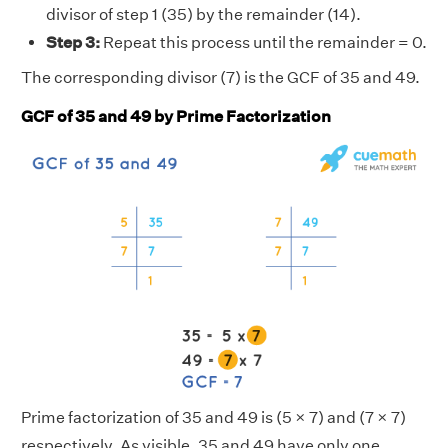
divisor of step 1 (35) by the remainder (14).
Step 3:
Repeat this process until the remainder = 0.
The corresponding divisor (7) is the GCF of 35 and 49.
GCF of 35 and 49 by Prime Factorization
Prime factorization of 35 and 49 is (5 × 7) and (7 × 7)
respectively. As visible, 35 and 49 have only one