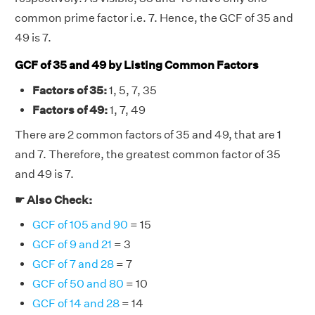
common prime factor i.e. 7. Hence, the GCF of 35 and
49 is 7.
GCF of 35 and 49 by Listing Common Factors
Factors of 35:
1, 5, 7, 35
Factors of 49:
1, 7, 49
There are 2 common factors of 35 and 49, that are 1
and 7. Therefore, the greatest common factor of 35
and 49 is 7.
☛ Also Check:
GCF of 105 and 90
= 15
GCF of 9 and 21
= 3
GCF of 7 and 28
= 7
GCF of 50 and 80
= 10
GCF of 14 and 28
= 14