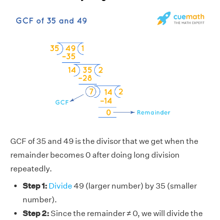
GCF of 35 and 49 is the divisor that we get when the
remainder becomes 0 after doing long division
repeatedly.
Step 1:
Divide
49 (larger number) by 35 (smaller
number).
Step 2:
Since the remainder ≠ 0, we will divide the