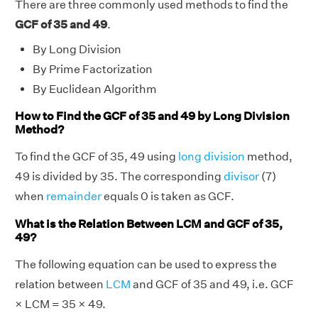
There are three commonly used methods to find the
GCF of 35 and 49
.
By Long Division
By Prime Factorization
By Euclidean Algorithm
How to Find the GCF of 35 and 49 by Long Division
Method?
To find the GCF of 35, 49 using
long division
method,
49 is divided by 35. The corresponding
divisor
(7)
when
remainder
equals 0 is taken as GCF.
What is the Relation Between LCM and GCF of 35,
49?
The following equation can be used to express the
relation between
LCM
and GCF of 35 and 49, i.e. GCF
× LCM = 35 × 49.