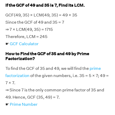
If the GCF of 49 and 35 is 7, Find its LCM.
GCF(49, 35) × LCM(49, 35) = 49 × 35
Since the GCF of 49 and 35 = 7
⇒ 7 × LCM(49, 35) = 1715
Therefore, LCM = 245
☛
GCF Calculator
How to Find the GCF of 35 and 49 by Prime
Factorization?
To find the GCF of 35 and 49, we will find the
prime
factorization
of the given numbers, i.e. 35 = 5 × 7; 49 =
7 × 7.
⇒ Since 7 is the only common prime factor of 35 and
49. Hence, GCF (35, 49) = 7.
☛
Prime Number