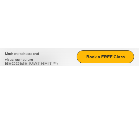
Math worksheets and
Book a FREE Class
visual curriculum
BECOME MATHFIT™:
Boost math skills with daily fun challenges and puzzles.
Download the app
STRATEGY GAMES
LOGIC PUZZLES
MENTAL MATH