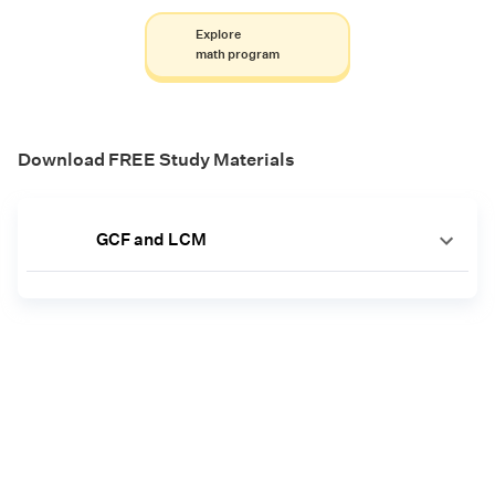
Explore
math program
Download FREE Study Materials
GCF and LCM