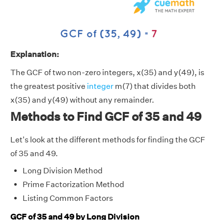
Explanation:
The GCF of two non-zero integers, x(35) and y(49), is
the greatest positive
integer
m(7) that divides both
x(35) and y(49) without any remainder.
Methods to Find GCF of 35 and 49
Let's look at the different methods for finding the GCF
of 35 and 49.
Long Division Method
Prime Factorization Method
Listing Common Factors
GCF of 35 and 49 by Long Division