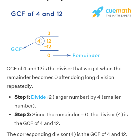
GCF of 4 and 12 is the divisor that we get when the
remainder becomes 0 after doing long division
repeatedly.
Step 1:
Divide
12 (larger number) by 4 (smaller
number).
Step 2:
Since the remainder = 0, the divisor (4) is
the GCF of 4 and 12.
The corresponding divisor (4) is the GCF of 4 and 12.