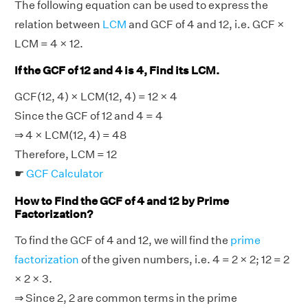
The following equation can be used to express the
relation between
LCM
and GCF of 4 and 12, i.e. GCF ×
LCM = 4 × 12.
If the GCF of 12 and 4 is 4, Find its LCM.
GCF(12, 4) × LCM(12, 4) = 12 × 4
Since the GCF of 12 and 4 = 4
⇒ 4 × LCM(12, 4) = 48
Therefore, LCM = 12
☛
GCF Calculator
How to Find the GCF of 4 and 12 by Prime
Factorization?
To find the GCF of 4 and 12, we will find the
prime
factorization
of the given numbers, i.e. 4 = 2 × 2; 12 = 2
× 2 × 3.
⇒ Since 2, 2 are common terms in the prime