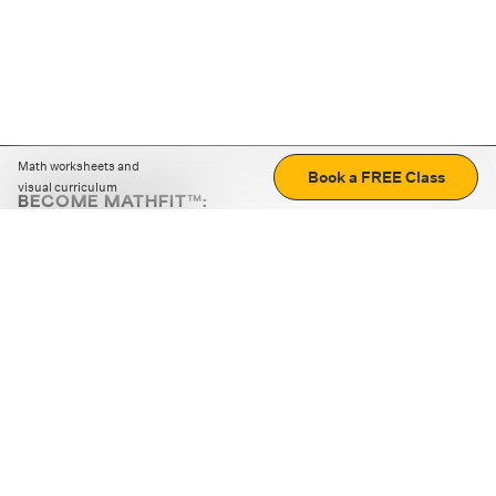
Math worksheets and
Book a FREE Class
visual curriculum
BECOME MATHFIT™:
Boost math skills with daily fun challenges and puzzles.
Download the app
STRATEGY GAMES
LOGIC PUZZLES
MENTAL MATH