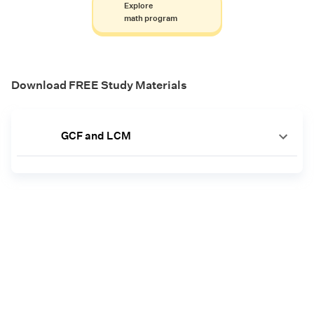
Explore
math program
Download FREE Study Materials
GCF and LCM