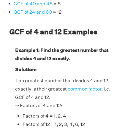
GCF of 40 and 48
= 8
GCF of 24 and 60
= 12
GCF of 4 and 12 Examples
Example 1: Find the greatest number that
divides 4 and 12 exactly.
Solution:
The greatest number that divides 4 and 12
exactly is their greatest
common factor
, i.e.
GCF of 4 and 12.
⇒ Factors of 4 and 12:
Factors of 4 = 1, 2, 4
Factors of 12 = 1, 2, 3, 4, 6, 12