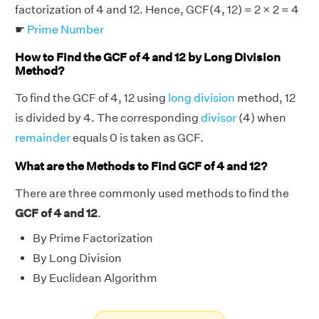
factorization of 4 and 12. Hence, GCF(4, 12) = 2 × 2 = 4
☛
Prime Number
How to Find the GCF of 4 and 12 by Long Division
Method?
To find the GCF of 4, 12 using
long division
method, 12
is divided by 4. The corresponding
divisor
(4) when
remainder
equals 0 is taken as GCF.
What are the Methods to Find GCF of 4 and 12?
There are three commonly used methods to find the
GCF of 4 and 12
.
By Prime Factorization
By Long Division
By Euclidean Algorithm