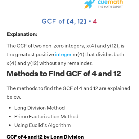
Explanation:
The GCF of two non-zero integers, x(4) and y(12), is
the greatest positive
integer
m(4) that divides both
x(4) and y(12) without any remainder.
Methods to Find GCF of 4 and 12
The methods to find the GCF of 4 and 12 are explained
below.
Long Division Method
Prime Factorization Method
Using Euclid's Algorithm
GCF of 4 and 12 by Long Division