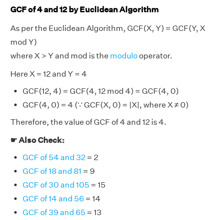
GCF of 4 and 12 by Euclidean Algorithm
As per the Euclidean Algorithm, GCF(X, Y) = GCF(Y, X
mod Y)
where X > Y and mod is the
modulo
operator.
Here X = 12 and Y = 4
GCF(12, 4) = GCF(4, 12 mod 4) = GCF(4, 0)
GCF(4, 0) = 4 (∵ GCF(X, 0) = |X|, where X ≠ 0)
Therefore, the value of GCF of 4 and 12 is 4.
☛ Also Check:
GCF of 54 and 32
= 2
GCF of 18 and 81
= 9
GCF of 30 and 105
= 15
GCF of 14 and 56
= 14
GCF of 39 and 65
= 13