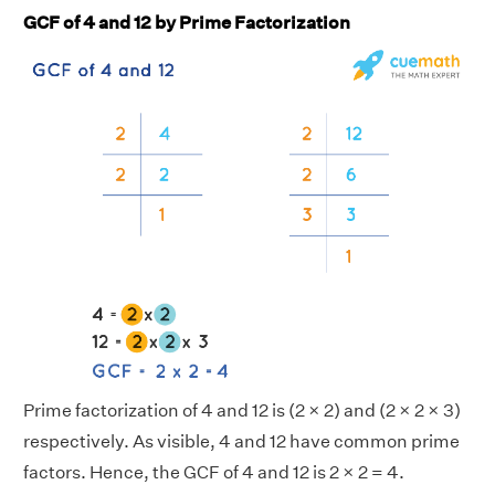
GCF of 4 and 12 by Prime Factorization
Prime factorization of 4 and 12 is (2 × 2) and (2 × 2 × 3)
respectively. As visible, 4 and 12 have common prime
factors. Hence, the GCF of 4 and 12 is 2 × 2 = 4.