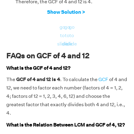
Therefore, the GCF of 4 and 12 is 4.
Show Solution >
go
go
go
to
to
to
slide
slide
slide
FAQs on GCF of 4 and 12
What is the GCF of 4 and 12?
The
GCF of 4 and 12 is 4
. To calculate the
GCF
of 4 and
12, we need to factor each number (factors of 4 = 1, 2,
4; factors of 12 = 1, 2, 3, 4, 6, 12) and choose the
greatest factor that exactly divides both 4 and 12, i.e.,
4.
What is the Relation Between LCM and GCF of 4, 12?