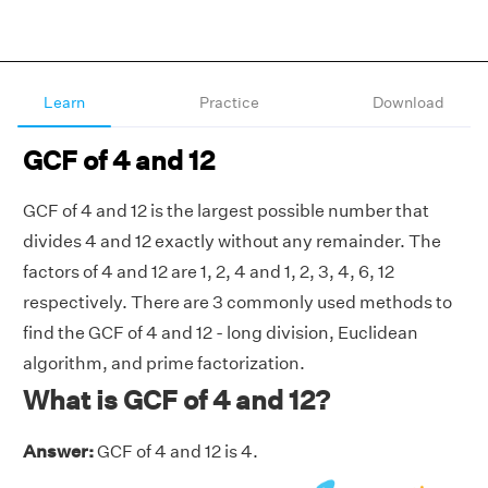
Learn
Practice
Download
GCF of 4 and 12
GCF of 4 and 12 is the largest possible number that
divides 4 and 12 exactly without any remainder. The
factors of 4 and 12 are 1, 2, 4 and 1, 2, 3, 4, 6, 12
respectively. There are 3 commonly used methods to
find the GCF of 4 and 12 - long division, Euclidean
algorithm, and prime factorization.
What is GCF of 4 and 12?
Answer:
GCF of 4 and 12 is 4.