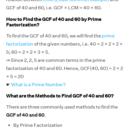
GCF of 40 and 60, i.e. GCF × LCM = 40 × 60.
How to Find the GCF of 40 and 60 by Prime
Factorization?
To find the GCF of 40 and 60, we will find the
prime
factorization
of the given numbers, i.e. 40 = 2 × 2 × 2 ×
5; 60 = 2 × 2 × 3 × 5.
⇒ Since 2, 2, 5 are common terms in the prime
factorization of 40 and 60. Hence, GCF(40, 60) = 2 × 2
× 5 = 20
☛
What is a Prime Number?
What are the Methods to Find GCF of 40 and 60?
There are three commonly used methods to find the
GCF of 40 and 60
.
By Prime Factorization