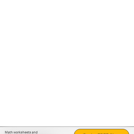
Math worksheets and