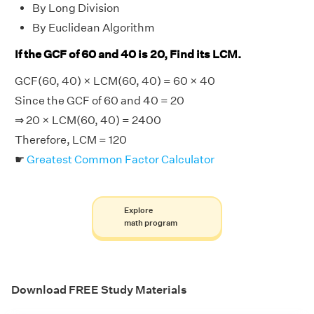
By Long Division
By Euclidean Algorithm
If the GCF of 60 and 40 is 20, Find its LCM.
GCF(60, 40) × LCM(60, 40) = 60 × 40
Since the GCF of 60 and 40 = 20
⇒ 20 × LCM(60, 40) = 2400
Therefore, LCM = 120
☛
Greatest Common Factor Calculator
Explore
math program
Download FREE Study Materials