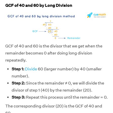
GCF of 40 and 60 by Long Division
GCF of 40 and 60 is the divisor that we get when the
remainder becomes 0 after doing long division
repeatedly.
Step 1:
Divide
60 (larger number) by 40 (smaller
number).
Step 2:
Since the remainder ≠ 0, we will divide the
divisor of step 1 (40) by the remainder (20).
Step 3:
Repeat this process until the remainder = 0.
The corresponding divisor (20) is the GCF of 40 and