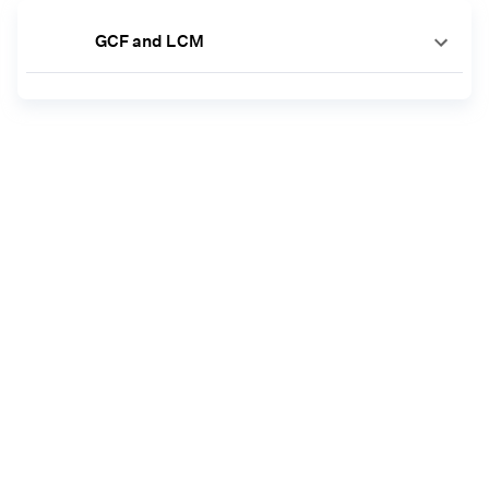
GCF and LCM