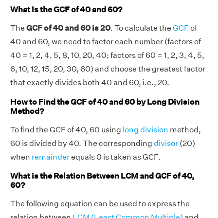
What is the GCF of 40 and 60?
The
GCF of 40 and 60 is 20
. To calculate the
GCF
of
40 and 60, we need to factor each number (factors of
40 = 1, 2, 4, 5, 8, 10, 20, 40; factors of 60 = 1, 2, 3, 4, 5,
6, 10, 12, 15, 20, 30, 60) and choose the greatest factor
that exactly divides both 40 and 60, i.e., 20.
How to Find the GCF of 40 and 60 by Long Division
Method?
To find the GCF of 40, 60 using
long division
method,
60 is divided by 40. The corresponding
divisor
(20)
when
remainder
equals 0 is taken as GCF.
What is the Relation Between LCM and GCF of 40,
60?
The following equation can be used to express the
relation between
LCM (Least Common Multiple)
and