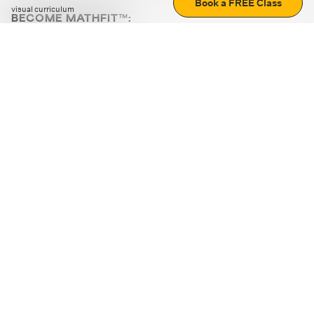
Book a FREE Class
visual curriculum
BECOME MATHFIT™:
Boost math skills with daily fun challenges and puzzles.
Download the app
STRATEGY GAMES
LOGIC PUZZLES
MENTAL MATH
+
ABOUT CUEMATH
+
OUR PROGRAMS
+
RESOURCES