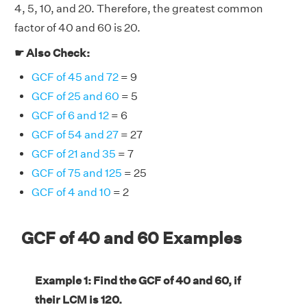
4, 5, 10, and 20. Therefore, the greatest common
factor of 40 and 60 is 20.
☛ Also Check:
GCF of 45 and 72
= 9
GCF of 25 and 60
= 5
GCF of 6 and 12
= 6
GCF of 54 and 27
= 27
GCF of 21 and 35
= 7
GCF of 75 and 125
= 25
GCF of 4 and 10
= 2
GCF of 40 and 60 Examples
Example 1: Find the GCF of 40 and 60, if
their LCM is 120.