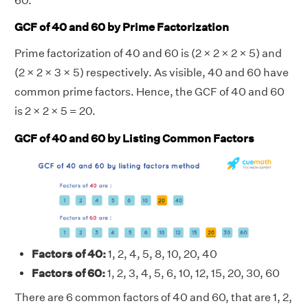
60.
GCF of 40 and 60 by Prime Factorization
Prime factorization of 40 and 60 is (2 × 2 × 2 × 5) and
(2 × 2 × 3 × 5) respectively. As visible, 40 and 60 have
common prime factors. Hence, the GCF of 40 and 60
is 2 × 2 × 5 = 20.
GCF of 40 and 60 by Listing Common Factors
Factors of 40:
1, 2, 4, 5, 8, 10, 20, 40
Factors of 60:
1, 2, 3, 4, 5, 6, 10, 12, 15, 20, 30, 60
There are 6 common factors of 40 and 60, that are 1, 2,