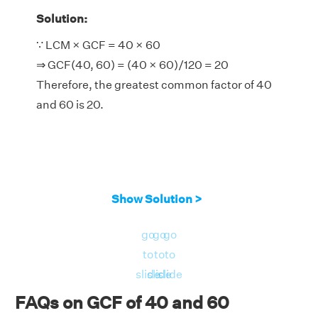
Solution:
∵ LCM × GCF = 40 × 60
⇒ GCF(40, 60) = (40 × 60)/120 = 20
Therefore, the greatest common factor of 40
and 60 is 20.
Show Solution >
go
go
go
to
to
to
slide
slide
slide
FAQs on GCF of 40 and 60