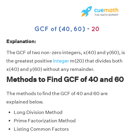
Explanation:
The GCF of two non-zero integers, x(40) and y(60), is
the greatest positive
integer
m(20) that divides both
x(40) and y(60) without any remainder.
Methods to Find GCF of 40 and 60
The methods to find the GCF of 40 and 60 are
explained below.
Long Division Method
Prime Factorization Method
Listing Common Factors