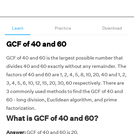
Learn
Practice
Download
GCF of 40 and 60
GCF of 40 and 60 is the largest possible number that
divides 40 and 60 exactly without any remainder. The
factors of 40 and 60 are 1, 2, 4, 5, 8, 10, 20, 40 and 1, 2,
3, 4, 5, 6, 10, 12, 15, 20, 30, 60 respectively. There are
3 commonly used methods to find the GCF of 40 and
60 - long division, Euclidean algorithm, and prime
factorization.
What is GCF of 40 and 60?
Answer:
GCF of 40 and 60 is 20.