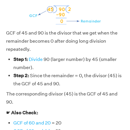
GCF of 45 and 90 is the divisor that we get when the
remainder becomes 0 after doing long division
repeatedly.
Step 1:
Divide
90 (larger number) by 45 (smaller
number).
Step 2:
Since the remainder = 0, the divisor (45) is
the GCF of 45 and 90.
The corresponding divisor (45) is the GCF of 45 and
90.
☛ Also Check:
GCF of 60 and 20
= 20