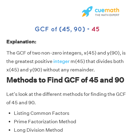
Explanation:
The GCF of two non-zero integers, x(45) and y(90), is
the greatest positive
integer
m(45) that divides both
x(45) and y(90) without any remainder.
Methods to Find GCF of 45 and 90
Let's look at the different methods for finding the GCF
of 45 and 90.
Listing Common Factors
Prime Factorization Method
Long Division Method