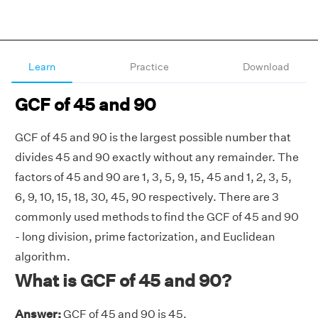
Learn
Practice
Download
GCF of 45 and 90
GCF of 45 and 90 is the largest possible number that
divides 45 and 90 exactly without any remainder. The
factors of 45 and 90 are 1, 3, 5, 9, 15, 45 and 1, 2, 3, 5,
6, 9, 10, 15, 18, 30, 45, 90 respectively. There are 3
commonly used methods to find the GCF of 45 and 90
- long division, prime factorization, and Euclidean
algorithm.
What is GCF of 45 and 90?
Answer:
GCF of 45 and 90 is 45.