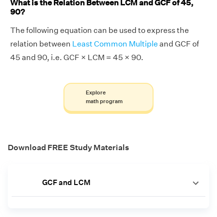
What is the Relation Between LCM and GCF of 45,
90?
The following equation can be used to express the
relation between
Least Common Multiple
and GCF of
45 and 90, i.e. GCF × LCM = 45 × 90.
Explore
math program
Download FREE Study Materials
GCF and LCM