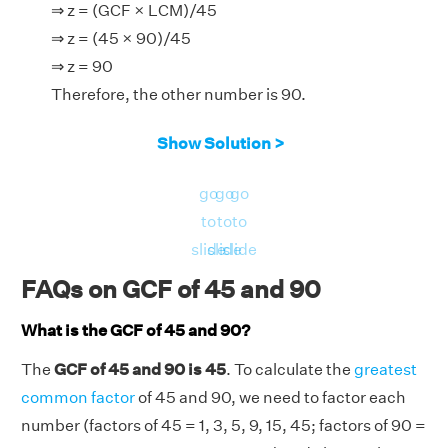
⇒ z = (GCF × LCM)/45
⇒ z = (45 × 90)/45
⇒ z = 90
Therefore, the other number is 90.
Show Solution >
go
go
go
to
to
to
slide
slide
slide
FAQs on GCF of 45 and 90
What is the GCF of 45 and 90?
The
GCF of 45 and 90 is 45
. To calculate the
greatest
common factor
of 45 and 90, we need to factor each
number (factors of 45 = 1, 3, 5, 9, 15, 45; factors of 90 =