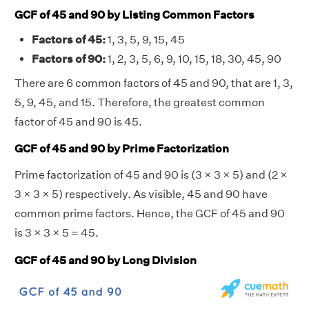
GCF of 45 and 90 by Listing Common Factors
Factors of 45:
1, 3, 5, 9, 15, 45
Factors of 90:
1, 2, 3, 5, 6, 9, 10, 15, 18, 30, 45, 90
There are 6 common factors of 45 and 90, that are 1, 3,
5, 9, 45, and 15. Therefore, the greatest common
factor of 45 and 90 is 45.
GCF of 45 and 90 by Prime Factorization
Prime factorization of 45 and 90 is (3 × 3 × 5) and (2 ×
3 × 3 × 5) respectively. As visible, 45 and 90 have
common prime factors. Hence, the GCF of 45 and 90
is 3 × 3 × 5 = 45.
GCF of 45 and 90 by Long Division