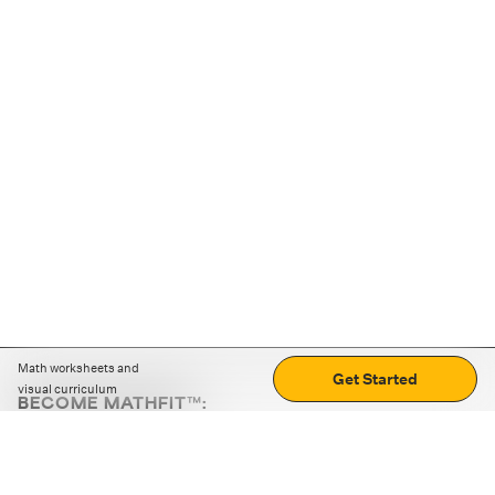
Math worksheets and
Get Started
visual curriculum
BECOME MATHFIT™:
Boost math skills with daily fun challenges and puzzles.
Download the app