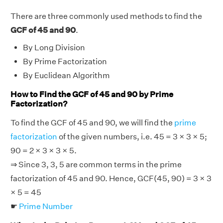
There are three commonly used methods to find the
GCF of 45 and 90
.
By Long Division
By Prime Factorization
By Euclidean Algorithm
How to Find the GCF of 45 and 90 by Prime
Factorization?
To find the GCF of 45 and 90, we will find the
prime
factorization
of the given numbers, i.e. 45 = 3 × 3 × 5;
90 = 2 × 3 × 3 × 5.
⇒ Since 3, 3, 5 are common terms in the prime
factorization of 45 and 90. Hence, GCF(45, 90) = 3 × 3
× 5 = 45
☛
Prime Number