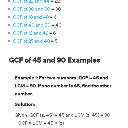
GCF of 22 and 44
= 22
GCF of 30 and 60
= 30
GCF of 18 and 48
= 6
GCF of 40 and 80
= 40
GCF of 12 and 42
= 6
GCF of 25 and 40
= 5
GCF of 45 and 90 Examples
Example 1: For two numbers, GCF = 45 and
LCM = 90. If one number is 45, find the other
number.
Solution:
Given: GCF (z, 45) = 45 and LCM (z, 45) = 90
∵ GCF × LCM = 45 × (z)