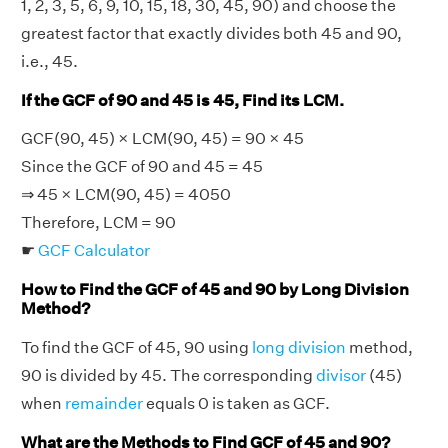
1, 2, 3, 5, 6, 9, 10, 15, 18, 30, 45, 90) and choose the
greatest factor that exactly divides both 45 and 90,
i.e., 45.
If the GCF of 90 and 45 is 45, Find its LCM.
GCF(90, 45) × LCM(90, 45) = 90 × 45
Since the GCF of 90 and 45 = 45
⇒ 45 × LCM(90, 45) = 4050
Therefore, LCM = 90
☛
GCF Calculator
How to Find the GCF of 45 and 90 by Long Division
Method?
To find the GCF of 45, 90 using
long division
method,
90 is divided by 45. The corresponding
divisor
(45)
when
remainder
equals 0 is taken as GCF.
What are the Methods to Find GCF of 45 and 90?