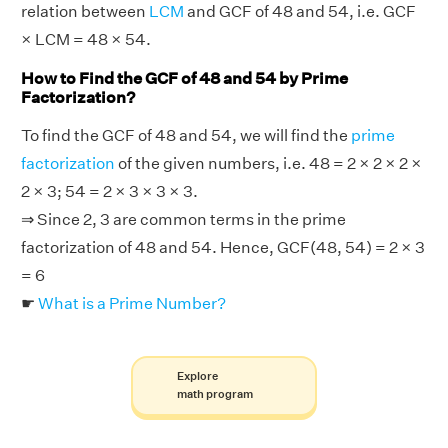
relation between
LCM
and GCF of 48 and 54, i.e. GCF
× LCM = 48 × 54.
How to Find the GCF of 48 and 54 by Prime
Factorization?
To find the GCF of 48 and 54, we will find the
prime
factorization
of the given numbers, i.e. 48 = 2 × 2 × 2 ×
2 × 3; 54 = 2 × 3 × 3 × 3.
⇒ Since 2, 3 are common terms in the prime
factorization of 48 and 54. Hence, GCF(48, 54) = 2 × 3
= 6
☛
What is a Prime Number?
Explore
math program