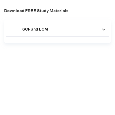
Download FREE Study Materials
GCF and LCM