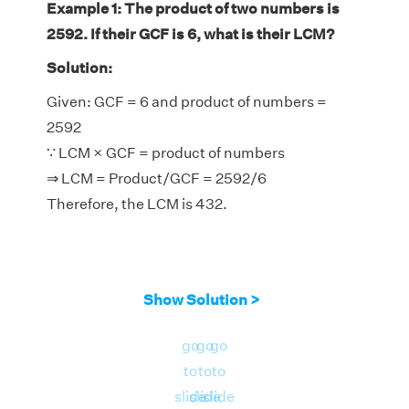
Example 1: The product of two numbers is
2592. If their GCF is 6, what is their LCM?
Solution:
Given: GCF = 6 and product of numbers =
2592
∵ LCM × GCF = product of numbers
⇒ LCM = Product/GCF = 2592/6
Therefore, the LCM is 432.
Show Solution >
go
go
go
to
to
to
slide
slide
slide