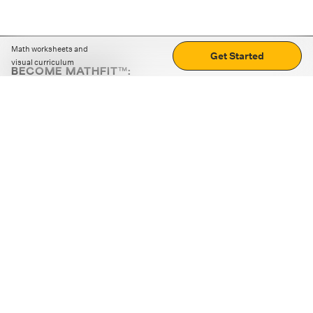
Math worksheets and
Get Started
visual curriculum
BECOME MATHFIT™:
Boost math skills with daily fun challenges and puzzles.
Download the app
STRATEGY GAMES
LOGIC PUZZLES
MENTAL MATH
+
ABOUT CUEMATH
+
OUR PROGRAMS