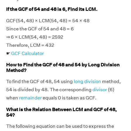
If the GCF of 54 and 48 is 6, Find its LCM.
GCF(54, 48) × LCM(54, 48) = 54 × 48
Since the GCF of 54 and 48 = 6
⇒ 6 × LCM(54, 48) = 2592
Therefore, LCM = 432
☛
GCF Calculator
How to Find the GCF of 48 and 54 by Long Division
Method?
To find the GCF of 48, 54 using
long division
method,
54 is divided by 48. The corresponding
divisor
(6)
when
remainder
equals 0 is taken as GCF.
What is the Relation Between LCM and GCF of 48,
54?
The following equation can be used to express the