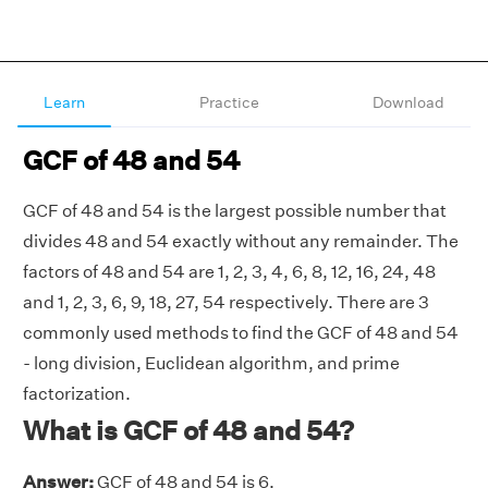
Learn
Practice
Download
GCF of 48 and 54
GCF of 48 and 54 is the largest possible number that
divides 48 and 54 exactly without any remainder. The
factors of 48 and 54 are 1, 2, 3, 4, 6, 8, 12, 16, 24, 48
and 1, 2, 3, 6, 9, 18, 27, 54 respectively. There are 3
commonly used methods to find the GCF of 48 and 54
- long division, Euclidean algorithm, and prime
factorization.
What is GCF of 48 and 54?
Answer:
GCF of 48 and 54 is 6.