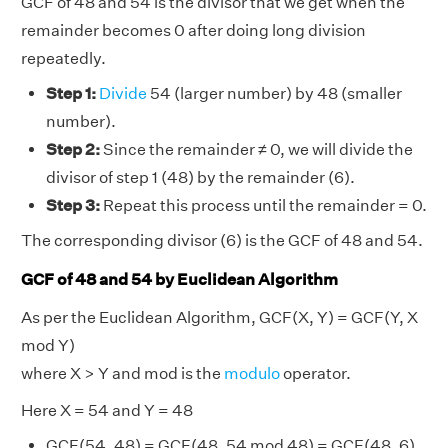
GCF of 48 and 54 is the divisor that we get when the
remainder becomes 0 after doing long division
repeatedly.
Step 1:
Divide
54 (larger number) by 48 (smaller
number).
Step 2:
Since the remainder ≠ 0, we will divide the
divisor of step 1 (48) by the remainder (6).
Step 3:
Repeat this process until the remainder = 0.
The corresponding divisor (6) is the GCF of 48 and 54.
GCF of 48 and 54 by Euclidean Algorithm
As per the Euclidean Algorithm, GCF(X, Y) = GCF(Y, X
mod Y)
where X > Y and mod is the
modulo
operator.
Here X = 54 and Y = 48
GCF(54, 48) = GCF(48, 54 mod 48) = GCF(48, 6)