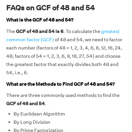
FAQs on GCF of 48 and 54
What is the GCF of 48 and 54?
The
GCF of 48 and 54 is 6
. To calculate the
greatest
common factor (GCF)
of 48 and 54, we need to factor
each number (factors of 48 = 1, 2, 3, 4, 6, 8, 12, 16, 24,
48; factors of 54 = 1, 2, 3, 6, 9, 18, 27, 54) and choose
the greatest factor that exactly divides both 48 and
54, i.e., 6.
What are the Methods to Find GCF of 48 and 54?
There are three commonly used methods to find the
GCF of 48 and 54
.
By Euclidean Algorithm
By Long Division
By Prime Factorization