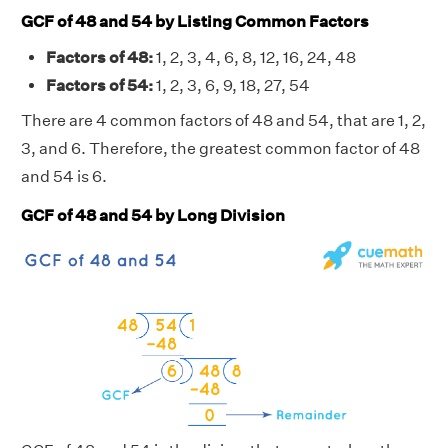
GCF of 48 and 54 by Listing Common Factors
Factors of 48:
1, 2, 3, 4, 6, 8, 12, 16, 24, 48
Factors of 54:
1, 2, 3, 6, 9, 18, 27, 54
There are 4 common factors of 48 and 54, that are 1, 2,
3, and 6. Therefore, the greatest common factor of 48
and 54 is 6.
GCF of 48 and 54 by Long Division