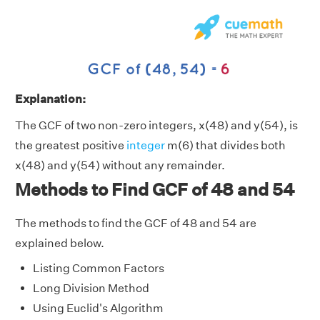
Explanation:
The GCF of two non-zero integers, x(48) and y(54), is
the greatest positive
integer
m(6) that divides both
x(48) and y(54) without any remainder.
Methods to Find GCF of 48 and 54
The methods to find the GCF of 48 and 54 are
explained below.
Listing Common Factors
Long Division Method
Using Euclid's Algorithm