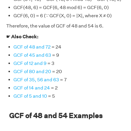
GCF(48, 6) = GCF(6, 48 mod 6) = GCF(6, 0)
GCF(6, 0) = 6 (∵ GCF(X, 0) = |X|, where X ≠ 0)
Therefore, the value of GCF of 48 and 54 is 6.
☛ Also Check:
GCF of 48 and 72
= 24
GCF of 45 and 63
= 9
GCF of 12 and 9
= 3
GCF of 80 and 20
= 20
GCF of 35, 56 and 63
= 7
GCF of 14 and 24
= 2
GCF of 5 and 10
= 5
GCF of 48 and 54 Examples