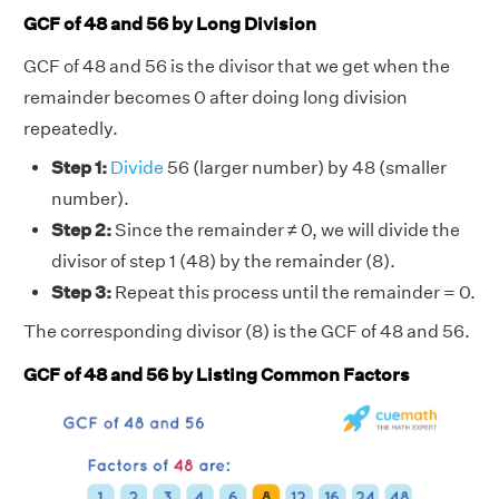
GCF of 48 and 56 by Long Division
GCF of 48 and 56 is the divisor that we get when the
remainder becomes 0 after doing long division
repeatedly.
Step 1:
Divide
56 (larger number) by 48 (smaller
number).
Step 2:
Since the remainder ≠ 0, we will divide the
divisor of step 1 (48) by the remainder (8).
Step 3:
Repeat this process until the remainder = 0.
The corresponding divisor (8) is the GCF of 48 and 56.
GCF of 48 and 56 by Listing Common Factors