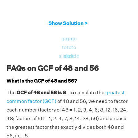
Show Solution >
go
go
go
to
to
to
slide
slide
slide
FAQs on GCF of 48 and 56
What is the GCF of 48 and 56?
The
GCF of 48 and 56 is 8
. To calculate the
greatest
common factor (GCF)
of 48 and 56, we need to factor
each number (factors of 48 = 1, 2, 3, 4, 6, 8, 12, 16, 24,
48; factors of 56 = 1, 2, 4, 7, 8, 14, 28, 56) and choose
the greatest factor that exactly divides both 48 and
56, i.e., 8.