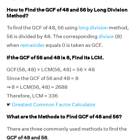
How to Find the GCF of 48 and 56 by Long Division
Method?
To find the GCF of 48, 56 using
long division
method,
56 is divided by 48. The corresponding
divisor
(8)
when
remainder
equals 0 is taken as GCF.
If the GCF of 56 and 48 is 8, Find its LCM.
GCF(56, 48) × LCM(56, 48) = 56 × 48
Since the GCF of 56 and 48 = 8
⇒ 8 × LCM(56, 48) = 2688
Therefore, LCM = 336
☛
Greatest Common Factor Calculator
What are the Methods to Find GCF of 48 and 56?
There are three commonly used methods to find the
GCF of 48 and 56
.