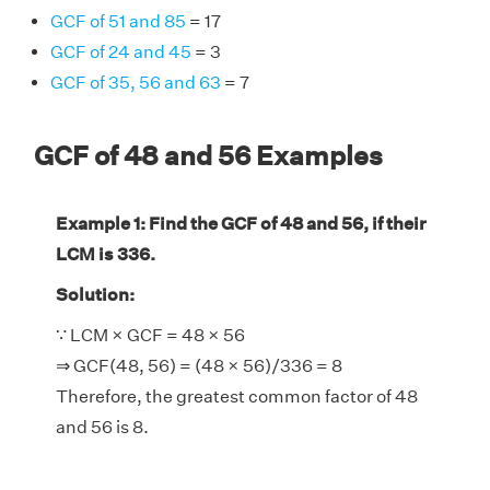
GCF of 51 and 85
= 17
GCF of 24 and 45
= 3
GCF of 35, 56 and 63
= 7
GCF of 48 and 56 Examples
Example 1: Find the GCF of 48 and 56, if their
LCM is 336.
Solution:
∵ LCM × GCF = 48 × 56
⇒ GCF(48, 56) = (48 × 56)/336 = 8
Therefore, the greatest common factor of 48
and 56 is 8.