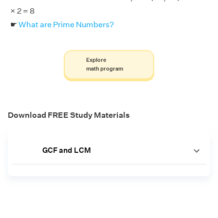
× 2 = 8
☛
What are Prime Numbers?
Explore
math program
Download FREE Study Materials
GCF and LCM