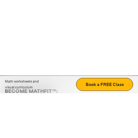
Math worksheets and
Book a FREE Class
visual curriculum
BECOME MATHFIT™:
Boost math skills with daily fun challenges and puzzles.
Download the app