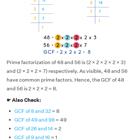
Prime factorization of 48 and 56 is (2 × 2 × 2 × 2 × 3)
and (2 × 2 × 2 × 7) respectively. As visible, 48 and 56
have common prime factors. Hence, the GCF of 48
and 56 is 2 × 2 × 2 = 8.
☛ Also Check:
GCF of 8 and 32
= 8
GCF of 49 and 98
= 49
GCF of 26 and 14
= 2
GCF of 9 and 16
= 1