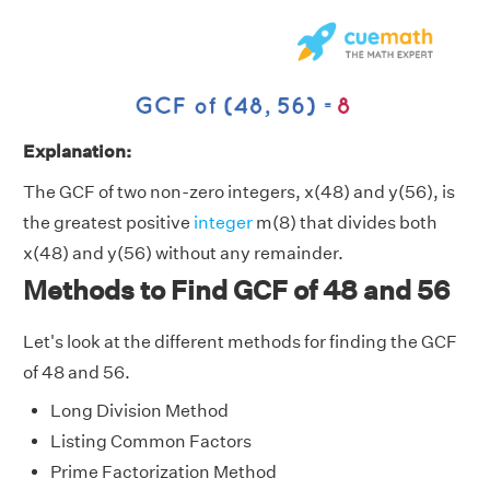
Explanation:
The GCF of two non-zero integers, x(48) and y(56), is
the greatest positive
integer
m(8) that divides both
x(48) and y(56) without any remainder.
Methods to Find GCF of 48 and 56
Let's look at the different methods for finding the GCF
of 48 and 56.
Long Division Method
Listing Common Factors
Prime Factorization Method