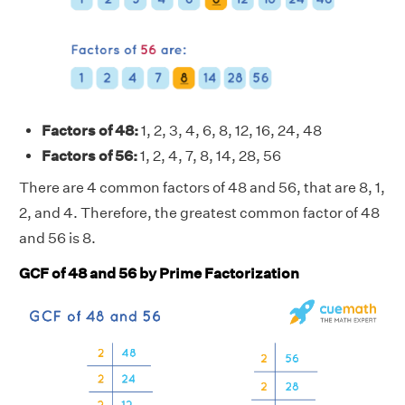
Factors of 48:
1, 2, 3, 4, 6, 8, 12, 16, 24, 48
Factors of 56:
1, 2, 4, 7, 8, 14, 28, 56
There are 4 common factors of 48 and 56, that are 8, 1,
2, and 4. Therefore, the greatest common factor of 48
and 56 is 8.
GCF of 48 and 56 by Prime Factorization