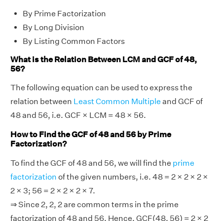
By Prime Factorization
By Long Division
By Listing Common Factors
What is the Relation Between LCM and GCF of 48,
56?
The following equation can be used to express the
relation between
Least Common Multiple
and GCF of
48 and 56, i.e. GCF × LCM = 48 × 56.
How to Find the GCF of 48 and 56 by Prime
Factorization?
To find the GCF of 48 and 56, we will find the
prime
factorization
of the given numbers, i.e. 48 = 2 × 2 × 2 ×
2 × 3; 56 = 2 × 2 × 2 × 7.
⇒ Since 2, 2, 2 are common terms in the prime
factorization of 48 and 56. Hence, GCF(48, 56) = 2 × 2