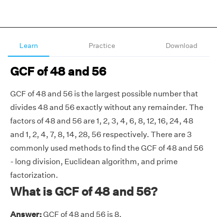
Learn
Practice
Download
GCF of 48 and 56
GCF of 48 and 56 is the largest possible number that
divides 48 and 56 exactly without any remainder. The
factors of 48 and 56 are 1, 2, 3, 4, 6, 8, 12, 16, 24, 48
and 1, 2, 4, 7, 8, 14, 28, 56 respectively. There are 3
commonly used methods to find the GCF of 48 and 56
- long division, Euclidean algorithm, and prime
factorization.
What is GCF of 48 and 56?
Answer:
GCF of 48 and 56 is 8.