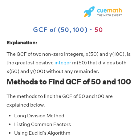
Explanation:
The GCF of two non-zero integers, x(50) and y(100), is
the greatest positive
integer
m(50) that divides both
x(50) and y(100) without any remainder.
Methods to Find GCF of 50 and 100
The methods to find the GCF of 50 and 100 are
explained below.
Long Division Method
Listing Common Factors
Using Euclid's Algorithm