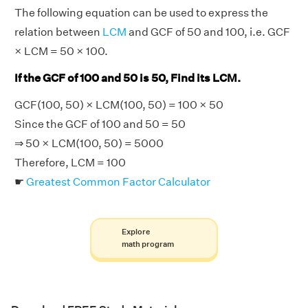
The following equation can be used to express the
relation between
LCM
and GCF of 50 and 100, i.e. GCF
× LCM = 50 × 100.
If the GCF of 100 and 50 is 50, Find its LCM.
GCF(100, 50) × LCM(100, 50) = 100 × 50
Since the GCF of 100 and 50 = 50
⇒ 50 × LCM(100, 50) = 5000
Therefore, LCM = 100
☛
Greatest Common Factor Calculator
Explore
math program