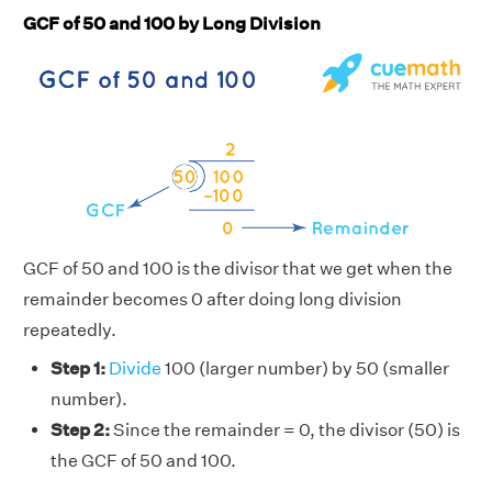
GCF of 50 and 100 by Long Division
GCF of 50 and 100 is the divisor that we get when the
remainder becomes 0 after doing long division
repeatedly.
Step 1:
Divide
100 (larger number) by 50 (smaller
number).
Step 2:
Since the remainder = 0, the divisor (50) is
the GCF of 50 and 100.