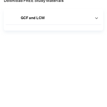
Download FREE Study Materials
GCF and LCM