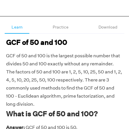
Learn
Practice
Download
GCF of 50 and 100
GCF of 50 and 100 is the largest possible number that
divides 50 and 100 exactly without any remainder.
The factors of 50 and 100 are 1, 2, 5, 10, 25, 50 and 1, 2,
4, 5, 10, 20, 25, 50, 100 respectively. There are 3
commonly used methods to find the GCF of 50 and
100 - Euclidean algorithm, prime factorization, and
long division.
What is GCF of 50 and 100?
Answer:
GCF of 50 and 100 is 50.