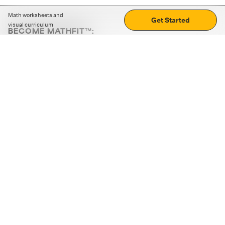
Math worksheets and
Get Started
visual curriculum
BECOME MATHFIT™:
Boost math skills with daily fun challenges and puzzles.
Download the app
STRATEGY GAMES
LOGIC PUZZLES
MENTAL MATH
+
ABOUT CUEMATH
+
OUR PROGRAMS