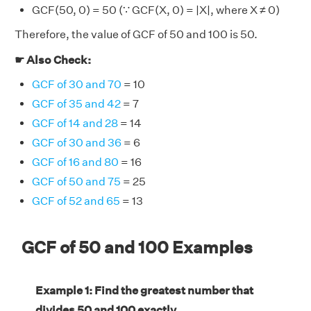
GCF(50, 0) = 50 (∵ GCF(X, 0) = |X|, where X ≠ 0)
Therefore, the value of GCF of 50 and 100 is 50.
☛ Also Check:
GCF of 30 and 70
= 10
GCF of 35 and 42
= 7
GCF of 14 and 28
= 14
GCF of 30 and 36
= 6
GCF of 16 and 80
= 16
GCF of 50 and 75
= 25
GCF of 52 and 65
= 13
GCF of 50 and 100 Examples
Example 1: Find the greatest number that
divides 50 and 100 exactly.