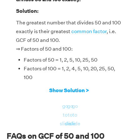
Solution:
The greatest number that divides 50 and 100
exactly is their greatest
common factor
, i.e.
GCF of 50 and 100.
⇒ Factors of 50 and 100:
Factors of 50 = 1, 2, 5, 10, 25, 50
Factors of 100 = 1, 2, 4, 5, 10, 20, 25, 50,
100
Therefore, the GCF of 50 and 100 is 50.
Show Solution >
go
go
go
to
to
to
slide
slide
slide
FAQs on GCF of 50 and 100