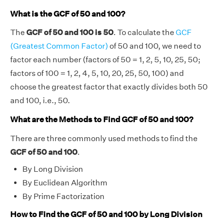
What is the GCF of 50 and 100?
The
GCF of 50 and 100 is 50
. To calculate the
GCF
(Greatest Common Factor)
of 50 and 100, we need to
factor each number (factors of 50 = 1, 2, 5, 10, 25, 50;
factors of 100 = 1, 2, 4, 5, 10, 20, 25, 50, 100) and
choose the greatest factor that exactly divides both 50
and 100, i.e., 50.
What are the Methods to Find GCF of 50 and 100?
There are three commonly used methods to find the
GCF of 50 and 100
.
By Long Division
By Euclidean Algorithm
By Prime Factorization
How to Find the GCF of 50 and 100 by Long Division