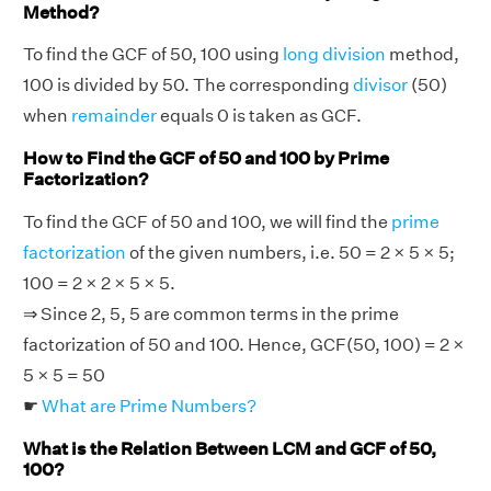
Method?
To find the GCF of 50, 100 using
long division
method,
100 is divided by 50. The corresponding
divisor
(50)
when
remainder
equals 0 is taken as GCF.
How to Find the GCF of 50 and 100 by Prime
Factorization?
To find the GCF of 50 and 100, we will find the
prime
factorization
of the given numbers, i.e. 50 = 2 × 5 × 5;
100 = 2 × 2 × 5 × 5.
⇒ Since 2, 5, 5 are common terms in the prime
factorization of 50 and 100. Hence, GCF(50, 100) = 2 ×
5 × 5 = 50
☛
What are Prime Numbers?
What is the Relation Between LCM and GCF of 50,
100?