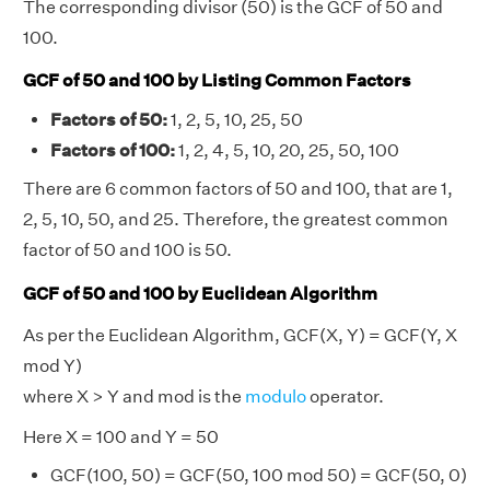
The corresponding divisor (50) is the GCF of 50 and
100.
GCF of 50 and 100 by Listing Common Factors
Factors of 50:
1, 2, 5, 10, 25, 50
Factors of 100:
1, 2, 4, 5, 10, 20, 25, 50, 100
There are 6 common factors of 50 and 100, that are 1,
2, 5, 10, 50, and 25. Therefore, the greatest common
factor of 50 and 100 is 50.
GCF of 50 and 100 by Euclidean Algorithm
As per the Euclidean Algorithm, GCF(X, Y) = GCF(Y, X
mod Y)
where X > Y and mod is the
modulo
operator.
Here X = 100 and Y = 50
GCF(100, 50) = GCF(50, 100 mod 50) = GCF(50, 0)