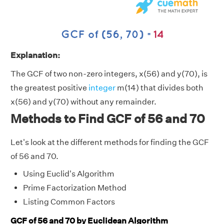
Explanation:
The GCF of two non-zero integers, x(56) and y(70), is
the greatest positive
integer
m(14) that divides both
x(56) and y(70) without any remainder.
Methods to Find GCF of 56 and 70
Let's look at the different methods for finding the GCF
of 56 and 70.
Using Euclid's Algorithm
Prime Factorization Method
Listing Common Factors
GCF of 56 and 70 by Euclidean Algorithm