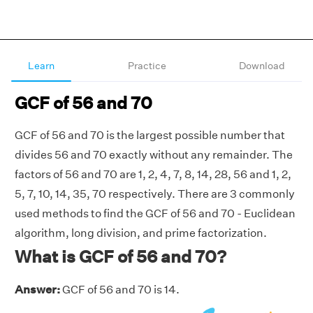
Learn
Practice
Download
GCF of 56 and 70
GCF of 56 and 70 is the largest possible number that
divides 56 and 70 exactly without any remainder. The
factors of 56 and 70 are 1, 2, 4, 7, 8, 14, 28, 56 and 1, 2,
5, 7, 10, 14, 35, 70 respectively. There are 3 commonly
used methods to find the GCF of 56 and 70 - Euclidean
algorithm, long division, and prime factorization.
What is GCF of 56 and 70?
Answer:
GCF of 56 and 70 is 14.