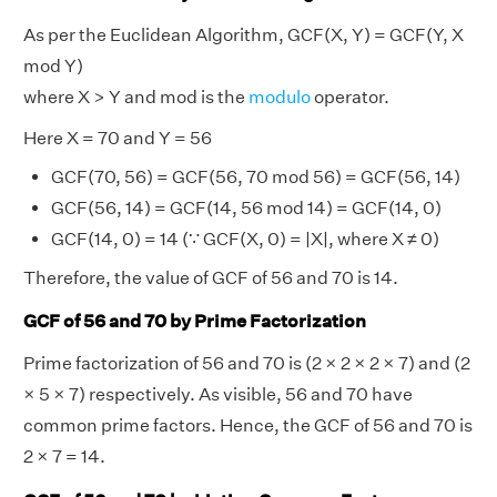
As per the Euclidean Algorithm, GCF(X, Y) = GCF(Y, X
mod Y)
where X > Y and mod is the
modulo
operator.
Here X = 70 and Y = 56
GCF(70, 56) = GCF(56, 70 mod 56) = GCF(56, 14)
GCF(56, 14) = GCF(14, 56 mod 14) = GCF(14, 0)
GCF(14, 0) = 14 (∵ GCF(X, 0) = |X|, where X ≠ 0)
Therefore, the value of GCF of 56 and 70 is 14.
GCF of 56 and 70 by Prime Factorization
Prime factorization of 56 and 70 is (2 × 2 × 2 × 7) and (2
× 5 × 7) respectively. As visible, 56 and 70 have
common prime factors. Hence, the GCF of 56 and 70 is
2 × 7 = 14.