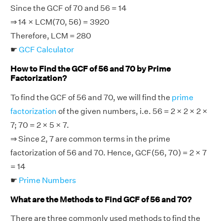
Since the GCF of 70 and 56 = 14
⇒ 14 × LCM(70, 56) = 3920
Therefore, LCM = 280
☛
GCF Calculator
How to Find the GCF of 56 and 70 by Prime
Factorization?
To find the GCF of 56 and 70, we will find the
prime
factorization
of the given numbers, i.e. 56 = 2 × 2 × 2 ×
7; 70 = 2 × 5 × 7.
⇒ Since 2, 7 are common terms in the prime
factorization of 56 and 70. Hence, GCF(56, 70) = 2 × 7
= 14
☛
Prime Numbers
What are the Methods to Find GCF of 56 and 70?
There are three commonly used methods to find the