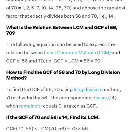
of 70 = 1, 2, 5, 7, 10, 14, 35, 70) and choose the greatest
factor that exactly divides both 56 and 70, i.e., 14.
What is the Relation Between LCM and GCF of 56,
70?
The following equation can be used to express the
relation between
Least Common Multiple (LCM)
and
GCF of 56 and 70, i.e. GCF × LCM = 56 × 70.
How to Find the GCF of 56 and 70 by Long Division
Method?
To find the GCF of 56, 70 using
long division
method,
70 is divided by 56. The corresponding
divisor
(14)
when
remainder
equals 0 is taken as GCF.
If the GCF of 70 and 56 is 14, Find its LCM.
GCF(70, 56) × LCM(70, 56) = 70 × 56