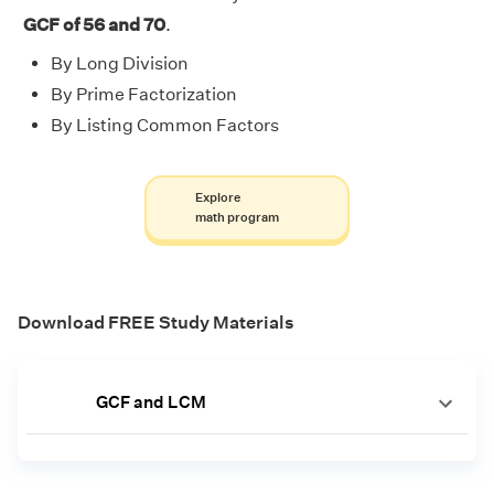
GCF of 56 and 70
.
By Long Division
By Prime Factorization
By Listing Common Factors
Explore
math program
Download FREE Study Materials
GCF and LCM