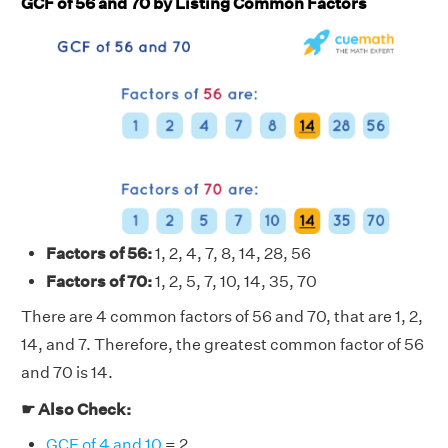
GCF of 56 and 70 by Listing Common Factors
Factors of 56:
1, 2, 4, 7, 8, 14, 28, 56
Factors of 70:
1, 2, 5, 7, 10, 14, 35, 70
There are 4 common factors of 56 and 70, that are 1, 2,
14, and 7. Therefore, the greatest common factor of 56
and 70 is 14.
☛ Also Check:
GCF of 4 and 10
= 2