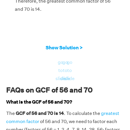
Therefore, the greatest common factor of 56
and 70 is 14.
Show Solution >
go
go
go
to
to
to
slide
slide
slide
FAQs on GCF of 56 and 70
What is the GCF of 56 and 70?
The
GCF of 56 and 70 is 14
. To calculate the
greatest
common factor
of 56 and 70, we need to factor each
number (factors of 56 = 1, 2, 4, 7, 8, 14, 28, 56; factors