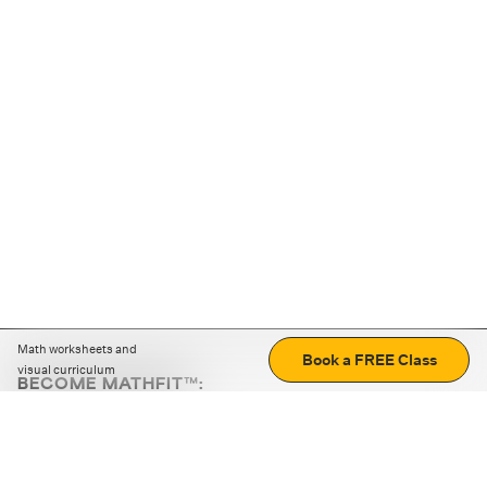
Math worksheets and
Book a FREE Class
visual curriculum
BECOME MATHFIT™:
Boost math skills with daily fun challenges and puzzles.
Download the app