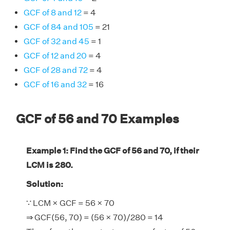
GCF of 8 and 12
= 4
GCF of 84 and 105
= 21
GCF of 32 and 45
= 1
GCF of 12 and 20
= 4
GCF of 28 and 72
= 4
GCF of 16 and 32
= 16
GCF of 56 and 70 Examples
Example 1: Find the GCF of 56 and 70, if their
LCM is 280.
Solution:
∵ LCM × GCF = 56 × 70
⇒ GCF(56, 70) = (56 × 70)/280 = 14