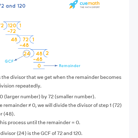
s the divisor that we get when the remainder becomes
ivision repeatedly.
0 (larger number) by 72 (smaller number).
 remainder ≠ 0, we will divide the divisor of step 1 (72)
r (48).
his process until the remainder = 0.
ivisor (24) is the GCF of 72 and 120.