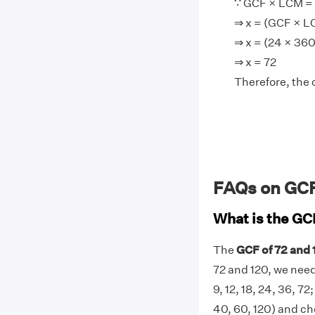
∵ GCF × LCM = 
⇒ x = (GCF × L
⇒ x = (24 × 36
⇒ x = 72
Therefore, the 
FAQs on GCF
What is the GC
The
GCF of 72 and 
72 and 120, we need 
9, 12, 18, 24, 36, 72;
40, 60, 120) and ch