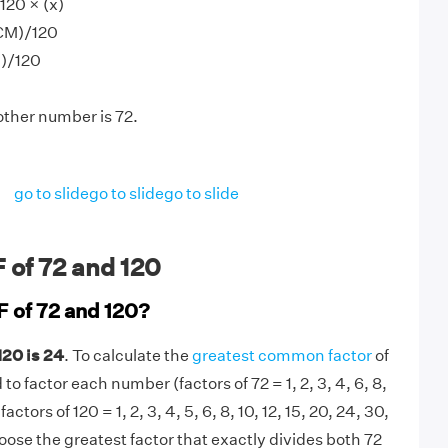
120 × (x)
CM)/120
0)/120
other number is 72.
go to slide
go to slide
go to slide
 of 72 and 120
F of 72 and 120?
120 is 24
. To calculate the
greatest common factor
of
to factor each number (factors of 72 = 1, 2, 3, 4, 6, 8,
 factors of 120 = 1, 2, 3, 4, 5, 6, 8, 10, 12, 15, 20, 24, 30,
oose the greatest factor that exactly divides both 72