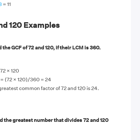
3
= 11
and 120 Examples
 the GCF of 72 and 120, if their LCM is 360.
72 × 120
 = (72 × 120)/360 = 24
greatest common factor of 72 and 120 is 24.
d the greatest number that divides 72 and 120