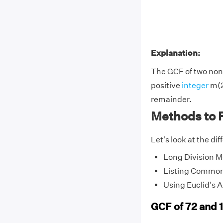
Explanation:
The GCF of two non-
positive
integer
m(2
remainder.
Methods to F
Let's look at the di
Long Division 
Listing Common
Using Euclid's 
GCF of 72 and 