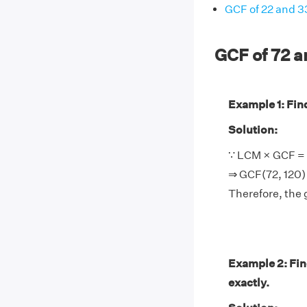
GCF of 22 and 3
GCF of 72 
Example 1: Find
Solution:
∵ LCM × GCF = 
⇒ GCF(72, 120)
Therefore, the 
Example 2: Fin
exactly.