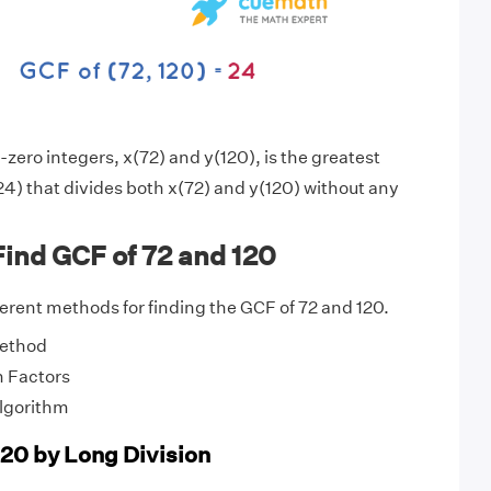
zero integers, x(72) and y(120), is the greatest
4) that divides both x(72) and y(120) without any
ind GCF of 72 and 120
fferent methods for finding the GCF of 72 and 120.
Method
 Factors
Algorithm
120 by Long Division