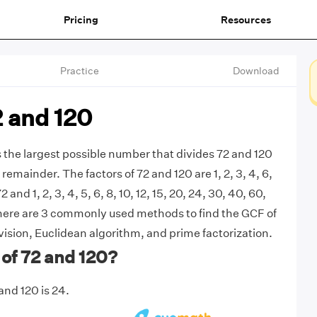
Pricing
Resources
Practice
Download
2 and 120
s the largest possible number that divides 72 and 120
remainder. The factors of 72 and 120 are 1, 2, 3, 4, 6,
72 and 1, 2, 3, 4, 5, 6, 8, 10, 12, 15, 20, 24, 30, 40, 60,
There are 3 commonly used methods to find the GCF of
vision, Euclidean algorithm, and prime factorization.
of 72 and 120?
and 120 is 24.