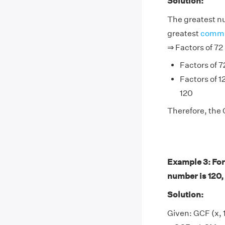
Solution:
The greatest nu
greatest
commo
⇒ Factors of 72
Factors of 72 
Factors of 12
120
Therefore, the 
Example 3: For
number is 120,
Solution:
Given: GCF (x, 