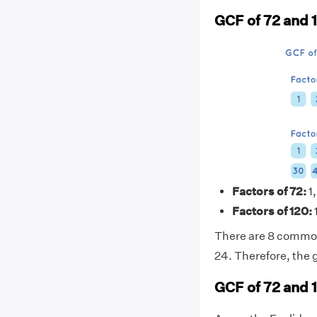
GCF of 72 and 
Factors of 72:
1,
Factors of 120:
1
There are 8 common f
24. Therefore, the 
GCF of 72 and 