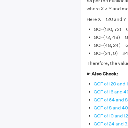
As per the Euclide
where X > Y and mo
Here X = 120 and Y 
GCF(120, 72) = 
GCF(72, 48) = 
GCF(48, 24) = 
GCF(24, 0) = 24 
Therefore, the value
☛ Also Check:
GCF of 120 and 
GCF of 16 and 4
GCF of 64 and 
GCF of 8 and 40
GCF of 10 and 12
GCF of 24 and 3