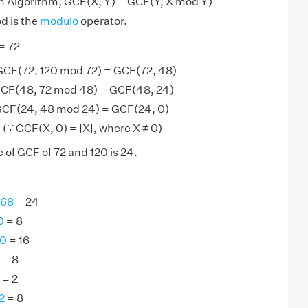
an Algorithm, GCF(X, Y) = GCF(Y, X mod Y)
d is the
modulo
operator.
= 72
GCF(72, 120 mod 72) = GCF(72, 48)
GCF(48, 72 mod 48) = GCF(48, 24)
GCF(24, 48 mod 24) = GCF(24, 0)
(∵ GCF(X, 0) = |X|, where X ≠ 0)
 of GCF of 72 and 120 is 24.
168
= 24
0
= 8
80
= 16
= 8
= 2
2
= 8