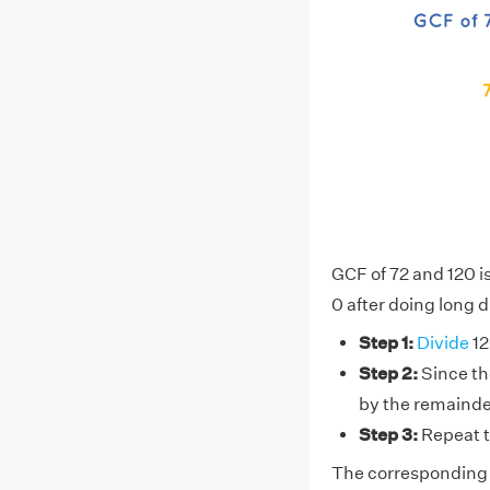
GCF of 72 and 120 i
0 after doing long d
Step 1:
Divide
12
Step 2:
Since the
by the remainde
Step 3:
Repeat t
The corresponding d