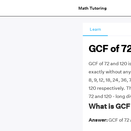
Math Tutoring
Learn
GCF of 7
GCF of 72 and 120 i
exactly without any 
8, 9, 12, 18, 24, 36, 
120 respectively. 
72 and 120 - long di
What is GCF 
Answer:
GCF of 72 