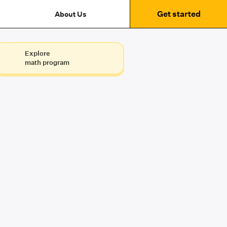
Get started
About Us
Explore
math program