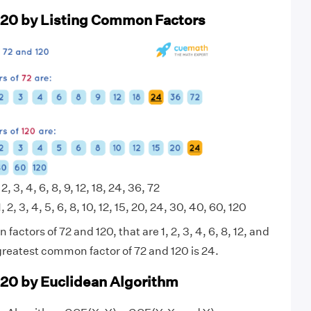
120 by Listing Common Factors
 2, 3, 4, 6, 8, 9, 12, 18, 24, 36, 72
, 2, 3, 4, 5, 6, 8, 10, 12, 15, 20, 24, 30, 40, 60, 120
actors of 72 and 120, that are 1, 2, 3, 4, 6, 8, 12, and
greatest common factor of 72 and 120 is 24.
120 by Euclidean Algorithm