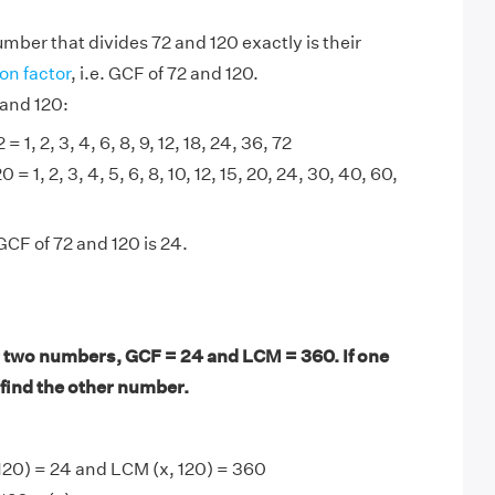
mber that divides 72 and 120 exactly is their
n factor
, i.e. GCF of 72 and 120.
 and 120:
= 1, 2, 3, 4, 6, 8, 9, 12, 18, 24, 36, 72
0 = 1, 2, 3, 4, 5, 6, 8, 10, 12, 15, 20, 24, 30, 40, 60,
GCF of 72 and 120 is 24.
 two numbers, GCF = 24 and LCM = 360. If one
 find the other number.
120) = 24 and LCM (x, 120) = 360