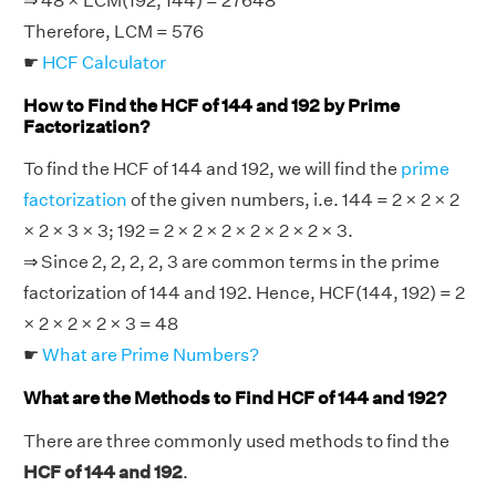
⇒ 48 × LCM(192, 144) = 27648
Therefore, LCM = 576
☛
HCF Calculator
How to Find the HCF of 144 and 192 by Prime
Factorization?
To find the HCF of 144 and 192, we will find the
prime
factorization
of the given numbers, i.e. 144 = 2 × 2 × 2
× 2 × 3 × 3; 192 = 2 × 2 × 2 × 2 × 2 × 2 × 3.
⇒ Since 2, 2, 2, 2, 3 are common terms in the prime
factorization of 144 and 192. Hence, HCF(144, 192) = 2
× 2 × 2 × 2 × 3 = 48
☛
What are Prime Numbers?
What are the Methods to Find HCF of 144 and 192?
There are three commonly used methods to find the
HCF of 144 and 192
.