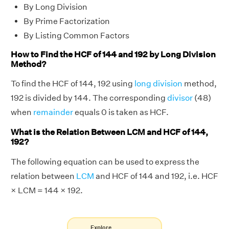
By Long Division
By Prime Factorization
By Listing Common Factors
How to Find the HCF of 144 and 192 by Long Division
Method?
To find the HCF of 144, 192 using
long division
method,
192 is divided by 144. The corresponding
divisor
(48)
when
remainder
equals 0 is taken as HCF.
What is the Relation Between LCM and HCF of 144,
192?
The following equation can be used to express the
relation between
LCM
and HCF of 144 and 192, i.e. HCF
× LCM = 144 × 192.
Explore