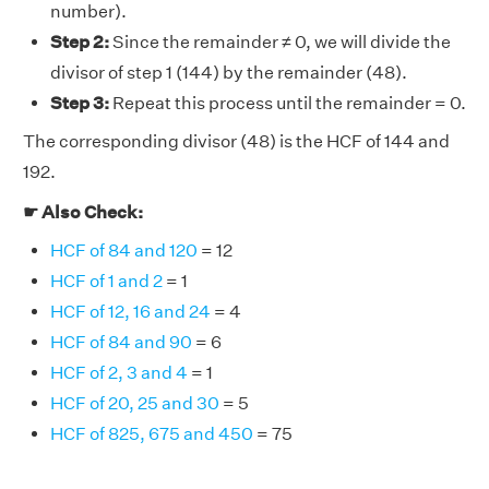
number).
Step 2:
Since the remainder ≠ 0, we will divide the
divisor of step 1 (144) by the remainder (48).
Step 3:
Repeat this process until the remainder = 0.
The corresponding divisor (48) is the HCF of 144 and
192.
☛ Also Check:
HCF of 84 and 120
= 12
HCF of 1 and 2
= 1
HCF of 12, 16 and 24
= 4
HCF of 84 and 90
= 6
HCF of 2, 3 and 4
= 1
HCF of 20, 25 and 30
= 5
HCF of 825, 675 and 450
= 75