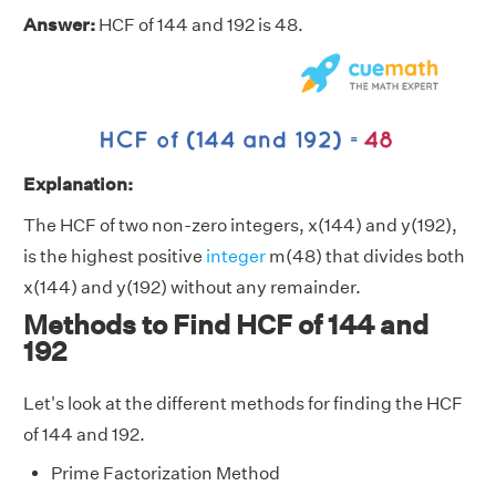
Answer:
HCF of 144 and 192 is 48.
Explanation:
The HCF of two non-zero integers, x(144) and y(192),
is the highest positive
integer
m(48) that divides both
x(144) and y(192) without any remainder.
Methods to Find HCF of 144 and
192
Let's look at the different methods for finding the HCF
of 144 and 192.
Prime Factorization Method