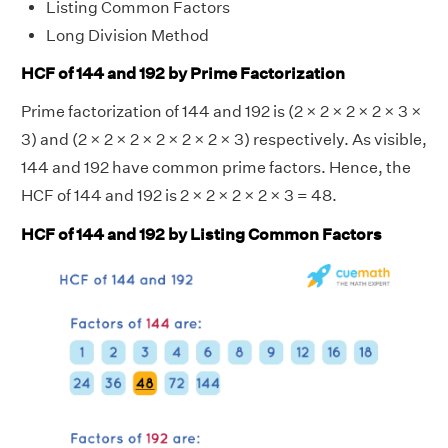
Listing Common Factors
Long Division Method
HCF of 144 and 192 by Prime Factorization
Prime factorization of 144 and 192 is (2 × 2 × 2 × 2 × 3 ×
3) and (2 × 2 × 2 × 2 × 2 × 2 × 3) respectively. As visible,
144 and 192 have common prime factors. Hence, the
HCF of 144 and 192 is 2 × 2 × 2 × 2 × 3 = 48.
HCF of 144 and 192 by Listing Common Factors