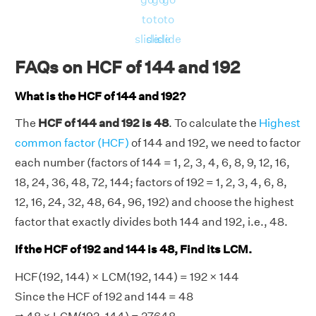
to
to
to
slide
slide
slide
FAQs on HCF of 144 and 192
What is the HCF of 144 and 192?
The
HCF of 144 and 192 is 48
. To calculate the
Highest
common factor (HCF)
of 144 and 192, we need to factor
each number (factors of 144 = 1, 2, 3, 4, 6, 8, 9, 12, 16,
18, 24, 36, 48, 72, 144; factors of 192 = 1, 2, 3, 4, 6, 8,
12, 16, 24, 32, 48, 64, 96, 192) and choose the highest
factor that exactly divides both 144 and 192, i.e., 48.
If the HCF of 192 and 144 is 48, Find its LCM.
HCF(192, 144) × LCM(192, 144) = 192 × 144
Since the HCF of 192 and 144 = 48