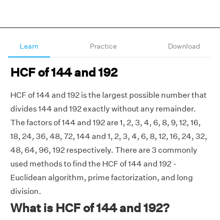
Learn
Practice
Download
HCF of 144 and 192
HCF of 144 and 192 is the largest possible number that
divides 144 and 192 exactly without any remainder.
The factors of 144 and 192 are 1, 2, 3, 4, 6, 8, 9, 12, 16,
18, 24, 36, 48, 72, 144 and 1, 2, 3, 4, 6, 8, 12, 16, 24, 32,
48, 64, 96, 192 respectively. There are 3 commonly
used methods to find the HCF of 144 and 192 -
Euclidean algorithm, prime factorization, and long
division.
What is HCF of 144 and 192?