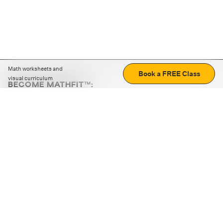
Math worksheets and
Book a FREE Class
visual curriculum
BECOME MATHFIT™:
Boost math skills with daily fun challenges and puzzles.
Download the app
STRATEGY GAMES
LOGIC PUZZLES
MENTAL MATH
+
ABOUT CUEMATH