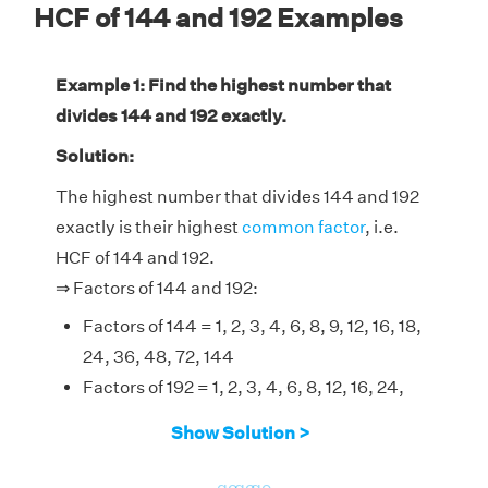
HCF of 144 and 192 Examples
Example 1: Find the highest number that
divides 144 and 192 exactly.
Solution:
The highest number that divides 144 and 192
exactly is their highest
common factor
, i.e.
HCF of 144 and 192.
⇒ Factors of 144 and 192:
Factors of 144 = 1, 2, 3, 4, 6, 8, 9, 12, 16, 18,
24, 36, 48, 72, 144
Factors of 192 = 1, 2, 3, 4, 6, 8, 12, 16, 24,
32, 48, 64, 96, 192
Show Solution >
Therefore, the HCF of 144 and 192 is 48.
go
go
go