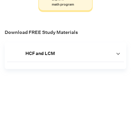
math program
Download FREE Study Materials
HCF and LCM