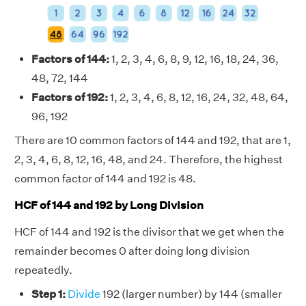
Factors of 144:
1, 2, 3, 4, 6, 8, 9, 12, 16, 18, 24, 36,
48, 72, 144
Factors of 192:
1, 2, 3, 4, 6, 8, 12, 16, 24, 32, 48, 64,
96, 192
There are 10 common factors of 144 and 192, that are 1,
2, 3, 4, 6, 8, 12, 16, 48, and 24. Therefore, the highest
common factor of 144 and 192 is 48.
HCF of 144 and 192 by Long Division
HCF of 144 and 192 is the divisor that we get when the
remainder becomes 0 after doing long division
repeatedly.
Step 1:
Divide
192 (larger number) by 144 (smaller