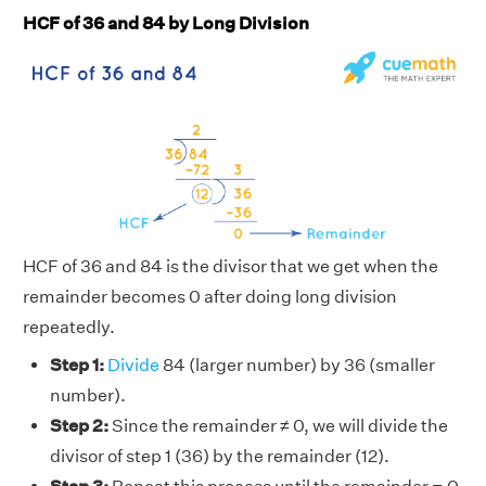
HCF of 36 and 84 by Long Division
HCF of 36 and 84 is the divisor that we get when the
remainder becomes 0 after doing long division
repeatedly.
Step 1:
Divide
84 (larger number) by 36 (smaller
number).
Step 2:
Since the remainder ≠ 0, we will divide the
divisor of step 1 (36) by the remainder (12).