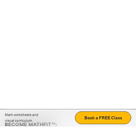
Math worksheets and
Book a FREE Class
visual curriculum
BECOME MATHFIT™:
Boost math skills with daily fun challenges and puzzles.