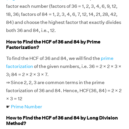
factor each number (factors of 36 = 1, 2, 3, 4, 6, 9, 12,
18, 36; factors of 84 = 1, 2, 3, 4, 6, 7, 12, 14, 21, 28, 42,
84) and choose the highest factor that exactly divides
both 36 and 84, i.e., 12.
How to Find the HCF of 36 and 84 by Prime
Factorization?
To find the HCF of 36 and 84, we will find the
prime
factorization
of the given numbers, i.e. 36 = 2 × 2 × 3 ×
3; 84 = 2 × 2 × 3 × 7.
⇒ Since 2, 2, 3 are common terms in the prime
factorization of 36 and 84. Hence, HCF(36, 84) = 2 × 2
× 3 = 12
☛
Prime Number
How to Find the HCF of 36 and 84 by Long Division
Method?