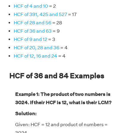
HCF of 4 and 10
= 2
HCF of 391, 425 and 527
= 17
HCF of 28 and 56
= 28
HCF of 36 and 63
= 9
HCF of 9 and 12
= 3
HCF of 20, 28 and 36
= 4
HCF of 12, 16 and 24
= 4
HCF of 36 and 84 Examples
Example 1: The product of two numbers is
3024. If their HCF is 12, what is their LCM?
Solution:
Given: HCF = 12 and product of numbers =
3024