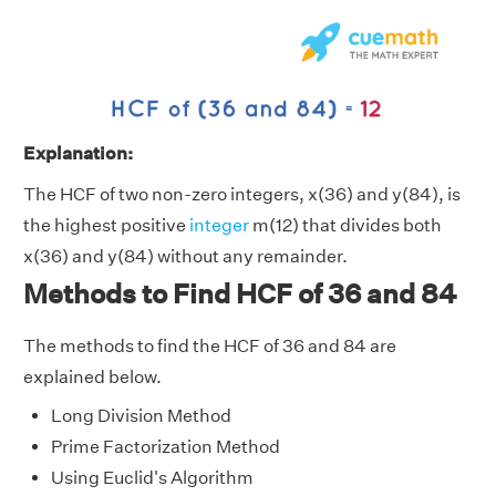
Explanation:
The HCF of two non-zero integers, x(36) and y(84), is
the highest positive
integer
m(12) that divides both
x(36) and y(84) without any remainder.
Methods to Find HCF of 36 and 84
The methods to find the HCF of 36 and 84 are
explained below.
Long Division Method
Prime Factorization Method
Using Euclid's Algorithm