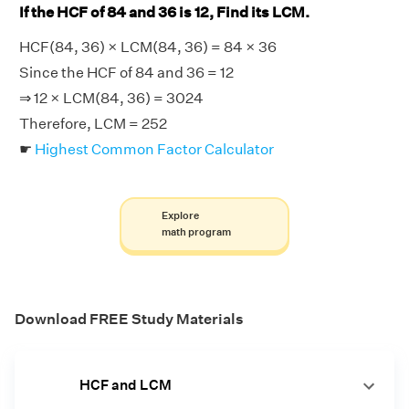
If the HCF of 84 and 36 is 12, Find its LCM.
HCF(84, 36) × LCM(84, 36) = 84 × 36
Since the HCF of 84 and 36 = 12
⇒ 12 × LCM(84, 36) = 3024
Therefore, LCM = 252
☛
Highest Common Factor Calculator
Explore
math program
Download FREE Study Materials
HCF and LCM