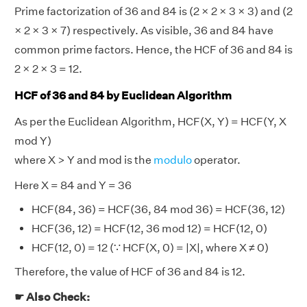
Prime factorization of 36 and 84 is (2 × 2 × 3 × 3) and (2
× 2 × 3 × 7) respectively. As visible, 36 and 84 have
common prime factors. Hence, the HCF of 36 and 84 is
2 × 2 × 3 = 12.
HCF of 36 and 84 by Euclidean Algorithm
As per the Euclidean Algorithm, HCF(X, Y) = HCF(Y, X
mod Y)
where X > Y and mod is the
modulo
operator.
Here X = 84 and Y = 36
HCF(84, 36) = HCF(36, 84 mod 36) = HCF(36, 12)
HCF(36, 12) = HCF(12, 36 mod 12) = HCF(12, 0)
HCF(12, 0) = 12 (∵ HCF(X, 0) = |X|, where X ≠ 0)
Therefore, the value of HCF of 36 and 84 is 12.
☛ Also Check: