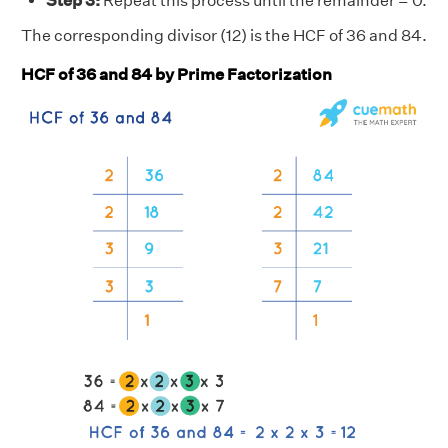
Step 3:
Repeat this process until the remainder = 0.
The corresponding divisor (12) is the HCF of 36 and 84.
HCF of 36 and 84 by Prime Factorization