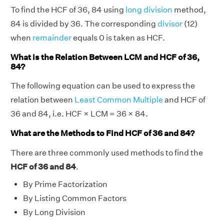
To find the HCF of 36, 84 using
long division
method,
84 is divided by 36. The corresponding
divisor
(12)
when
remainder
equals 0 is taken as HCF.
What is the Relation Between LCM and HCF of 36,
84?
The following equation can be used to express the
relation between
Least Common Multiple
and HCF of
36 and 84, i.e. HCF × LCM = 36 × 84.
What are the Methods to Find HCF of 36 and 84?
There are three commonly used methods to find the
HCF of 36 and 84
.
By Prime Factorization
By Listing Common Factors
By Long Division