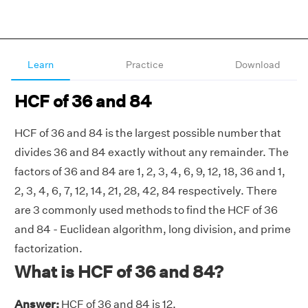
Learn
Practice
Download
HCF of 36 and 84
HCF of 36 and 84 is the largest possible number that
divides 36 and 84 exactly without any remainder. The
factors of 36 and 84 are 1, 2, 3, 4, 6, 9, 12, 18, 36 and 1,
2, 3, 4, 6, 7, 12, 14, 21, 28, 42, 84 respectively. There
are 3 commonly used methods to find the HCF of 36
and 84 - Euclidean algorithm, long division, and prime
factorization.
What is HCF of 36 and 84?
Answer:
HCF of 36 and 84 is 12.