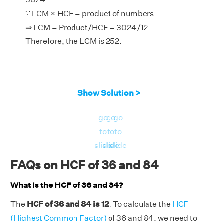
∵ LCM × HCF = product of numbers
⇒ LCM = Product/HCF = 3024/12
Therefore, the LCM is 252.
Show Solution >
go
go
go
to
to
to
slide
slide
slide
FAQs on HCF of 36 and 84
What is the HCF of 36 and 84?
The
HCF of 36 and 84 is 12
. To calculate the
HCF
(Highest Common Factor)
of 36 and 84, we need to