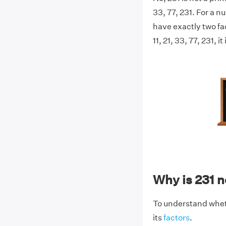
33, 77, 231. For a n
have exactly two fac
11, 21, 33, 77, 231, 
Why is 231 
To understand wheth
its
factors
.