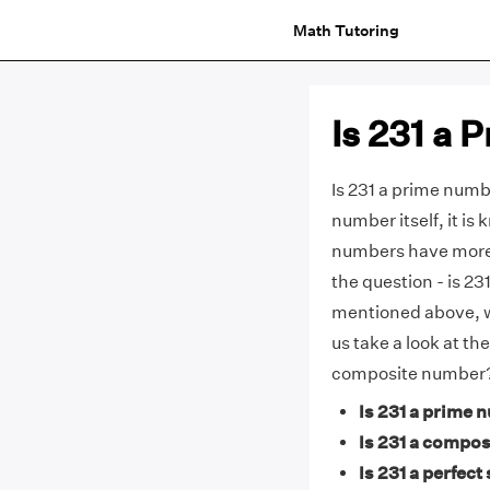
Math Tutoring
Is 231 a
Is 231 a prime numbe
number itself, it i
numbers have more 
the question - is 2
mentioned above, 
us take a look at th
composite number
Is 231 a prime 
Is 231 a compos
Is 231 a perfect