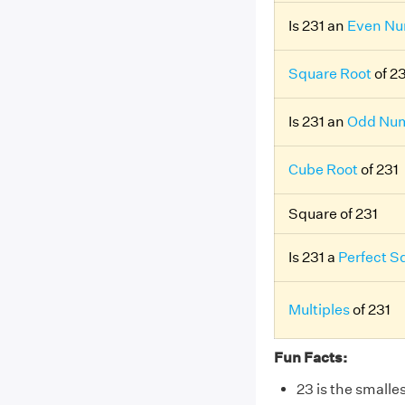
Is 231 an
Even N
Square Root
of 2
Is 231 an
Odd Nu
Cube Root
of 231
Square of 231
Is 231 a
Perfect S
Multiples
of 231
Fun Facts:
23 is the smalle