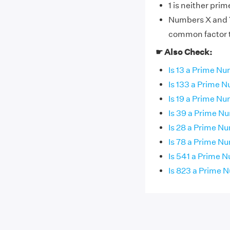
1 is neither pri
Numbers X and Y 
common factor th
☛ Also Check:
Is 13 a Prime N
Is 133 a Prime 
Is 19 a Prime N
Is 39 a Prime N
Is 28 a Prime N
Is 78 a Prime N
Is 541 a Prime 
Is 823 a Prime 