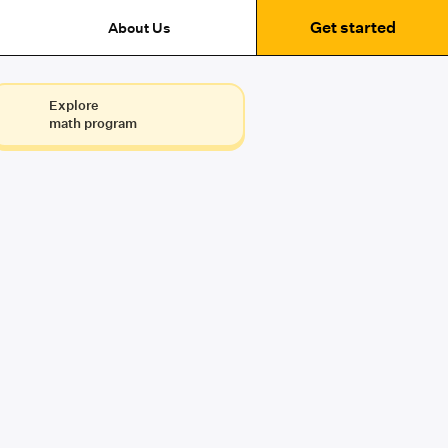
Get started
About Us
Explore
math program