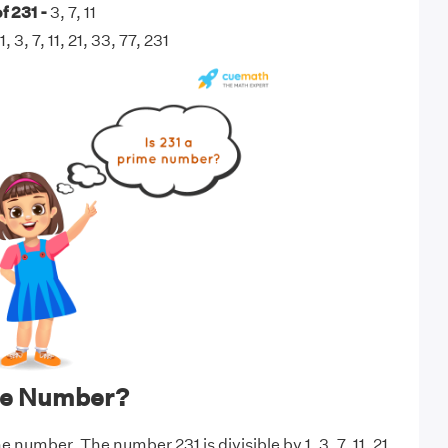
f 231 -
3, 7, 11
1, 3, 7, 11, 21, 33, 77, 231
ime Number?
e number. The number 231 is divisible by 1, 3, 7, 11, 21,