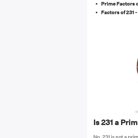
Prime Factors o
Factors of 231 -
Is 231 a Pr
No, 231 is not a prim