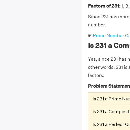
Factors of 231:
1, 3,
Since 231 has more t
number.
☛
Prime Number Ca
Is 231 a Co
Yes, since 231 has mo
other words, 231 is 
factors.
Problem Statemen
Is 231 a Prime N
Is 231 a Composi
Is 231 a Perfect 