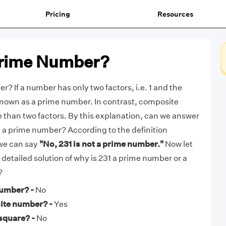
Pricing
Resources
 Prime Number?
r? If a number has only two factors, i.e. 1 and the
s known as a prime number. In contrast, composite
than two factors. By this explanation, can we answer
31 a prime number? According to the definition
we can say
"No, 231 is not a prime number."
Now let
e detailed solution of why is 231 a prime number or a
?
number? -
No
ite number? -
Yes
 square? -
No