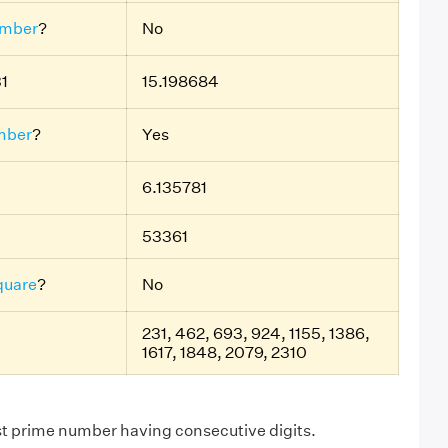
umber
?
No
31
15.198684
mber
?
Yes
6.135781
53361
quare
?
No
231, 462, 693, 924, 1155, 1386,
1617, 1848, 2079, 2310
st prime number having consecutive digits.