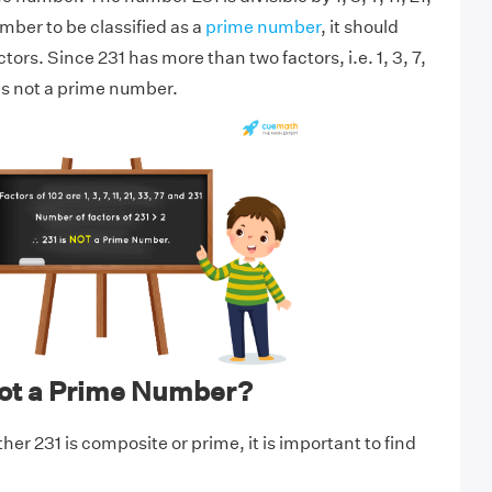
umber to be classified as a
prime number
, it should
tors. Since 231 has more than two factors, i.e. 1, 3, 7,
it is not a prime number.
not a Prime Number?
er 231 is composite or prime, it is important to find