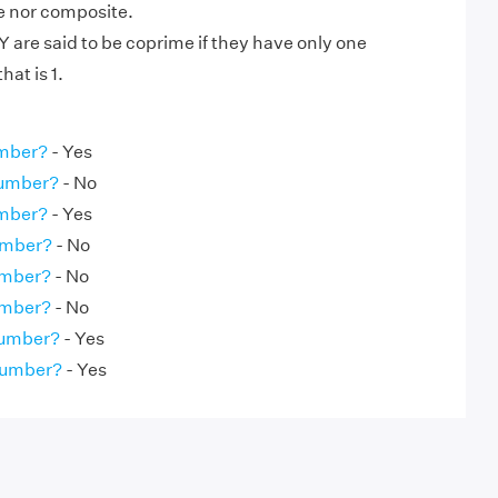
me nor composite.
are said to be coprime if they have only one
at is 1.
umber?
- Yes
Number?
- No
umber?
- Yes
umber?
- No
umber?
- No
umber?
- No
Number?
- Yes
Number?
- Yes