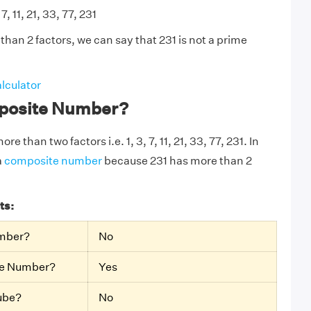
 7, 11, 21, 33, 77, 231
han 2 factors, we can say that 231 is not a prime
lculator
mposite Number?
re than two factors i.e. 1, 3, 7, 11, 21, 33, 77, 231. In
a
composite number
because 231 has more than 2
ts:
umber?
No
te Number?
Yes
Cube?
No