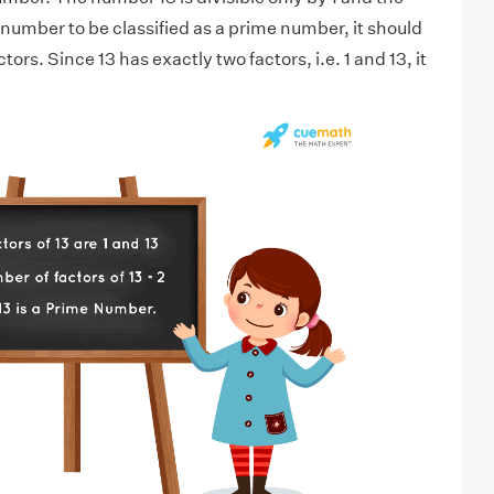
 number to be classified as a prime number, it should
ors. Since 13 has exactly two factors, i.e. 1 and 13, it