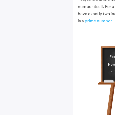
number itself. For a
have exactly two fact
is a
prime number
.