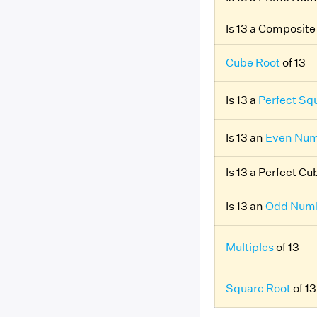
Is 13 a Composit
Cube Root
of 13
Is 13 a
Perfect Sq
Is 13 an
Even Nu
Is 13 a Perfect C
Is 13 an
Odd Num
Multiples
of 13
Square Root
of 13