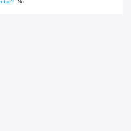
umber?
- No