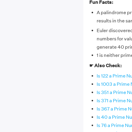
Fun Facts:
A palindrome pr
results in the 
Euler discovere
numbers for valu
generate 40 pri
1 is neither pri
☛ Also Check:
Is 122 a Prime 
Is 1003 a Prim
Is 351 a Prime 
Is 371 a Prime 
Is 367 a Prime 
Is 40 a Prime 
Is 76 a Prime N