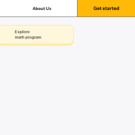
Get started
About Us
Explore
math program