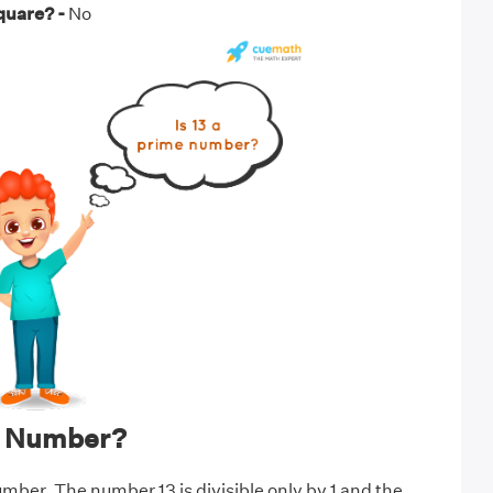
square? -
No
me Number?
umber. The number 13 is divisible only by 1 and the