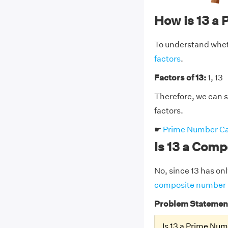
How is 13 a
To understand whethe
factors
.
Factors of 13:
1, 13
Therefore, we can sa
factors.
☛
Prime Number Ca
Is 13 a Com
No, since 13 has only
composite number
Problem Statemen
Is 13 a Prime Nu