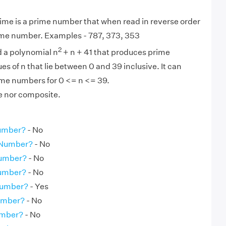
ime is a prime number that when read in reverse order
same number. Examples - 787, 373, 353
2
d a polynomial n
+ n + 41 that produces prime
es of n that lie between 0 and 39 inclusive. It can
me numbers for 0 <= n <= 39.
me nor composite.
Number?
- No
e Number?
- No
Number?
- No
Number?
- No
Number?
- Yes
Number?
- No
umber?
- No