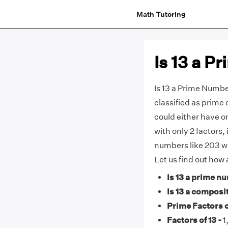
Math Tutoring
Is 13 a 
Is 13 a Prime Numb
classified as prime 
could either have o
with only 2 factors
numbers like 203 wi
Let us find out how
Is 13 a prime n
Is 13 a composi
Prime Factors of
Factors of 13 -
1,