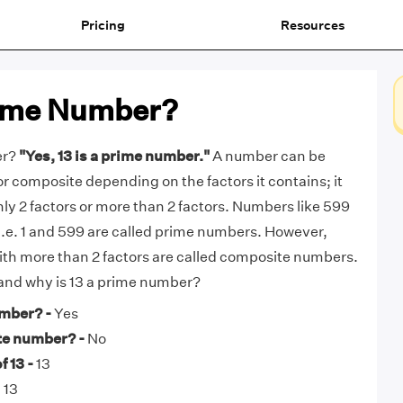
Pricing
Resources
Prime Number?
er?
"Yes, 13 is a prime number."
A number can be
or composite depending on the factors it contains; it
nly 2 factors or more than 2 factors. Numbers like 599
, i.e. 1 and 599 are called prime numbers. However,
th more than 2 factors are called composite numbers.
 and why is 13 a prime number?
umber? -
Yes
te number? -
No
 13 -
13
 13