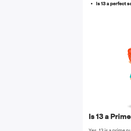
Is 13 a perfect 
Is 13 a Pri
Yes, 13 is a prime n