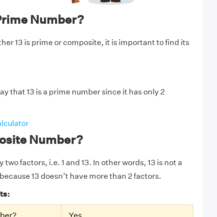
 Prime Number?
r 13 is prime or composite, it is important to find its
y that 13 is a prime number since it has only 2
lculator
posite Number?
 two factors, i.e. 1 and 13. In other words, 13 is not a
because 13 doesn’t have more than 2 factors.
ts:
mber?
Yes