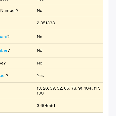
e Number?
No
2.351333
uare
?
No
mber
?
No
ube?
No
ber
?
Yes
13, 26, 39, 52, 65, 78, 91, 104, 117,
130
3.605551