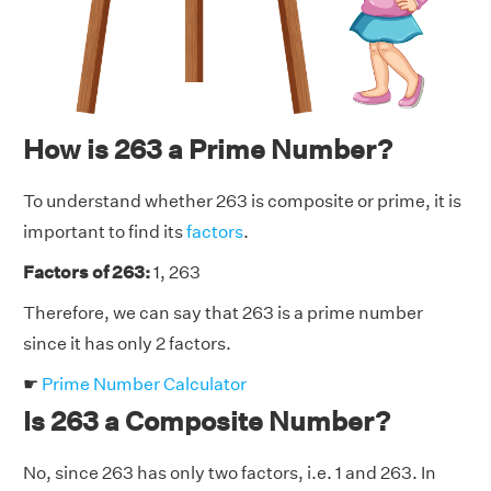
How is 263 a Prime Number?
To understand whether 263 is composite or prime, it is
important to find its
factors
.
Factors of 263:
1, 263
Therefore, we can say that 263 is a prime number
since it has only 2 factors.
☛
Prime Number Calculator
Is 263 a Composite Number?
No, since 263 has only two factors, i.e. 1 and 263. In