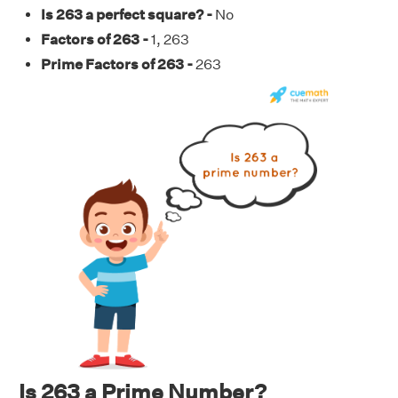
Is 263 a perfect square? -
No
Factors of 263 -
1, 263
Prime Factors of 263 -
263
Is 263 a Prime Number?