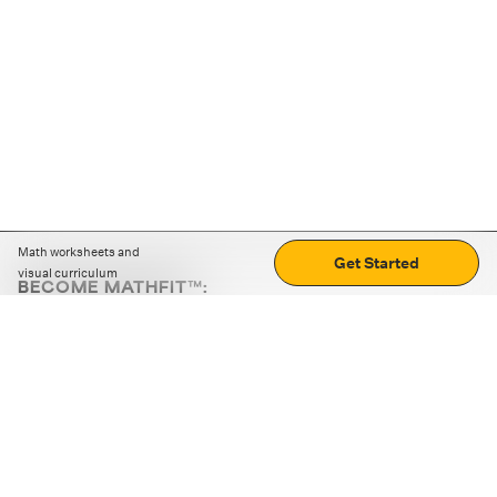
Math worksheets and
Get Started
visual curriculum
BECOME MATHFIT™:
Boost math skills with daily fun challenges and puzzles.
Download the app