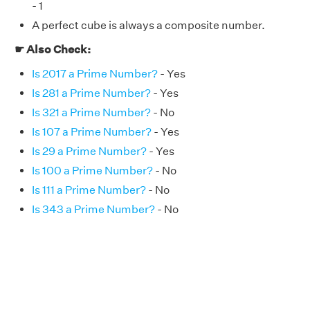
- 1
A perfect cube is always a composite number.
☛ Also Check:
Is 2017 a Prime Number?
- Yes
Is 281 a Prime Number?
- Yes
Is 321 a Prime Number?
- No
Is 107 a Prime Number?
- Yes
Is 29 a Prime Number?
- Yes
Is 100 a Prime Number?
- No
Is 111 a Prime Number?
- No
Is 343 a Prime Number?
- No