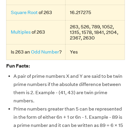
Square Root
of 263
16.217275
263, 526, 789, 1052,
Multiples
of 263
1315, 1578, 1841, 2104,
2367, 2630
Is 263 an
Odd Number
?
Yes
Fun Facts:
A pair of prime numbers X and Y are said to be twin
prime numbers if the absolute difference between
them is 2. Example - (41, 43) are twin prime
numbers.
Prime numbers greater than 5 can be represented
in the form of either 6n + 1 or 6n - 1. Example - 89 is
a prime number and it can be written as 89 = 6 × 15