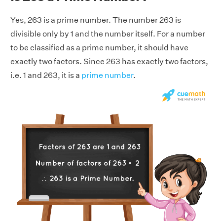
Yes, 263 is a prime number. The number 263 is
divisible only by 1 and the number itself. For a number
to be classified as a prime number, it should have
exactly two factors. Since 263 has exactly two factors,
i.e. 1 and 263, it is a
prime number
.