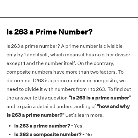
Is 263 a Prime Number?
Is 263 a prime number? A prime number is divisible
only by 1 and itself, which means it has no other divisor
except 1 and the number itself. On the contrary,
composite numbers have more than two factors. To
determine if 263 is a prime number or composite, we
need to divide it with numbers from 1 to 263. To find out
the answer to this question
"is 263 is a prime number"
and to gain a detailed understanding of
"how and why
is 263 a prime number?"
Let's learn more.
Is 263 a prime number? -
Yes
Is 263 a composite number? -
No