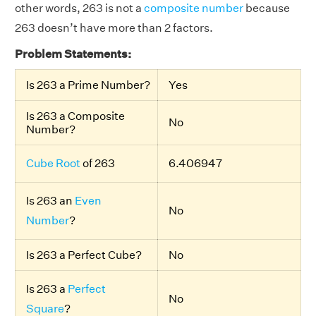
other words, 263 is not a
composite number
because
263 doesn’t have more than 2 factors.
Problem Statements:
Is 263 a Prime Number?
Yes
Is 263 a Composite
No
Number?
Cube Root
of 263
6.406947
Is 263 an
Even
No
Number
?
Is 263 a Perfect Cube?
No
Is 263 a
Perfect
No
Square
?