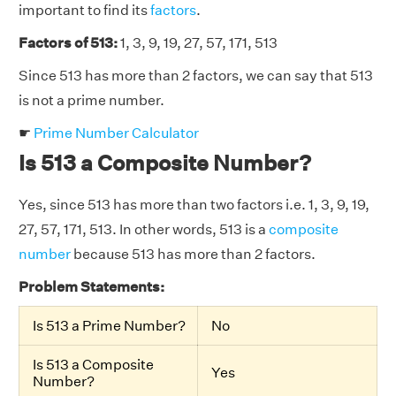
important to find its
factors
.
Factors of 513:
1, 3, 9, 19, 27, 57, 171, 513
Since 513 has more than 2 factors, we can say that 513
is not a prime number.
☛
Prime Number Calculator
Is 513 a Composite Number?
Yes, since 513 has more than two factors i.e. 1, 3, 9, 19,
27, 57, 171, 513. In other words, 513 is a
composite
number
because 513 has more than 2 factors.
Problem Statements:
Is 513 a Prime Number?
No
Is 513 a Composite
Yes
Number?