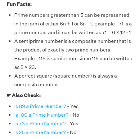
Fun Facts:
Prime numbers greater than 5 can be represented
in the form of either 6n + 1 or 6n - 1. Example - 71 is a
prime number and it can be written as 71 = 6 × 12 - 1
A semiprime number is a composite number that is
the product of exactly two prime numbers.
Example - 115 is semiprime, since 115 can be written
as 5 × 23.
A perfect square (square number) is always a
composite number.
☛ Also Check:
Is 89 a Prime Number?
- Yes
Is 100 a Prime Number?
- No
Is 73 a Prime Number?
- Yes
Is 25 a Prime Number?
- No