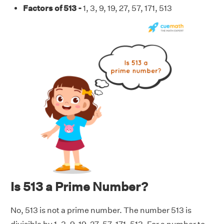
Factors of 513 -
1, 3, 9, 19, 27, 57, 171, 513
Is 513 a Prime Number?
No, 513 is not a prime number. The number 513 is