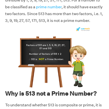
divisible by 1, 3, 9, 19, 27, 57, 171, 513. For a number to
be classified as a
prime number
, it should have exactly
two factors. Since 513 has more than two factors, i.e. 1,
3, 9, 19, 27, 57, 171, 513, it is not a prime number.
Why is 513 not a Prime Number?
To understand whether 513 is composite or prime, it is