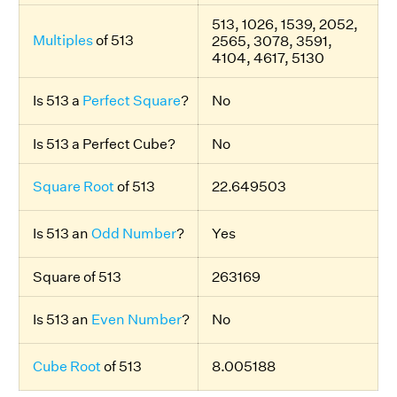
513, 1026, 1539, 2052,
Multiples
of 513
2565, 3078, 3591,
4104, 4617, 5130
Is 513 a
Perfect Square
?
No
Is 513 a Perfect Cube?
No
Square Root
of 513
22.649503
Is 513 an
Odd Number
?
Yes
Square of 513
263169
Is 513 an
Even Number
?
No
Cube Root
of 513
8.005188