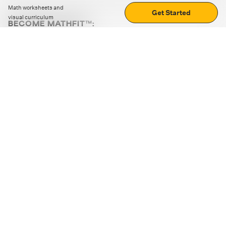
Math worksheets and
Get Started
visual curriculum
BECOME MATHFIT™:
Boost math skills with daily fun challenges and puzzles.
Download the app
STRATEGY GAMES
LOGIC PUZZLES
MENTAL MATH
+
ABOUT CUEMATH
+
OUR PROGRAMS
+
RESOURCES