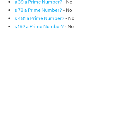
Is 39 a Prime Number?
- No
Is 78 a Prime Number?
- No
Is 481 a Prime Number?
- No
Is 192 a Prime Number?
- No