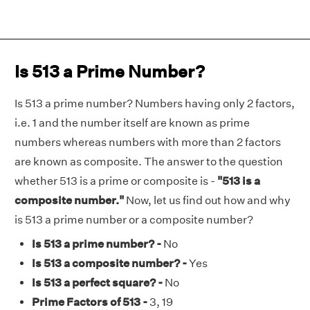
Is 513 a Prime Number?
Is 513 a prime number? Numbers having only 2 factors,
i.e. 1 and the number itself are known as prime
numbers whereas numbers with more than 2 factors
are known as composite. The answer to the question
whether 513 is a prime or composite is -
"513 is a
composite number."
Now, let us find out how and why
is 513 a prime number or a composite number?
Is 513 a prime number? -
No
Is 513 a composite number? -
Yes
Is 513 a perfect square? -
No
Prime Factors of 513 -
3, 19